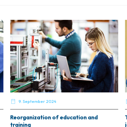

9. September 2024
Reorganization of education and
training