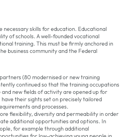
 necessary skills for education. Educational
ity of schools. A well-founded vocational
tional training. This must be firmly anchored in
 the business community and the Federal
l partners (80 modernised or new training
stently continued so that the training occupations
 and new fields of activity are opened up for
 have their sights set on precisely tailored
requirements and processes.
e flexibility, diversity and permeability in order
eate additional opportunities and options. In
ople, for example through additional
pportunities for low-achieving young people in