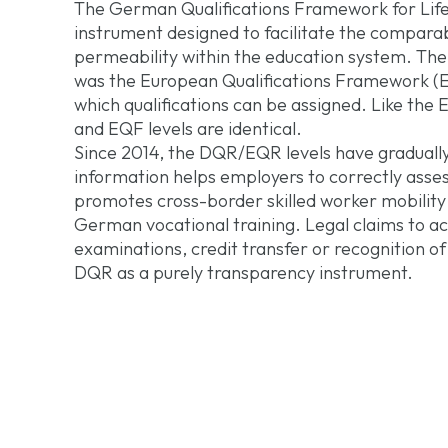
The German Qualifications Framework for Life
instrument designed to facilitate the comparabi
permeability within the education system. The
was the European Qualifications Framework (EQF
which qualifications can be assigned. Like the
and EQF levels are identical.
Since 2014, the DQR/EQR levels have gradually
information helps employers to correctly assess
promotes cross-border skilled worker mobility 
German vocational training. Legal claims to ac
examinations, credit transfer or recognition o
DQR as a purely transparency instrument.