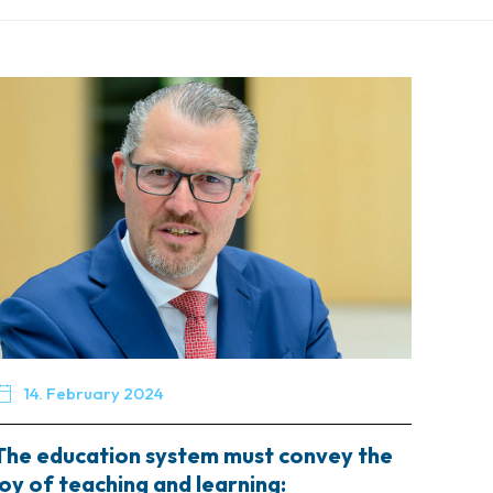

14. February 2024
The education system must convey the
joy of teaching and learning: