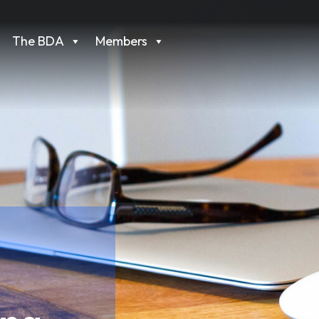
The BDA
Members