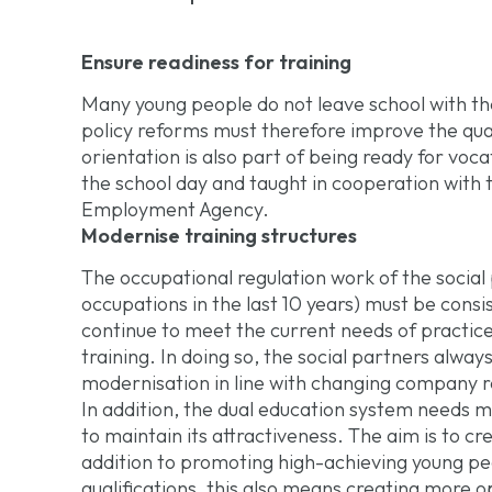
Ensure readiness for training
Many young people do not leave school with the
policy reforms must therefore improve the qual
orientation is also part of being ready for voca
the school day and taught in cooperation with
Employment Agency.
Modernise training structures
The occupational regulation work of the socia
occupations in the last 10 years) must be consi
continue to meet the current needs of practice
training. In doing so, the social partners always
modernisation in line with changing company 
In addition, the dual education system needs mor
to maintain its attractiveness. The aim is to cr
addition to promoting high-achieving young pe
qualifications, this also means creating more o