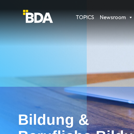
TOPICS
Newsroom
Bildung &