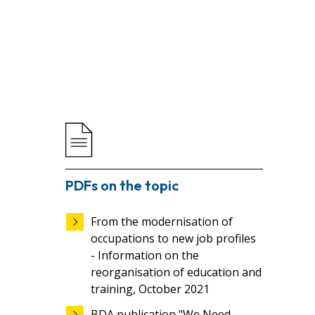
PDFs on the topic
From the modernisation of
occupations to new job profiles
- Information on the
reorganisation of education and
training, October 2021
BDA publication "We Need