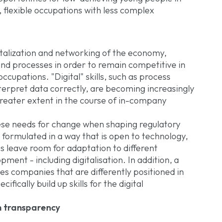
, flexible occupations with less complex
italization and networking of the economy,
d processes in order to remain competitive in
occupations. "Digital" skills, such as process
interpret data correctly, are becoming increasingly
reater extent in the course of in-company
hese needs for change when shaping regulatory
e formulated in a way that is open to technology,
s leave room for adaptation to different
ent - including digitalisation. In addition, a
ves companies that are differently positioned in
ifically build up skills for the digital
h transparency