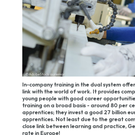
©AdobeStock auremar
In-company training in the dual system offer
link with the world of work. It provides com
young people with good career opportuniti
training on a broad basis - around 80 per ce
apprentices; they invest a good 27 billion eu
apprentices. Not least due to the great co
close link between learning and practice,
rate in Europe!