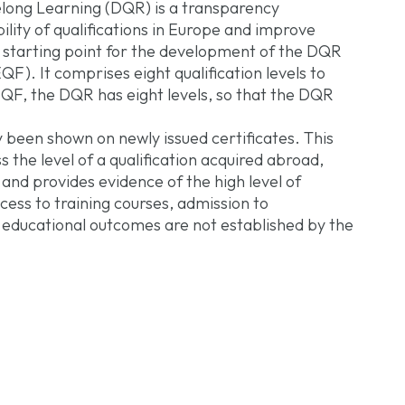
long Learning (DQR) is a transparency
lity of qualifications in Europe and improve
 starting point for the development of the DQR
). It comprises eight qualification levels to
 EQF, the DQR has eight levels, so that the DQR
 been shown on newly issued certificates. This
 the level of a qualification acquired abroad,
and provides evidence of the high level of
cess to training courses, admission to
f educational outcomes are not established by the