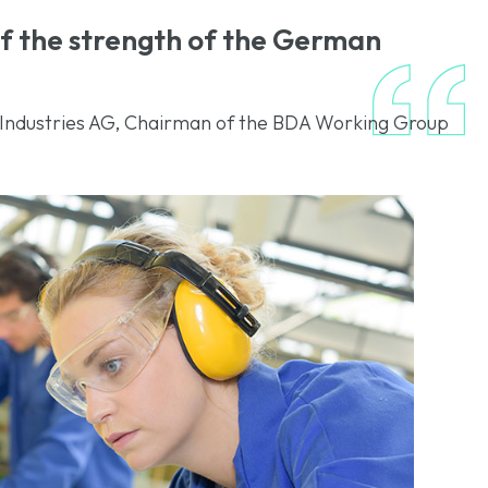
 of the strength of the German
Industries AG, Chairman of the BDA Working Group