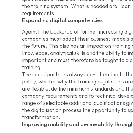
the training system. What is needed are "lean"
requirements.
Expanding digital competencies
Against the backdrop of further increasing dig
companies must adapt their business models an
the future. This also has an impact on training 
knowledge, analytical skills and the ability to 
important and must therefore be taught to a g
training.
The social partners always pay attention to t
policy, which is why the training regulations ar
are flexible, define minimum standards and thu
company requirements and to technical developm
range of selectable additional qualifications gi
the digitalisation process the opportunity to spec
transformation.
Improving mobility and permeability throug