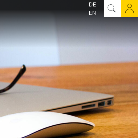
DE
EN