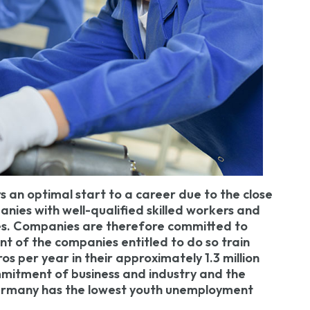
s an optimal start to a career due to the close
panies with well-qualified skilled workers and
es. Companies are therefore committed to
nt of the companies entitled to do so train
ros per year in their approximately 1.3 million
mmitment of business and industry and the
 Germany has the lowest youth unemployment