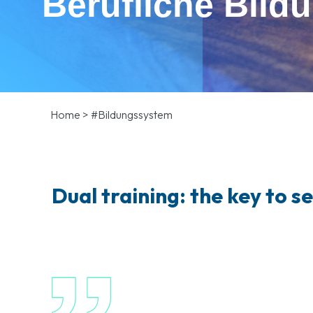
Berufliche Bild
Home
>
#Bildungssystem
Dual training: the key to s