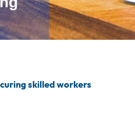
ung
ecuring skilled workers