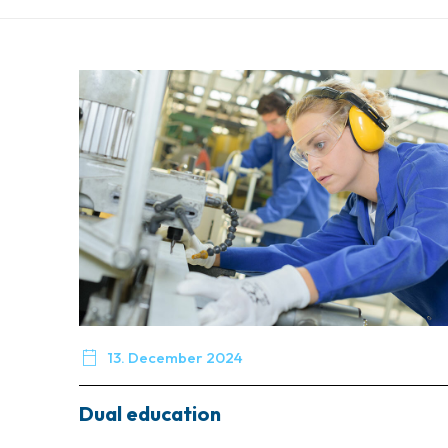

13. December 2024
Dual education