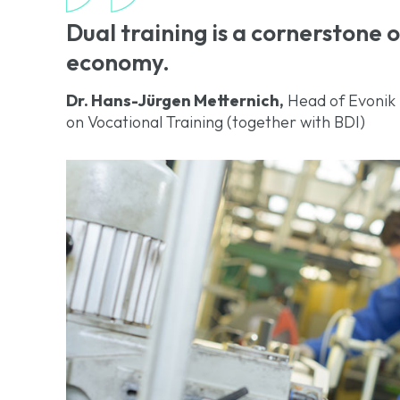
Dual training is a cornerstone
economy.
Dr. Hans-Jürgen Metternich,
Head of Evonik 
on Vocational Training (together with BDI)