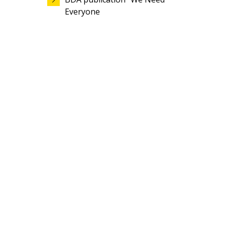
Everyone