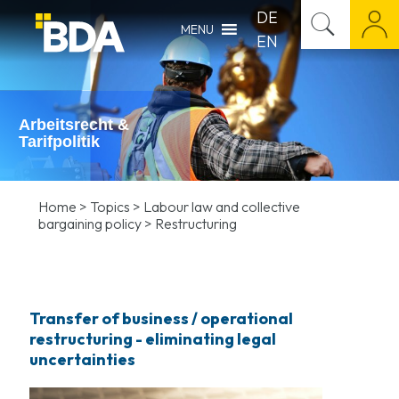
DE
MENU
EN
Arbeitsrecht &
Tarifpolitik
Home
>
Topics
>
Labour law and collective
bargaining policy
>
Restructuring
Transfer of business / operational
restructuring
- eliminating legal
uncertainties