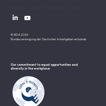
Publications
Contact
Privacy policy
Imprint


© BDA 2026
Bundesvereinigung der Deutschen Arbeitgeberverbände
Our commitment to equal opportunities and
diversity in the workplace.