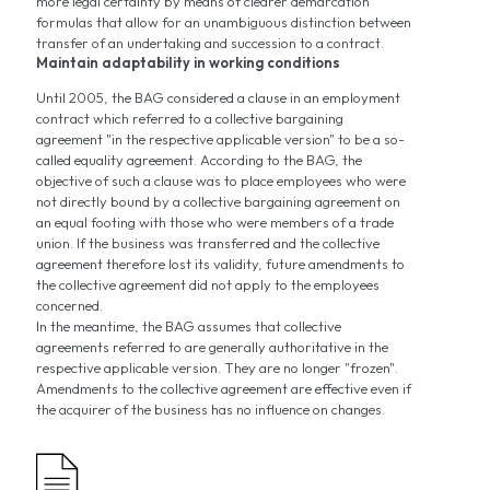
more legal certainty by means of clearer demarcation
formulas that allow for an unambiguous distinction between
transfer of an undertaking and succession to a contract.
Maintain adaptability in working conditions
Until 2005, the BAG considered a clause in an employment
contract which referred to a collective bargaining
agreement "in the respective applicable version" to be a so-
called equality agreement. According to the BAG, the
objective of such a clause was to place employees who were
not directly bound by a collective bargaining agreement on
an equal footing with those who were members of a trade
union. If the business was transferred and the collective
agreement therefore lost its validity, future amendments to
the collective agreement did not apply to the employees
concerned.
In the meantime, the BAG assumes that collective
agreements referred to are generally authoritative in the
respective applicable version. They are no longer "frozen".
Amendments to the collective agreement are effective even if
the acquirer of the business has no influence on changes.