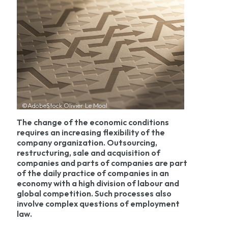
©AdobeStock Olivier Le Moal
The change of the economic conditions
requires an increasing flexibility of the
company organization. Outsourcing,
restructuring, sale and acquisition of
companies and parts of companies are part
of the daily practice of companies in an
economy with a high division of labour and
global competition. Such processes also
involve complex questions of employment
law.