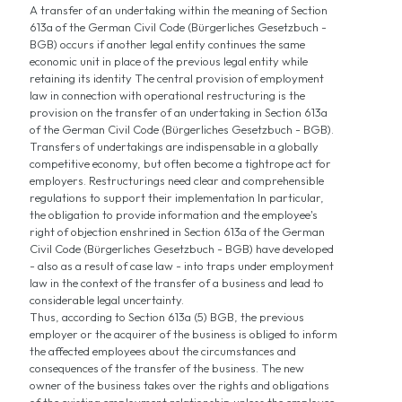
A transfer of an undertaking within the meaning of Section
613a of the German Civil Code (Bürgerliches Gesetzbuch -
BGB) occurs if another legal entity continues the same
economic unit in place of the previous legal entity while
retaining its identity The central provision of employment
law in connection with operational restructuring is the
provision on the transfer of an undertaking in Section 613a
of the German Civil Code (Bürgerliches Gesetzbuch - BGB).
Transfers of undertakings are indispensable in a globally
competitive economy, but often become a tightrope act for
employers. Restructurings need clear and comprehensible
regulations to support their implementation In particular,
the obligation to provide information and the employee's
right of objection enshrined in Section 613a of the German
Civil Code (Bürgerliches Gesetzbuch - BGB) have developed
- also as a result of case law - into traps under employment
law in the context of the transfer of a business and lead to
considerable legal uncertainty.
Thus, according to Section 613a (5) BGB, the previous
employer or the acquirer of the business is obliged to inform
the affected employees about the circumstances and
consequences of the transfer of the business. The new
owner of the business takes over the rights and obligations