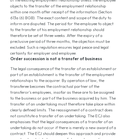
of the existing employment relationship unless the employee
objects to the transfer of the employment relationship
within one month after receipt of the information (Section
613a (6) BGB). The exact content and scope of the duty to
inform are disputed. The period for the employee to object
to the transfer of his employment relationship should
therefore be set at three weeks. After the expiry of a
preclusive period of three months, the objection must be
excluded. Such a regulation ensures legal peace and legal
certainty for employer and employee.
Order succession is not a transfer of business
The legal consequence of the transfer of an establishment or
part of an establishment is the transfer of the employment
relationships to the acquirer. By operation of law, the
transferee becomes the contractual partner of the
transferor's employees, insofar as these are to be assigned
to the business or part of the business acquired by him. The
transfer of an undertaking must therefore take place within
clearly defined limits. The reassignment of a contract does
not constitute a transfer of an undertaking. The ECJ also
emphasises that the legal consequences of a transfer of an
undertaking do not occur if there is merely a new award of a
contract. The ECJ should deepen this approach and provide