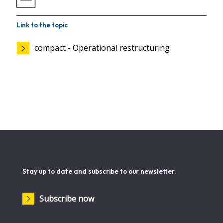
Link to the topic
compact - Operational restructuring
Stay up to date and subscribe to our newsletter.
Subscribe now