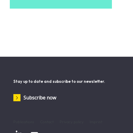
Stay up to date and subscribe to our newsletter.
Subscribe now
Publications
Contact
Privacy policy
Imprint