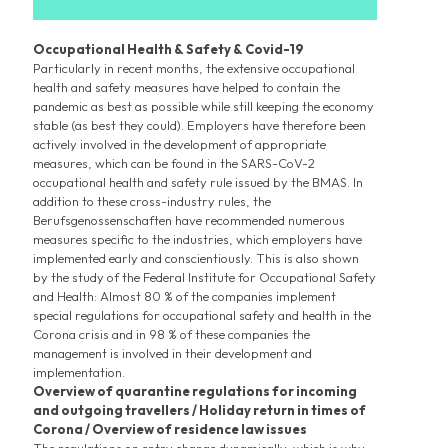
Occupational Health & Safety & Covid-19
Particularly in recent months, the extensive occupational
health and safety measures have helped to contain the
pandemic as best as possible while still keeping the economy
stable (as best they could). Employers have therefore been
actively involved in the development of appropriate
measures, which can be found in the SARS-CoV-2
occupational health and safety rule issued by the BMAS. In
addition to these cross-industry rules, the
Berufsgenossenschaften have recommended numerous
measures specific to the industries, which employers have
implemented early and conscientiously. This is also shown
by the study of the Federal Institute for Occupational Safety
and Health: Almost 80 % of the companies implement
special regulations for occupational safety and health in the
Corona crisis and in 98 % of these companies the
management is involved in their development and
implementation.
Overview of quarantine regulations for incoming
and outgoing travellers / Holiday return in times of
Corona / Overview of residence law issues