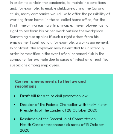
In order to contain the pandemic, to maintain operations
and, for example, to enable childcare during the Corona
crisis, many companies would like to offer the possibility of
working from home, in the so-called home office, for the
first time or increasingly. In principle, the employee has no
right to perform his or her work outside the workplace.
Something else applies if such a right arises from his
employment contract or, for example, a works agreement.
In contrast, the employer may be entitled to unilaterally
order home office in the event of an increased risk in the
company, for example due to cases of infection or justified
suspicions among employees.
Current amendments to the law and
resolutions
Draft bill for a third civil protection law
Decision of the Federal Chancellor with the Minister
Presidents of the Länder of 28 October 2020
Resolution of the Federal Joint Committee on
Health Care on telephone sick notes of 15 October
2020