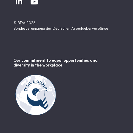


© BDA 2026
Bundesvereinigung der Deutschen Arbeitgeberverbände
Our commitment to equal opportunities and
diversity in the workplace.