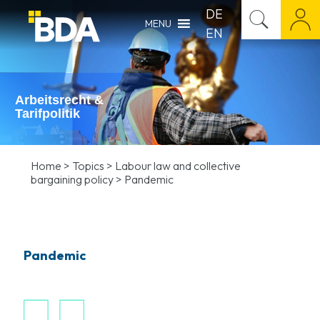
DE
MENU
EN
Arbeitsrecht &
Tarifpolitik
Home
>
Topics
>
Labour law and collective
bargaining policy
>
Pandemic
Pandemic