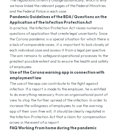
The regulations on entry change dynamically, which is why
we have linked the relevant pages of the Federal Ministries
and the Federal Police in each case.
Pandemic Guidelines of the BDA / Questions on the
Application of the Infection Protection Act
In practice, the Infection Protection Act raises numerous
questions of application that create legal uncertainty. Since
the Corona pandemic is a special situation for which there is
a lack of comparable cases, it is important to look closely at
each individual case and assess it from a legal perspective.
The aim remains to safeguard operational processes to the
greatest possible extent and to ensure the health and safety
of employees.
Use of the Corona warning app in connection with
employment law
The use of the app can contribute to the fight against
infection. If a report is made to the employer, he is entitled
to do everything necessary from an organisational point of
view to stop the further spread of the infection. In order to
increase the willingness of employees to use the warning
app of their own free will, it should be clearly regulated in
the Infection Protection Act that a claim for compensation
arises in the event of a report.
FAQ Working from home during the pandemic