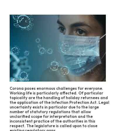
©pixabay
Corona poses enormous challenges for everyone.
Working life is particularly affected. Of particular
topicality are the handling of holiday returnees and
the application of the Infection Protection Act. Legal
uncertainty exists in particular due to the large
number of statutory regulations that allow
unclarified scope for interpretation and the
inconsistent practice of the authorities in this
respect. The legislature is called upon to close
existing regulatory gaps.