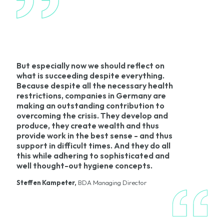
But especially now we should reflect on
what is succeeding despite everything.
Because despite all the necessary health
restrictions, companies in Germany are
making an outstanding contribution to
overcoming the crisis. They develop and
produce, they create wealth and thus
provide work in the best sense - and thus
support in difficult times. And they do all
this while adhering to sophisticated and
well thought-out hygiene concepts.
Steffen Kampeter,
BDA Managing Director