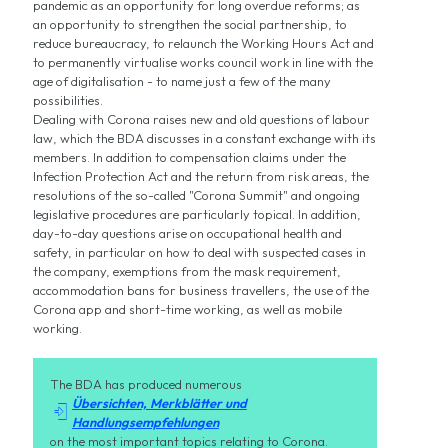
pandemic as an opportunity for long overdue reforms; as
an opportunity to strengthen the social partnership, to
reduce bureaucracy, to relaunch the Working Hours Act and
to permanently virtualise works council work in line with the
age of digitalisation - to name just a few of the many
possibilities.
Dealing with Corona raises new and old questions of labour
law, which the BDA discusses in a constant exchange with its
members. In addition to compensation claims under the
Infection Protection Act and the return from risk areas, the
resolutions of the so-called "Corona Summit" and ongoing
legislative procedures are particularly topical. In addition,
day-to-day questions arise on occupational health and
safety, in particular on how to deal with suspected cases in
the company, exemptions from the mask requirement,
accommodation bans for business travellers, the use of the
Corona app and short-time working, as well as mobile
working.
The BDA has produced numerous
Übersichten, Merkblätter und

Handlungsempfehlungen
on the most important topics relating to Corona.