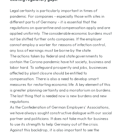
Legal certainty is particularly important in times of
pandemic. For companies - especially those with sites in
different parts of Germany - it is essential that the
regulations on quarantine and compensation apply and are
applied uniformly. The considerable economic burdens must
not be shifted further onto companies. If the employer
cannot employ a worker for reasons of infection control,
any loss of earnings must be borne by the state.
The actions taken by federal and state governments to
contain the Corona pandemic have hit society, business and
labor hard. To safeguard prosperity and jobs, businesses
affected by plant closure should be entitled to
compensation. There is also a need to develop smart
measures for restarting economic life. A key element of this
is greater planning certainty and a moratorium on burdens.
The last thing that is needed now is new burdens and new
regulations.
As the Confederation of German Employers' Associations,
we have always sought constructive dialogue with our social
partner and politicians. It does not take much for business
to use its strength to help Germany out of the crisis.
Against this backdrop, it is also important to see the