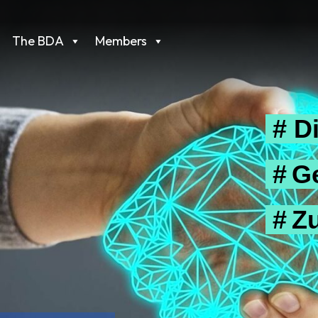
The BDA
Members
# Di
# G
# Z