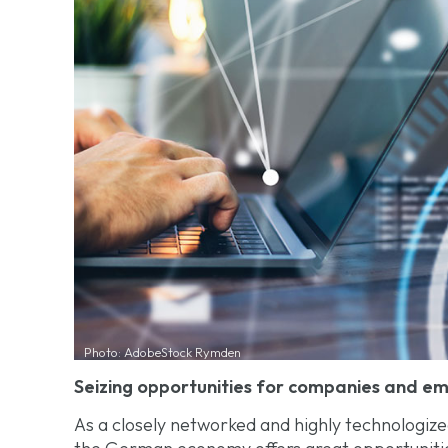
Photo: AdobeStock Rymden
Seizing opportunities for companies and e
As a closely networked and highly technologized