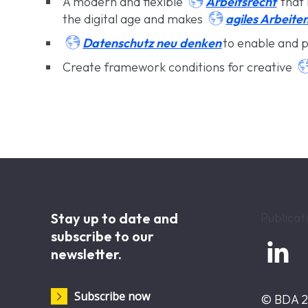

Arbeitsrecht
A modern and flexible
that 

agiles Arbeite
the digital age and makes

Datenschutz neu denken
to enable and p
Create framework conditions for creative
Stay up to date and
Publicat
subscribe to our

newsletter.
Subscribe now
© BDA 