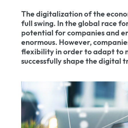
The digitalization of the econo
full swing. In the global race fo
potential for companies and e
enormous. However, companies
flexibility in order to adapt t
successfully shape the digital 