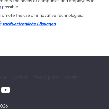
meets the needs of companies and employees in
n
possible.
romote the use of innovative technologies.

tarifvertragliche Lösungen
.
ions
Contact
Privacy policy
Imprint

2026