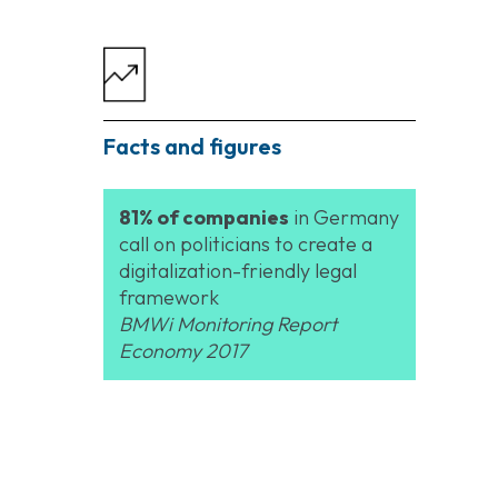
Facts and figures
81% of companies
in Germany
call on politicians to create a
digitalization-friendly legal
framework
BMWi Monitoring Report
Economy 2017