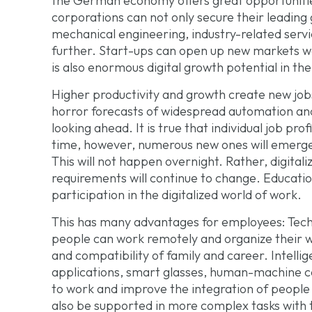
the German economy offers great opportunities
corporations can not only secure their leading 
mechanical engineering, industry-related servi
further. Start-ups can open up new markets w
is also enormous digital growth potential in the
Higher productivity and growth create new jo
horror forecasts of widespread automation an
looking ahead. It is true that individual job pro
time, however, numerous new ones will emerge a
This will not happen overnight. Rather, digitali
requirements will continue to change. Educatio
participation in the digitalized world of work.
This has many advantages for employees: Tec
people can work remotely and organize their wo
and compatibility of family and career. Intelli
applications, smart glasses, human-machine co
to work and improve the integration of people w
also be supported in more complex tasks with t