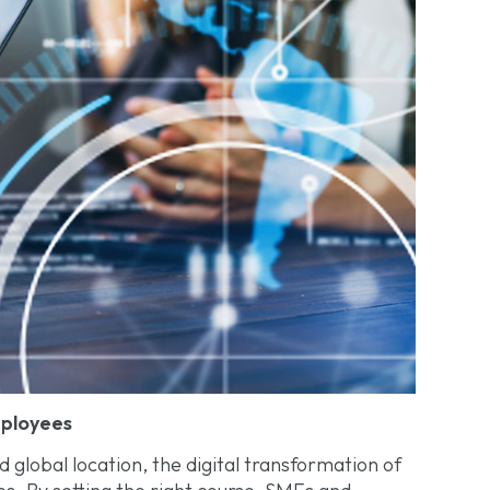
mployees
 global location, the digital transformation of