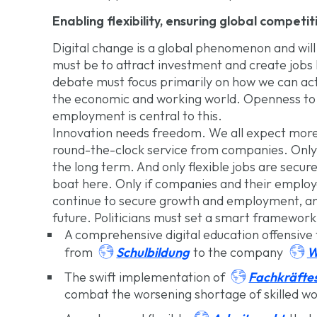
Enabling flexibility, ensuring global competi
Digital change is a global phenomenon and will
must be to attract investment and create jobs
debate must focus primarily on how we can act
the economic and working world. Openness to 
employment is central to this.
Innovation needs freedom. We all expect more
round-the-clock service from companies. Only f
the long term. And only flexible jobs are secu
boat here. Only if companies and their emplo
continue to secure growth and employment, and
future. Politicians must set a smart framework 
A comprehensive digital education offensive 


Schulbildung
W
from
to the company

Fachkräftes
The swift implementation of
combat the worsening shortage of skilled wo