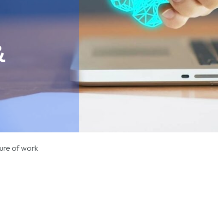
&
ure of work