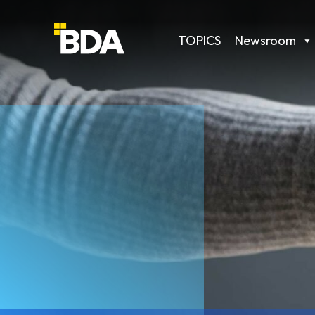
TOPICS
Newsroom