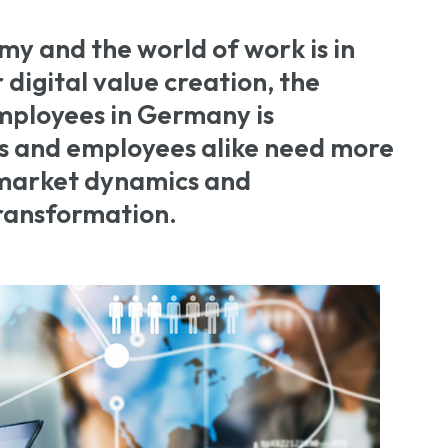
my and the world of work is in
r digital value creation, the
mployees in Germany is
 and employees alike need more
o market dynamics and
transformation.