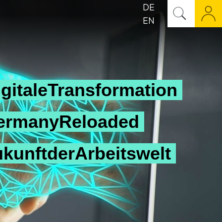
DE
EN
gitaleTransformation
ermanyReloaded
ukunftderArbeitswelt