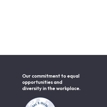
Our commitment to equal
opportunities and
diversity in the workplace.