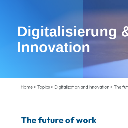
Digitalisierung 
Innovation
Home
>
Topics
>
Digitalization and innovation
>
The fut
The future of work