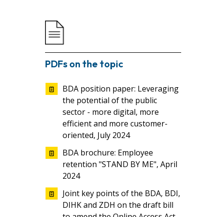
PDFs on the topic
BDA position paper: Leveraging
the potential of the public
sector - more digital, more
efficient and more customer-
oriented, July 2024
BDA brochure: Employee
retention "STAND BY ME", April
2024
Joint key points of the BDA, BDI,
DIHK and ZDH on the draft bill
to amend the Online Access Act