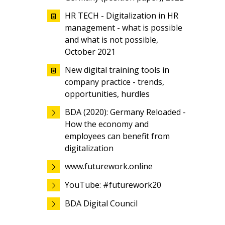
HR TECH - Digitalization in HR
management - what is possible
and what is not possible,
October 2021
New digital training tools in
company practice - trends,
opportunities, hurdles
BDA (2020): Germany Reloaded -
How the economy and
employees can benefit from
digitalization
www.futurework.online
YouTube: #futurework20
BDA Digital Council