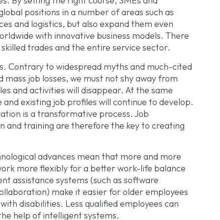
. By setting the right course, SMEs and
global positions in a number of areas such as
ces and logistics, but also expand them even
orldwide with innovative business models. There
 skilled trades and the entire service sector.
bs. Contrary to widespread myths and much-cited
d mass job losses, we must not shy away from
files and activities will disappear. At the same
nd existing job profiles will continue to develop.
zation is a transformative process. Job
n and training are therefore the key to creating
hnological advances mean that more and more
rk more flexibly for a better work-life balance
gent assistance systems (such as software
llaboration) make it easier for older employees
ith disabilities. Less qualified employees can
he help of intelligent systems.