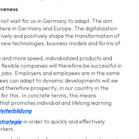
tiveness
 not wait for us in Germany to adapt. The aim
 here in Germany and Europe. The digitalization
ively and positively shape the transformation of
new technologies, business models and forms of
 and more speed, individualized products and
lexible companies will therefore be successful in
re jobs. Employers and employees are in the same
yees can adapt to dynamic developments will we
 therefore prosperity, in our country in the
for this. In concrete terms, this means
that promotes individual and lifelong learning
eiterbildung
trategie
in order to quickly and effectively
rkers.