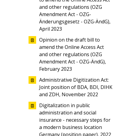
and other regulations (OZG
Amendment Act - OZG-
Änderungsgesetz - OZG-ÄndG),
April 2023
Opinion on the draft bill to
amend the Online Access Act
and other regulations (OZG
Amendment Act - OZG-ÄndG),
February 2023
Administrative Digitization Act:
Joint position of BDA, BDI, DIHK
and ZDH, November 2022
Digitalization in public
administration and social
insurance - necessary steps for
a modern business location
Germany (position paper), 2022