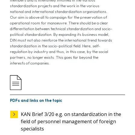
standardization projects and the work in the various
national and international standardization organizations.
Our aim is above all to campaign for the preservation of
operational room for manoeuvre. There should be a clear
differentiation between technical standardization and socio-
political standardization. By expanding its business model,
DIN must not also reinforce the international trend towards
standardization in the socio-political field. Here, self-
regulation by industry and thus, in this case, by the social
partners, no longer exists. This goes far beyond the
interests of companies.
PDFs and links on the topic
KAN Brief 3/20 e.g. on standardization in the
field of personnel management of foreign
specialists