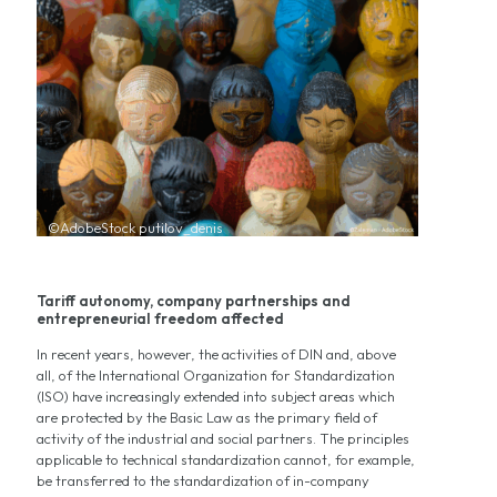
©AdobeStock putilov_denis
Tariff autonomy, company partnerships and
entrepreneurial freedom affected
In recent years, however, the activities of DIN and, above
all, of the International Organization for Standardization
(ISO) have increasingly extended into subject areas which
are protected by the Basic Law as the primary field of
activity of the industrial and social partners. The principles
applicable to technical standardization cannot, for example,
be transferred to the standardization of in-company