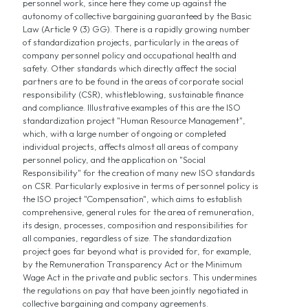
personnel work, since here they come up against the
autonomy of collective bargaining guaranteed by the Basic
Law (Article 9 (3) GG). There is a rapidly growing number
of standardization projects, particularly in the areas of
company personnel policy and occupational health and
safety. Other standards which directly affect the social
partners are to be found in the areas of corporate social
responsibility (CSR), whistleblowing, sustainable finance
and compliance. Illustrative examples of this are the ISO
standardization project "Human Resource Management",
which, with a large number of ongoing or completed
individual projects, affects almost all areas of company
personnel policy, and the application on "Social
Responsibility" for the creation of many new ISO standards
on CSR. Particularly explosive in terms of personnel policy is
the ISO project "Compensation", which aims to establish
comprehensive, general rules for the area of remuneration,
its design, processes, composition and responsibilities for
all companies, regardless of size. The standardization
project goes far beyond what is provided for, for example,
by the Remuneration Transparency Act or the Minimum
Wage Act in the private and public sectors. This undermines
the regulations on pay that have been jointly negotiated in
collective bargaining and company agreements.