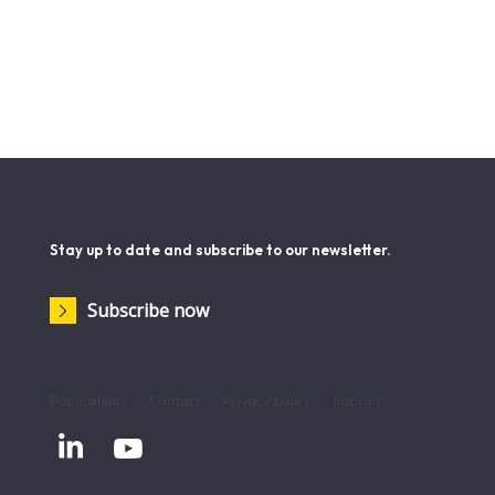
Stay up to date and subscribe to our newsletter.
Subscribe now
Publications
Contact
Privacy policy
Imprint

