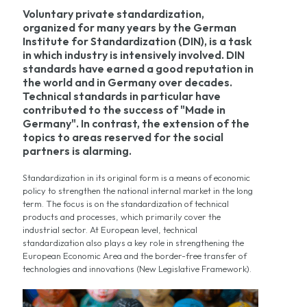
Voluntary private standardization,
organized for many years by the German
Institute for Standardization (DIN), is a task
in which industry is intensively involved. DIN
standards have earned a good reputation in
the world and in Germany over decades.
Technical standards in particular have
contributed to the success of "Made in
Germany". In contrast, the extension of the
topics to areas reserved for the social
partners is alarming.
Standardization in its original form is a means of economic
policy to strengthen the national internal market in the long
term. The focus is on the standardization of technical
products and processes, which primarily cover the
industrial sector. At European level, technical
standardization also plays a key role in strengthening the
European Economic Area and the border-free transfer of
technologies and innovations (New Legislative Framework).