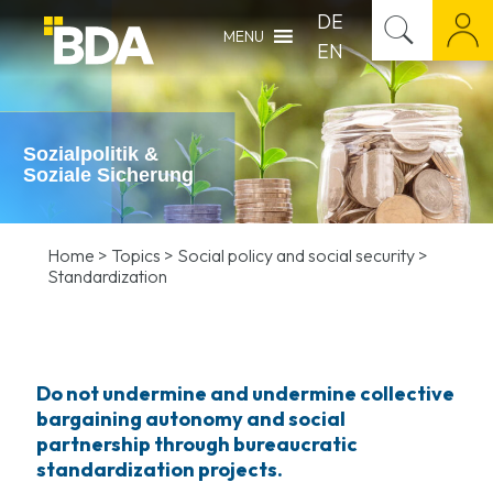
DE
MENU
EN
Sozialpolitik &
Soziale Sicherung
Home
>
Topics
>
Social policy and social security
>
Standardization
Do not undermine and undermine collective
bargaining autonomy and social
partnership through bureaucratic
standardization projects.