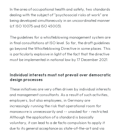
In the area of occupational health and safety, two standards
dealing with the subject of "psychosocial risks at work" are
being developed simultaneously in an uncoordinated manner
(cf. ISO 10075 and ISO 45003).
The guidelines for a whistleblowing management system are
in final consultations at ISO level. So far, the draft guidelines
go beyond the Whistleblowing Directive in some places. This
is particularly explosive in light of the fact that the directive
must be implemented in national law by 17 December 2021.
Individual interests must not prevail over democratic
design processes
These initiatives are very often driven by individual interests
and management consultants. As a result of such activities,
employers, but also employees, in Germany are
increasingly running the risk that operational room for
manoeuvre is unnecessarily and -- unasked for - restricted.
Although the application of a standard is basically
voluntary, it can lead to a de facto compulsion to apply it
due to its general acceptance as state-of-the-art and via