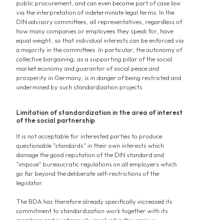
public procurement, and can even become part of case law
via the interpretation of indeterminate legal terms. In the
DIN advisory committees, all representatives, regardless of
how many companies or employees they speak for, have
equal weight, so that individual interests can be enforced via
a majority in the committees. In particular, the autonomy of
collective bargaining, as a supporting pillar of the social
market economy and guarantor of social peace and
prosperity in Germany, is in danger of being restricted and
undermined by such standardization projects.
Limitation of standardization in the area of interest
of the social partnership
It is not acceptable for interested parties to produce
questionable "standards" in their own interests which
damage the good reputation of the DIN standard and
"impose" bureaucratic regulations on all employers which
go far beyond the deliberate self-restrictions of the
legislator.
The BDA has therefore already specifically increased its
commitment to standardization work together with its
members and is intensively involved in the various