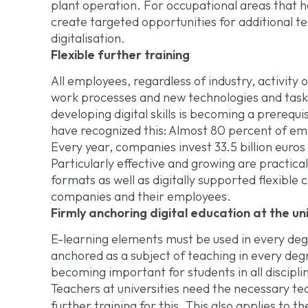
plant operation. For occupational areas that ha
create targeted opportunities for additional tec
digitalisation.
Flexible further training
All employees, regardless of industry, activity 
work processes and new technologies and tasks 
developing digital skills is becoming a prereq
have recognized this: Almost 80 percent of emp
Every year, companies invest 33.5 billion euros 
Particularly effective and growing are practica
formats as well as digitally supported flexible 
companies and their employees.
Firmly anchoring digital education at the uni
E-learning elements must be used in every deg
anchored as a subject of teaching in every d
becoming important for students in all discipli
Teachers at universities need the necessary t
further training for this. This also applies to t