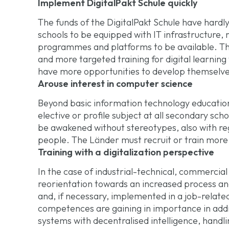
Implement DigitalPakt Schule quickly
The funds of the DigitalPakt Schule have hardly
schools to be equipped with IT infrastructure, 
programmes and platforms to be available. Th
and more targeted training for digital learning
have more opportunities to develop themselv
Arouse interest in computer science
Beyond basic information technology education
elective or profile subject at all secondary scho
be awakened without stereotypes, also with re
people. The Länder must recruit or train more
Training with a digitalization perspective
In the case of industrial-technical, commercial
reorientation towards an increased process an
and, if necessary, implemented in a job-related
competences are gaining in importance in addit
systems with decentralised intelligence, handl