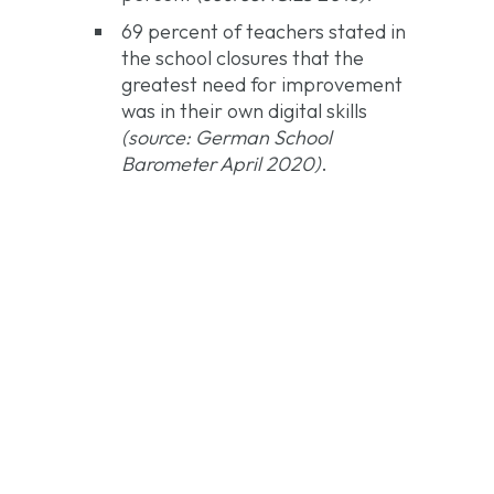
69 percent of teachers stated in
the school closures that the
greatest need for improvement
was in their own digital skills
(source: German School
Barometer April 2020)
.