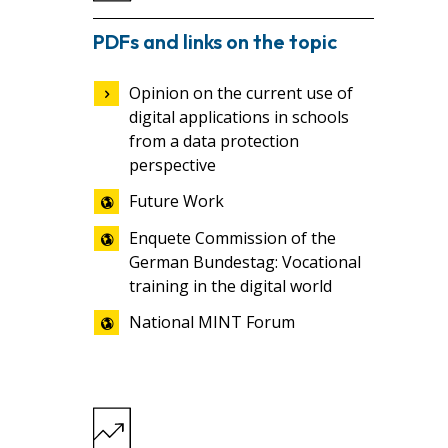
PDFs and links on the topic
Opinion on the current use of
digital applications in schools
from a data protection
perspective
Future Work
Enquete Commission of the
German Bundestag: Vocational
training in the digital world
National MINT Forum