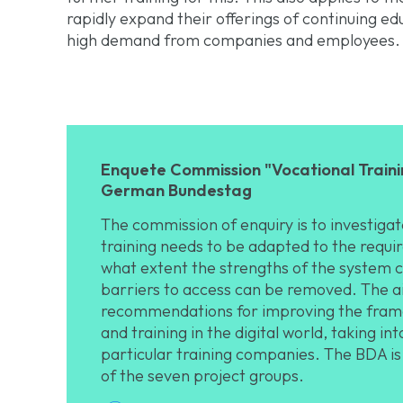
rapidly expand their offerings of continuing edu
high demand from companies and employees.
Enquete Commission "Vocational Trainin
German Bundestag
The commission of enquiry is to investig
training needs to be adapted to the requir
what extent the strengths of the system 
barriers to access can be removed. The ai
recommendations for improving the frame
and training in the digital world, taking i
particular training companies. The BDA is
of the seven project groups.