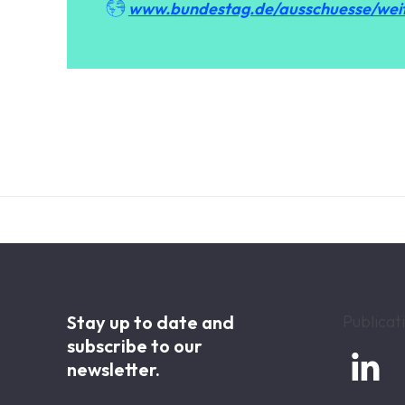

www.bundestag.de/ausschuesse/wei
Stay up to date and
Publicat
subscribe to our

newsletter.