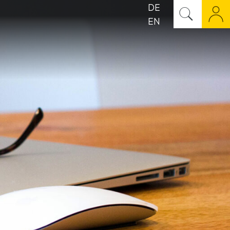
DE
EN