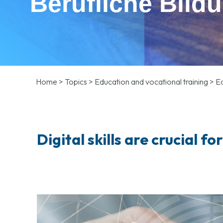
Berufliche Bild
Home
>
Topics
>
Education and vocational training
>
Ed
Digital skills are crucial fo