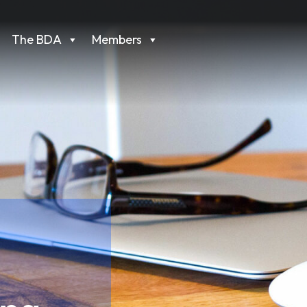
The BDA
Members