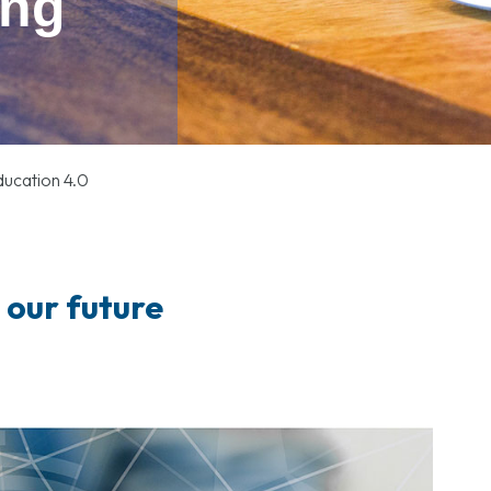
ung
ucation 4.0
r our future