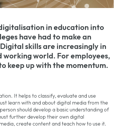
igitalisation in education into
olleges have had to make an
Digital skills are increasingly in
d working world. For employees,
l to keep up with the momentum.
tion. It helps to classify, evaluate and use
ust learn with and about digital media from the
g person should develop a basic understanding of
ust further develop their own digital
 media, create content and teach how to use it.