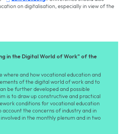
cation on digitalisation, especially in view of the
g in the Digital World of Work" of the
ate where and how vocational education and
ements of the digital world of work and to
can be further developed and possible
m is to draw up constructive and practical
work conditions for vocational education
nto account the concerns of industry and in
 involved in the monthly plenum and in two