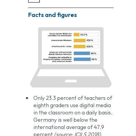
Facts and figures
Only 23.3 percent of teachers of
eighth graders use digital media
in the classroom on a daily basis.
Germany is well below the
international average of 47.9
percent
(source: ICILS 2018)
.