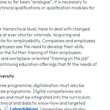
ve so far been "analogue", it is necessary to
hnical qualifications or qualification modules for
or hierarchical level, have to deal with changed
at ever shorter intervals. Acquiring and
uisite for employability. Companies and employees
loyees see the need to develop their skills.
in the further training of their employees.
l and workplace-oriented "training on the job"
continuing education offerings that fit the needs of
versity
ree programme; digitalisation must also be
egree programme. Digital competences are
nes and must be integrated into the curriculum.
echnical and didactic know-how and targeted

Lehrerbildung
he
. Universities should also