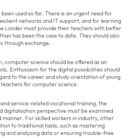
 been used so far. There is an urgent need for
resilient networks and IT support, and for learning
e Länder must provide their teachers with better
 than has been the case to date. They should also
es through exchange.
, computer science should be offered as an
ols. Enthusiasm for the digital possibilities should
gard to the career and study orientation of young
 teachers for computer science.
 and service-related vocational training, the
d digitalisation perspective must be examined
 manner. For skilled workers in industry, other
ion to traditional tasks, such as mastering
ing and analysing data or ensuring trouble-free