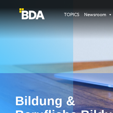
TOPICS
Newsroom
Bildung &