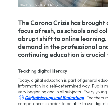
©AdobeStock BillionPhotos.com
The Corona Crisis has brought d
focus afresh, as schools and c
abrupt shift to online learning. 
demand in the professional an
continuing education is crucia
Teaching digital literacy
Today, digital education is part of general educa
information in a self-determined way. Pupils m
very beginning and in all subjects. Every youn

Digitalisierung und Bedeutung
. Teachers m
competences in order to be able to use digital