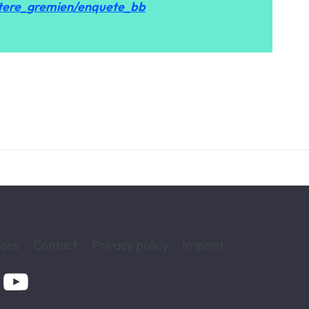
tere_gremien/enquete_bb
ions
Contact
Privacy policy
Imprint
