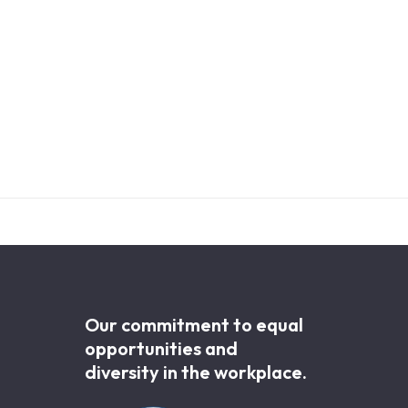
Our commitment to equal
opportunities and
diversity in the workplace.