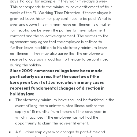
days' holiday, for example, if they work five days a week.
This corresponds to the minimum leave entitlement of four
weeks of the EU Working Time Directive. If the employee is
granted leave, his or her pay continues to be paid. What is
over and above this minimum leave entitlement is a matter
for negotiation between the parties to the employment
contract and the collective agreement. The parties to the
agreement may agree that the employee is entitled to
further leave in addition to his statutory minimum leave
entitlement. They may also agree that the employee will
receive holiday pay in addition to the pay to be continued
during the holiday.
Since 2009, numerous rulings have been made,
particularly as a result of the case law of the
European Court of Justice, which in many cases
represent fundamental changes of direction in
holiday law:
The statutory minimum leave shall not be forfeited in the
event of long-term uninterrupted illness before the
expiry of 15 months from the end of the leave year in
which it accrued if the employee has not had the
opportunity to claim the leave entitlement.
A full-time employee who changes to part-time and