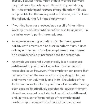
thereby reduces the number of days worked per week
may not have the holiday entitlement acquired during
full-time employment reduced proportionately if it was
not possible for the employee (due to illness, etc.) to take
the holiday during full-time employment.
If working hours are reduced as a result of short-time
working, the holiday entitlement can also be adjusted - in
a similar way to part-time employees.
An age-dependent graduation of collectively agreed
holiday entitlements can be discriminatory if any higher
holiday entitlements for older employees are not based
on a comprehensibly increased need for recreation.
An employee does not automatically lose his accrued
entitlement to paid annual leave because he has not
requested leave. However, if the employer can prove that
he has informed the worker of an impending forfeiture
and the worker voluntarily and in full knowledge of the
facts renounces to take his paid annual leave after having
been enabled to effectively exercise his leave entitlement,
Union law does not preclude the loss of that entitlement
and, in the event of termination of the employment
relationship, the loss of any financial compensation.