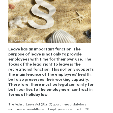
©AdobeStock Daniela H.
Leave has an important function. The
purpose of leave is not only to provide
employees with time for their own use. The
focus of the legal right to leave is the
recreational function. This not only supports
the maintenance of the employees' health,
but also preserves their working capacity.
Therefore, there must be legal certainty for
both parties to the employment contract in
terms of holiday law.
The Federal Leave Act (BUrlG) guarantees a statutory
minimum leave entitlement. Employees are entitled to 20