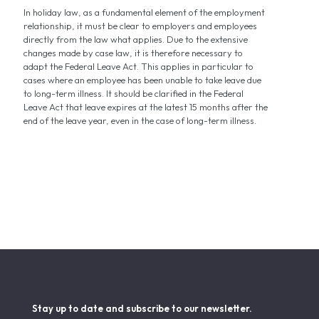
In holiday law, as a fundamental element of the employment
relationship, it must be clear to employers and employees
directly from the law what applies. Due to the extensive
changes made by case law, it is therefore necessary to
adapt the Federal Leave Act. This applies in particular to
cases where an employee has been unable to take leave due
to long-term illness. It should be clarified in the Federal
Leave Act that leave expires at the latest 15 months after the
end of the leave year, even in the case of long-term illness.
Stay up to date and subscribe to our newsletter.