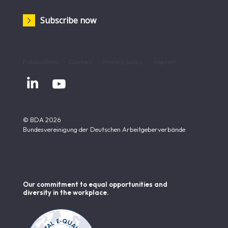
Subscribe now
Publications
Contact
Privacy policy
Imprint


© BDA 2026
Bundesvereinigung der Deutschen Arbeitgeberverbände
Our commitment to equal opportunities and
diversity in the workplace.