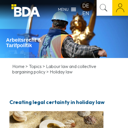
DE
MENU
EN
Arbeitsrecht &
Tarifpolitik
Home
>
Topics
>
Labour law and collective
bargaining policy
>
Holiday law
Creating legal certainty in holiday law