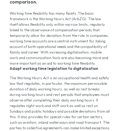
comparison.
Working time flexibility has many facets. The basic
framework is the Working Hours Act (ArbZG). The law
itself allows flexibility only within narrow limits, regularly
linked to the observance of compensation periods that
temporarily allow for deviation from the rule. In companies,
working time accounts are a central instrument for taking
account of both operational needs and the compatibility of
family and career. With increasing digitalisation, mobile
work and communication tools are also becoming more and
more important as an aid to working time flexibility.
Adapt working time legislation to digitalisation
The Working Hours Act is an occupational health and safety
law that regulates, in particular, the maximum permissible
duration of daily working hours, as well as rest breaks
during working hours and rest periods that employees must
observe after completing their daily working hours. It
regulates night work and shift work as well as rest on
Sundays and public holidays and possible deviations from all
this. It also provides for special rules for certain sectors,
such as aviation, inland waterways and road transport. The
parties to collective agreements can make limited exceptions