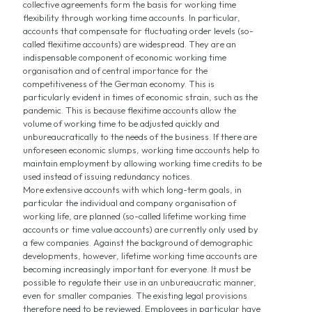
collective agreements form the basis for working time
flexibility through working time accounts. In particular,
accounts that compensate for fluctuating order levels (so-
called flexitime accounts) are widespread. They are an
indispensable component of economic working time
organisation and of central importance for the
competitiveness of the German economy. This is
particularly evident in times of economic strain, such as the
pandemic. This is because flexitime accounts allow the
volume of working time to be adjusted quickly and
unbureaucratically to the needs of the business. If there are
unforeseen economic slumps, working time accounts help to
maintain employment by allowing working time credits to be
used instead of issuing redundancy notices.
More extensive accounts with which long-term goals, in
particular the individual and company organisation of
working life, are planned (so-called lifetime working time
accounts or time value accounts) are currently only used by
a few companies. Against the background of demographic
developments, however, lifetime working time accounts are
becoming increasingly important for everyone. It must be
possible to regulate their use in an unbureaucratic manner,
even for smaller companies. The existing legal provisions
therefore need to be reviewed. Employees in particular have