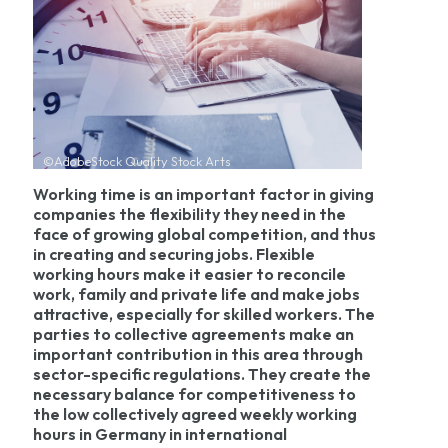
©AdobeStock Quality Stock Arts
Working time is an important factor in giving
companies the flexibility they need in the
face of growing global competition, and thus
in creating and securing jobs. Flexible
working hours make it easier to reconcile
work, family and private life and make jobs
attractive, especially for skilled workers. The
parties to collective agreements make an
important contribution in this area through
sector-specific regulations. They create the
necessary balance for competitiveness to
the low collectively agreed weekly working
hours in Germany in international