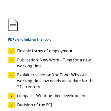
PDFs and links on the topic
Flexible forms of employment
Publication: New Work - Time for a new
working time
Explainer video on YouTube: Why our
working time law needs an update for the
21st century
compact - Working time development
Decision of the ECJ