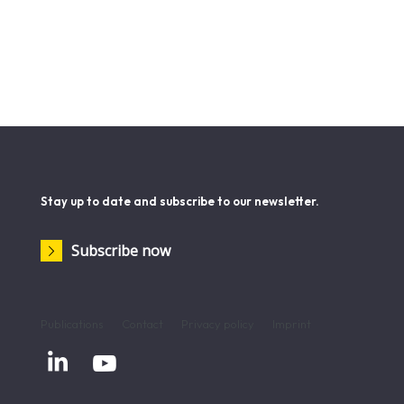
Stay up to date and subscribe to our newsletter.
Subscribe now
Publications
Contact
Privacy policy
Imprint

