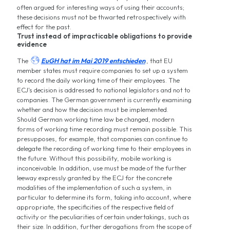
often argued for interesting ways of using their accounts;
these decisions must not be thwarted retrospectively with
effect for the past.
Trust instead of impracticable obligations to provide
evidence

The
EuGH hat im Mai 2019 entschieden
, that EU
member states must require companies to set up a system
to record the daily working time of their employees. The
ECJ's decision is addressed to national legislators and not to
companies. The German government is currently examining
whether and how the decision must be implemented.
Should German working time law be changed, modern
forms of working time recording must remain possible. This
presupposes, for example, that companies can continue to
delegate the recording of working time to their employees in
the future. Without this possibility, mobile working is
inconceivable. In addition, use must be made of the further
leeway expressly granted by the ECJ for the concrete
modalities of the implementation of such a system, in
particular to determine its form, taking into account, where
appropriate, the specificities of the respective field of
activity or the peculiarities of certain undertakings, such as
their size. In addition, further derogations from the scope of