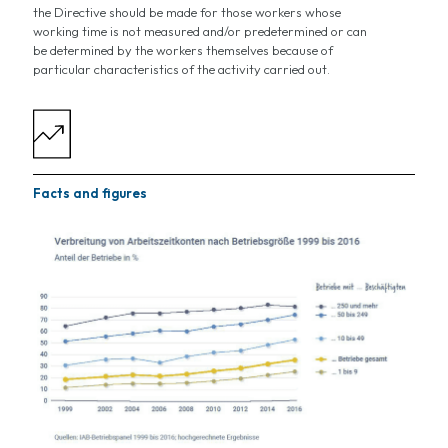
the Directive should be made for those workers whose
working time is not measured and/or predetermined or can
be determined by the workers themselves because of
particular characteristics of the activity carried out.
Facts and figures