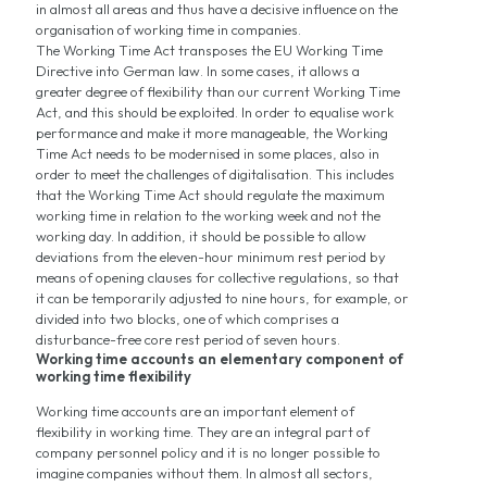
in almost all areas and thus have a decisive influence on the
organisation of working time in companies.
The Working Time Act transposes the EU Working Time
Directive into German law. In some cases, it allows a
greater degree of flexibility than our current Working Time
Act, and this should be exploited. In order to equalise work
performance and make it more manageable, the Working
Time Act needs to be modernised in some places, also in
order to meet the challenges of digitalisation. This includes
that the Working Time Act should regulate the maximum
working time in relation to the working week and not the
working day. In addition, it should be possible to allow
deviations from the eleven-hour minimum rest period by
means of opening clauses for collective regulations, so that
it can be temporarily adjusted to nine hours, for example, or
divided into two blocks, one of which comprises a
disturbance-free core rest period of seven hours.
Working time accounts an elementary component of
working time flexibility
Working time accounts are an important element of
flexibility in working time. They are an integral part of
company personnel policy and it is no longer possible to
imagine companies without them. In almost all sectors,