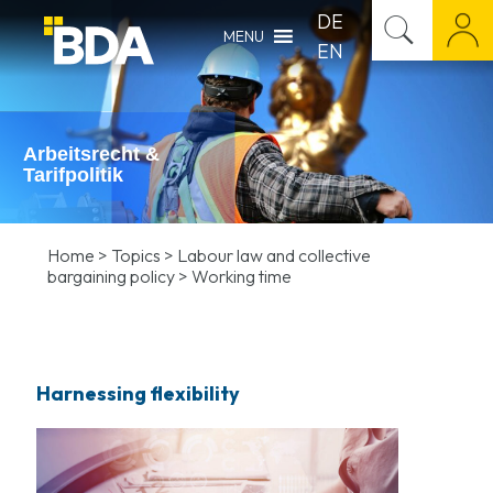
DE
MENU
EN
Arbeitsrecht &
Tarifpolitik
Home
>
Topics
>
Labour law and collective
bargaining policy
>
Working time
Harnessing flexibility