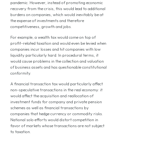
pandemic. However, instead of promoting economic
recovery from the crisis, this would lead to additional
burdens on companies, which would inevitably be at
the expense of investments and therefore
competitiveness, growth and jobs.
For example, a wealth tax would come on top of
profit-related taxation and would even be levied when
companies incur losses and hit companies with low
liquidity particularly hard. In procedural terms, it
would cause problems in the collection and valuation
of business assets and has questionable constitutional
conformity.
A financial transaction tax would particularly affect
non-speculative transactions in the real economy: it
would affect the acquisition and reallocation of
investment funds for company and private pension
schemes as well as financial transactions by
companies that hedge currency or commodity risks.
National solo efforts would distort competition in
favor of markets whose transactions are not subject
to taxation.