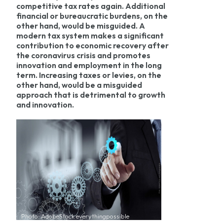
competitive tax rates again. Additional
financial or bureaucratic burdens, on the
other hand, would be misguided. A
modern tax system makes a significant
contribution to economic recovery after
the coronavirus crisis and promotes
innovation and employment in the long
term. Increasing taxes or levies, on the
other hand, would be a misguided
approach that is detrimental to growth
and innovation.
Photo: AdobeStock everythingpossible