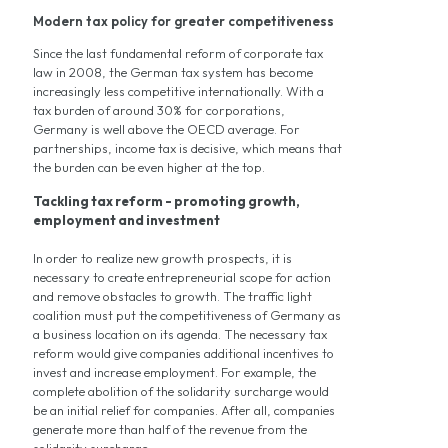
Modern tax policy for greater competitiveness
Since the last fundamental reform of corporate tax
law in 2008, the German tax system has become
increasingly less competitive internationally. With a
tax burden of around 30% for corporations,
Germany is well above the OECD average. For
partnerships, income tax is decisive, which means that
the burden can be even higher at the top.
Tackling tax reform - promoting growth,
employment and investment
In order to realize new growth prospects, it is
necessary to create entrepreneurial scope for action
and remove obstacles to growth. The traffic light
coalition must put the competitiveness of Germany as
a business location on its agenda. The necessary tax
reform would give companies additional incentives to
invest and increase employment. For example, the
complete abolition of the solidarity surcharge would
be an initial relief for companies. After all, companies
generate more than half of the revenue from the