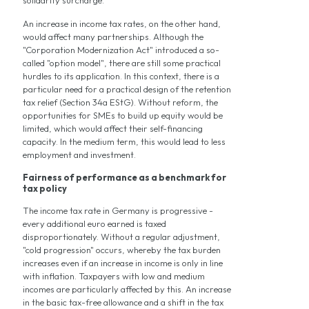
solidarity surcharge.
An increase in income tax rates, on the other hand,
would affect many partnerships. Although the
"Corporation Modernization Act" introduced a so-
called "option model", there are still some practical
hurdles to its application. In this context, there is a
particular need for a practical design of the retention
tax relief (Section 34a EStG). Without reform, the
opportunities for SMEs to build up equity would be
limited, which would affect their self-financing
capacity. In the medium term, this would lead to less
employment and investment.
Fairness of performance as a benchmark for
tax policy
The income tax rate in Germany is progressive -
every additional euro earned is taxed
disproportionately. Without a regular adjustment,
"cold progression" occurs, whereby the tax burden
increases even if an increase in income is only in line
with inflation. Taxpayers with low and medium
incomes are particularly affected by this. An increase
in the basic tax-free allowance and a shift in the tax