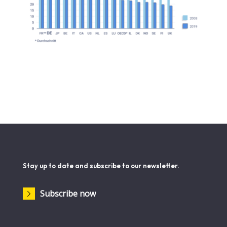
Stay up to date and subscribe to our newsletter.
Subscribe now