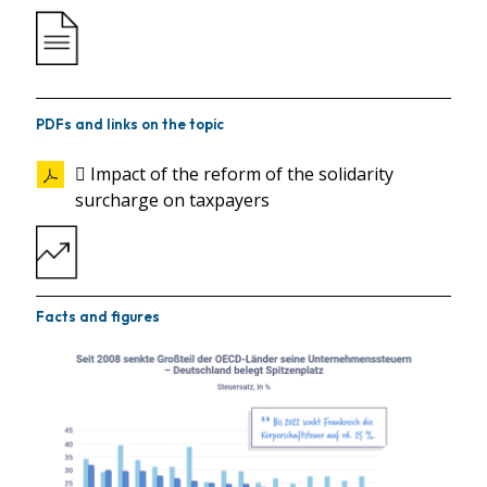
PDFs and links on the topic
 Impact of the reform of the solidarity
surcharge on taxpayers
Facts and figures