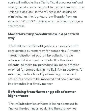
scale will mitigate the effect of "cold progression" and
strengthen domestic demand. In the medium term, the
"middle-class kink" in the tax scale should also be
eliminated, as the top tax rate will apply from an
income of €58,597 in 2022, which is an early stage in
the process.
Modernize tax procedural law in a practical
way
The fulfillment of tax obligations is associated with
considerable bureaucracy for companies. Although
the digitalization of payroll tax collection is well
advanced, it is not yet complete. It is therefore
essential to make tax procedure law more practice-
oriented for companies. In the ELStAM procedure, for
example, the functionality of existing procedural
structures needs to be improved and new functions
implemented in a timely manner.
Refraining from the wrong path of new or
higher taxes
The (re)introduction of taxes is being discussed to
finance the debt incurred during the coronavirus