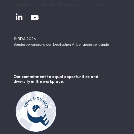
Publications
Contact
Privacy policy
Imprint


© BDA 2026
Bundesvereinigung der Deutschen Arbeitgeberverbände
Our commitment to equal opportunities and
diversity in the workplace.