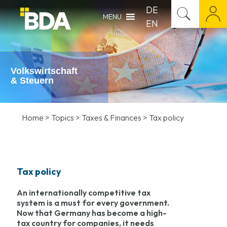
DE
MENU
EN
Volkswirtschaft
& Steuern
Home
>
Topics
>
Taxes & Finances
>
Tax policy
Tax policy
An internationally competitive tax
system is a must for every government.
Now that Germany has become a high-
tax country for companies, it needs