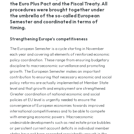
the Euro Plus Pact and the Fiscal Treaty. All
procedures were brought together under
the umbrella of the so-called European
Semester and coordinated in terms of
timing.
Strengthening Europe's competitiveness
The European Semester is a cycle starting in November
each year and covering all elements of reinforced economic
policy coordination. These range from ensuring budgetary
discipline to macroeconomic surveillance and promoting
growth. The European Semester makes an important
contribution to ensuring that necessary economic and social
policy reforms are actually implemented at Member State
level and that growth and employment are strengthened.
Greater coordination of national economic and social
policies at EU level is urgently needed to ensure the
convergence of European economies towards improved
international competitiveness and to be able to compete
with emerging economic powers. Macroeconomic
undesirable developments such as real estate price bubbles
or persistent current account deficits in individual member
states have not been corrected consistently enough in the