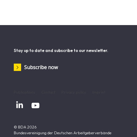
Stay up to date and subscribe to our newsletter.
Subscribe now
Publications
Contact
Privacy policy
Imprint


© BDA 2026
Bundesvereinigung der Deutschen Arbeitgeberverbände