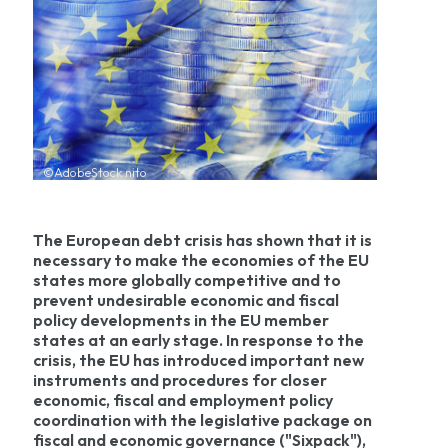
©AdobeStock nito
The European debt crisis has shown that it is
necessary to make the economies of the EU
states more globally competitive and to
prevent undesirable economic and fiscal
policy developments in the EU member
states at an early stage. In response to the
crisis, the EU has introduced important new
instruments and procedures for closer
economic, fiscal and employment policy
coordination with the legislative package on
fiscal and economic governance ("Sixpack"),