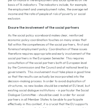
basis of 14 indicators. The indicators include, for example,
the employment and unemployment rates, the average net
income and the rate of people at risk of poverty or social
exclusion.
Ensure the involvement of the social partners
As the social policy scoreboard makes clear, reinforced
economic policy coordination touches on many areas that
fall within the competences of the social partners, first and
foremost employment policy. Coordination of these issues
therefore requires appropriate and early involvement of the
social partners in the European Semester. This requires
consultation of the social partners both at European level
by the Commission and the Council and at national level by
governments. This involvement must take place in good time
so that the results can actually be incorporated into the
decision-making process. In order to avoid duplication of
structures, no new bodies should be created at EU level, but
existing social dialogue institutions - in particular the Social
Dialogue Committee - should be used. In order for social
partners in all Member States to be able to participate
effectively in this context, it is crucial that the EU supports