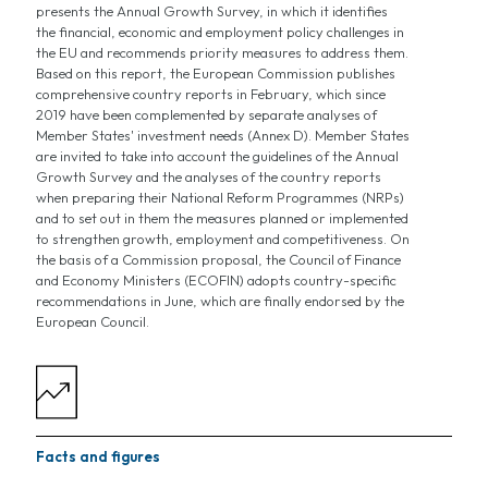
presents the Annual Growth Survey, in which it identifies
the financial, economic and employment policy challenges in
the EU and recommends priority measures to address them.
Based on this report, the European Commission publishes
comprehensive country reports in February, which since
2019 have been complemented by separate analyses of
Member States' investment needs (Annex D). Member States
are invited to take into account the guidelines of the Annual
Growth Survey and the analyses of the country reports
when preparing their National Reform Programmes (NRPs)
and to set out in them the measures planned or implemented
to strengthen growth, employment and competitiveness. On
the basis of a Commission proposal, the Council of Finance
and Economy Ministers (ECOFIN) adopts country-specific
recommendations in June, which are finally endorsed by the
European Council.
Facts and figures