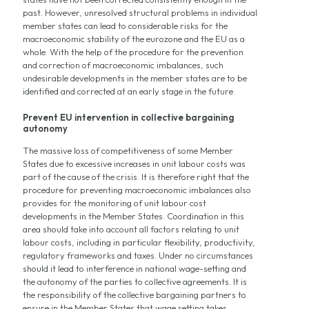
past. However, unresolved structural problems in individual
member states can lead to considerable risks for the
macroeconomic stability of the eurozone and the EU as a
whole. With the help of the procedure for the prevention
and correction of macroeconomic imbalances, such
undesirable developments in the member states are to be
identified and corrected at an early stage in the future.
Prevent EU intervention in collective bargaining
autonomy
The massive loss of competitiveness of some Member
States due to excessive increases in unit labour costs was
part of the cause of the crisis. It is therefore right that the
procedure for preventing macroeconomic imbalances also
provides for the monitoring of unit labour cost
developments in the Member States. Coordination in this
area should take into account all factors relating to unit
labour costs, including in particular flexibility, productivity,
regulatory frameworks and taxes. Under no circumstances
should it lead to interference in national wage-setting and
the autonomy of the parties to collective agreements. It is
the responsibility of the collective bargaining partners to
ensure in the Member States that wage setting takes