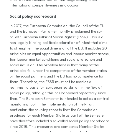
international competitiveness into account.
Social policy scoreboard
In 2017, the European Commission, the Council of the EU
and the European Parliament jointly proclaimed the so-
called "European Pillar of Social Rights" (ESSR). This is a
non-legally binding political declaration of intent that aims
to strengthen the social dimension of the EU. It includes 20
principles on equal opportunities and labour market access,
fair labour market conditions and social protection and
social inclusion. The problem here is that many of the
principles fall under the competence of the member states
or the social partners and the EU has no competence for
them. Therefore, the ESSR must not be used as a
legitimising basis for European legislation in the field of
social policy, although this has happened repeatedly since
then. The European Semester is intended to act as a central
monitoring tool in the implementation of the Pillar. In
particular, the country reports that the Commission
produces for each Member State as part of the Semester
have therefore included a so-called social policy scoreboard
since 2018. This measures and compares Member States'
performance in the employment and social spheres on the