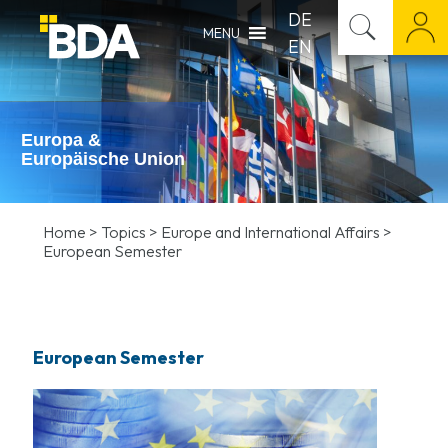
DE
MENU
EN
Europa &
Europäische Union
Home
>
Topics
>
Europe and International Affairs
>
European Semester
European Semester