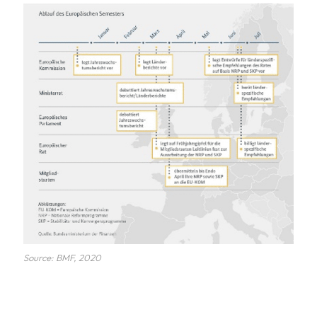
Source: BMF, 2020