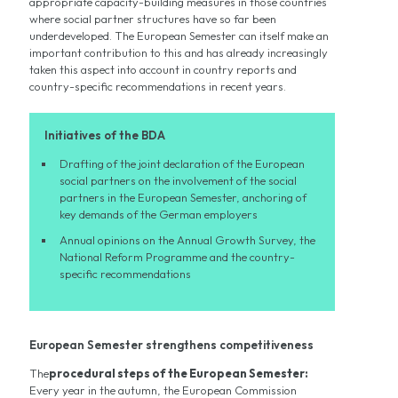
appropriate capacity-building measures in those countries
where social partner structures have so far been
underdeveloped. The European Semester can itself make an
important contribution to this and has already increasingly
taken this aspect into account in country reports and
country-specific recommendations in recent years.
Initiatives of the BDA
Drafting of the joint declaration of the European
social partners on the involvement of the social
partners in the European Semester, anchoring of
key demands of the German employers
Annual opinions on the Annual Growth Survey, the
National Reform Programme and the country-
specific recommendations
European Semester strengthens competitiveness
The
procedural steps of the European Semester:
Every year in the autumn, the European Commission