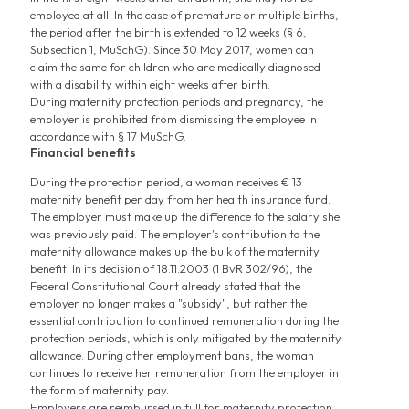
employed at all. In the case of premature or multiple births,
the period after the birth is extended to 12 weeks (§ 6,
Subsection 1, MuSchG). Since 30 May 2017, women can
claim the same for children who are medically diagnosed
with a disability within eight weeks after birth.
During maternity protection periods and pregnancy, the
employer is prohibited from dismissing the employee in
accordance with § 17 MuSchG.
Financial benefits
During the protection period, a woman receives € 13
maternity benefit per day from her health insurance fund.
The employer must make up the difference to the salary she
was previously paid. The employer's contribution to the
maternity allowance makes up the bulk of the maternity
benefit. In its decision of 18.11.2003 (1 BvR 302/96), the
Federal Constitutional Court already stated that the
employer no longer makes a "subsidy", but rather the
essential contribution to continued remuneration during the
protection periods, which is only mitigated by the maternity
allowance. During other employment bans, the woman
continues to receive her remuneration from the employer in
the form of maternity pay.
Employers are reimbursed in full for maternity protection