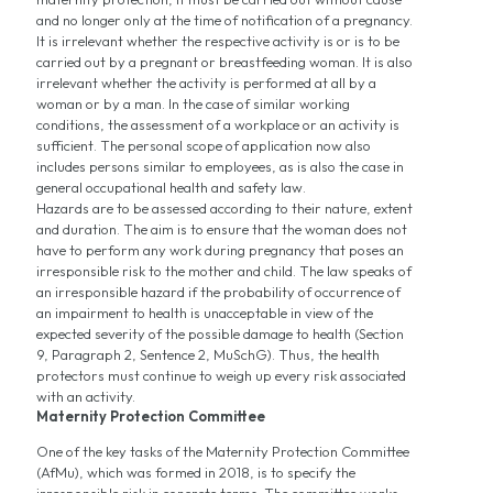
and no longer only at the time of notification of a pregnancy.
It is irrelevant whether the respective activity is or is to be
carried out by a pregnant or breastfeeding woman. It is also
irrelevant whether the activity is performed at all by a
woman or by a man. In the case of similar working
conditions, the assessment of a workplace or an activity is
sufficient. The personal scope of application now also
includes persons similar to employees, as is also the case in
general occupational health and safety law.
Hazards are to be assessed according to their nature, extent
and duration. The aim is to ensure that the woman does not
have to perform any work during pregnancy that poses an
irresponsible risk to the mother and child. The law speaks of
an irresponsible hazard if the probability of occurrence of
an impairment to health is unacceptable in view of the
expected severity of the possible damage to health (Section
9, Paragraph 2, Sentence 2, MuSchG). Thus, the health
protectors must continue to weigh up every risk associated
with an activity.
Maternity Protection Committee
One of the key tasks of the Maternity Protection Committee
(AfMu), which was formed in 2018, is to specify the