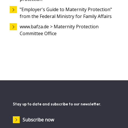
"Employer's Guide to Maternity Protection"
from the Federal Ministry for Family Affairs
www.bafza.de > Maternity Protection
Committee Office
Stay up to date and subscribe to our newsletter.
Subscribe now