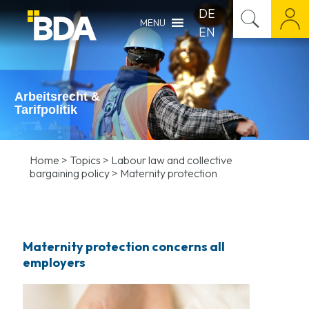
DE
MENU
EN
Arbeitsrecht &
Tarifpolitik
Home
>
Topics
>
Labour law and collective
bargaining policy
>
Maternity protection
Maternity protection concerns all
employers