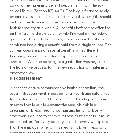
pay and the maternity benefit supplement from the so-
called U2 levy (Section 1(2) AAG). The levy is financed solely
by employers. The financing of family policy benefits should
be fundamentally reorganised, as maternity protection is a
task for society as a whole. All benefits before and after the
birth of a child should be uniformly financed by the federal
government from tax revenues, and cash benefits should be
combined into a single benefit paid from a single source. The
current coexistence of several benefits with different
financing and administrative responsibilities must be
overcome. A corresponding reorganisation was neglected in
the legislative process for the new regulation of maternity
protection law.
Risk assessment
In order to ensure comprehensive health protection, the
usual risk assessment in occupational health and safety has
to be extended since 2018 to include maternity protection
aspects that take into account the possible risk to a
pregnant or breastfeeding woman and her child. Every
employer is obliged to carry out these assessments. It must
be carried out for every activity - not for every workplace -
that the employer offers. This means that, with regard to
maternity protection, it must be carried out without cause