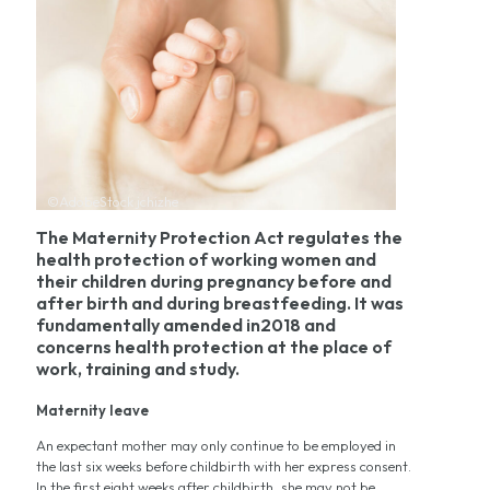
©AdobeStock jchizhe
The Maternity Protection Act regulates the
health protection of working women and
their children during pregnancy before and
after birth and during breastfeeding. It was
fundamentally amended in2018 and
concerns health protection at the place of
work, training and study.
Maternity leave
An expectant mother may only continue to be employed in
the last six weeks before childbirth with her express consent.
In the first eight weeks after childbirth, she may not be