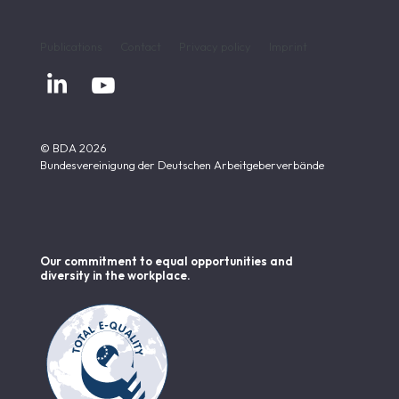
Publications
Contact
Privacy policy
Imprint


© BDA 2026
Bundesvereinigung der Deutschen Arbeitgeberverbände
Our commitment to equal opportunities and
diversity in the workplace.