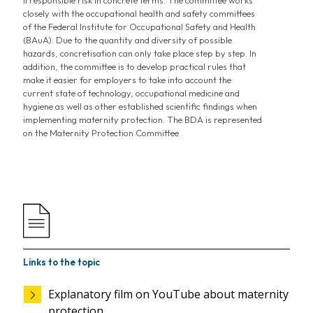
irresponsible risk in concrete terms. The committee works
closely with the occupational health and safety committees
of the Federal Institute for Occupational Safety and Health
(BAuA). Due to the quantity and diversity of possible
hazards, concretisation can only take place step by step. In
addition, the committee is to develop practical rules that
make it easier for employers to take into account the
current state of technology, occupational medicine and
hygiene as well as other established scientific findings when
implementing maternity protection. The BDA is represented
on the Maternity Protection Committee.
Links to the topic
Explanatory film on YouTube about maternity
protection