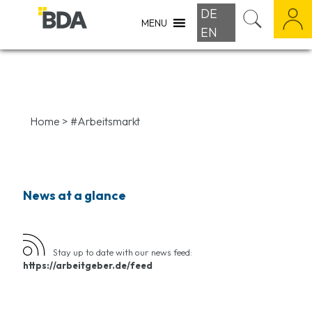
DE
MENU
EN
Home
>
#Arbeitsmarkt
News at a glance
Stay up to date with our news feed:
https://arbeitgeber.de/feed