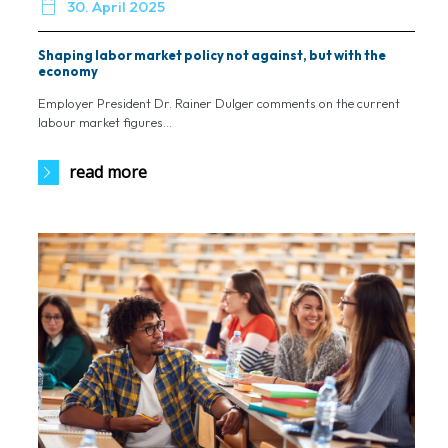

30. April 2025
Shaping labor market policy not against, but with the
economy
Employer President Dr. Rainer Dulger comments on the current
labour market figures...
read more