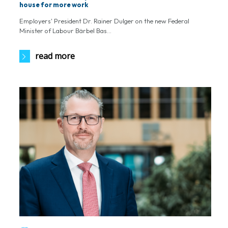
house for more work
Employers' President Dr. Rainer Dulger on the new Federal
Minister of Labour Bärbel Bas...
read more