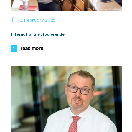

3. February 2025
Internationale Studierende
read more