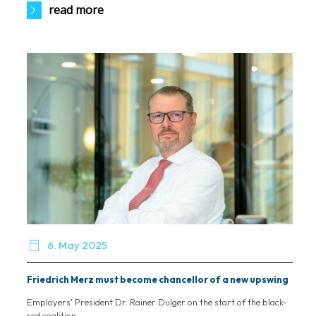
read more

6. May 2025
Friedrich Merz must become chancellor of a new upswing
Employers' President Dr. Rainer Dulger on the start of the black-
red coalition...