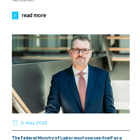
read more

5. May 2025
The Federal Ministry of Labor must now see itself as a