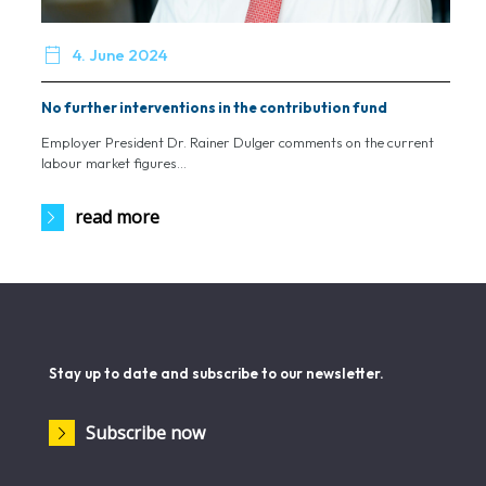

4. June 2024
No further interventions in the contribution fund
Employer President Dr. Rainer Dulger comments on the current
labour market figures...
read more
Stay up to date and subscribe to our newsletter.
Subscribe now