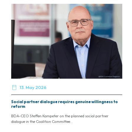

13. May 2026
Social partner dialogue requires genuine willingness to
reform
BDA-CEO Steffen Kampeter on the planned social partner
dialogue in the Coalition Committee...