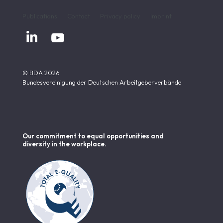
Publications
Contact
Privacy policy
Imprint


© BDA 2026
Bundesvereinigung der Deutschen Arbeitgeberverbände
Our commitment to equal opportunities and
diversity in the workplace.