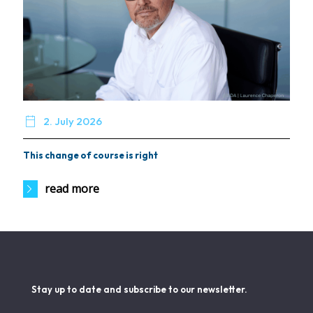

2. July 2026
This change of course is right
read more
Stay up to date and subscribe to our newsletter.