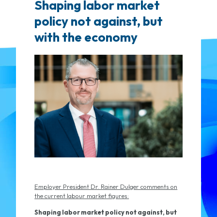
Shaping labor market
policy not against, but
with the economy
Employer President Dr. Rainer Dulger comments on
the current labour market figures:
Shaping labor market policy not against, but