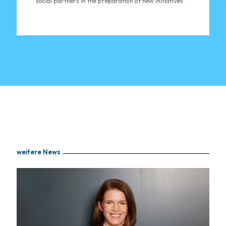
social partners in the preparation of new initiatives."
weitere News