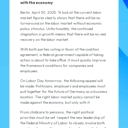
with the economy
Berlin, April 30, 2025: "A look at the current labor
market figures clearly shows that there will be no
turnaround on the labor market without economic
policy stimulus. Unfortunately, the continued
stagnation in growth means that there will be no real
recovery on the labor market.
With both parties voting in favor of the coalition
agreement, a federal government capable of taking
action is about to take office: it must quickly improve
the framework conditions for companies and
employees.
On Labor Day tomorrow, the following appeal will
be made: Politicians, employers and employees must
pull together for the future of Germany as a business
location. The right labor market policy cannot be
made against the economy, but only with it.
From childcare to pensions, the right political
priorities must be set. I expect the new leadership of
the Federal Ministry of Labor to closely involve both