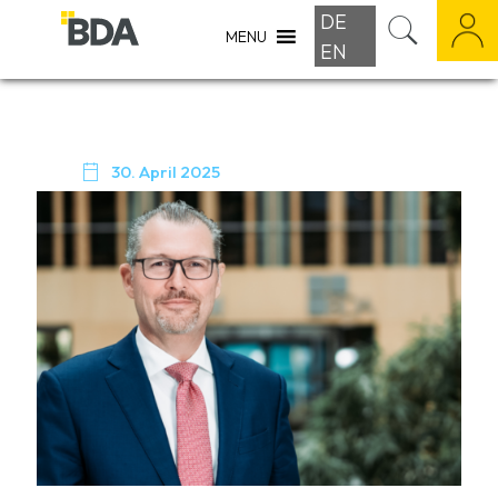
DE
MENU
EN

30. April 2025