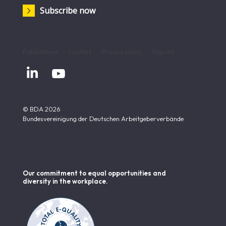
Subscribe now
Publications
Contact
Privacy policy
Imprint


© BDA 2026
Bundesvereinigung der Deutschen Arbeitgeberverbände
Our commitment to equal opportunities and
diversity in the workplace.