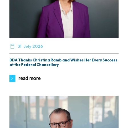

31. July 2026
BDA Thanks Christina Ramb and Wishes Her Every Success
at the Federal Chancellery
read more