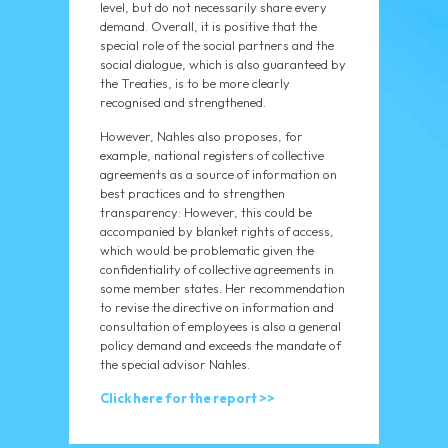
level, but do not necessarily share every
demand. Overall, it is positive that the
special role of the social partners and the
social dialogue, which is also guaranteed by
the Treaties, is to be more clearly
recognised and strengthened.
However, Nahles also proposes, for
example, national registers of collective
agreements as a source of information on
best practices and to strengthen
transparency: However, this could be
accompanied by blanket rights of access,
which would be problematic given the
confidentiality of collective agreements in
some member states. Her recommendation
to revise the directive on information and
consultation of employees is also a general
policy demand and exceeds the mandate of
the special advisor Nahles.
Click here for the report >>