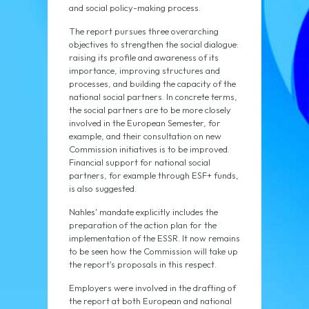
and social policy-making process.
The report pursues three overarching
objectives to strengthen the social dialogue:
raising its profile and awareness of its
importance, improving structures and
processes, and building the capacity of the
national social partners. In concrete terms,
the social partners are to be more closely
involved in the European Semester, for
example, and their consultation on new
Commission initiatives is to be improved.
Financial support for national social
partners, for example through ESF+ funds,
is also suggested.
Nahles' mandate explicitly includes the
preparation of the action plan for the
implementation of the ESSR. It now remains
to be seen how the Commission will take up
the report's proposals in this respect.
Employers were involved in the drafting of
the report at both European and national