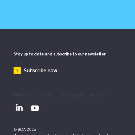
Stay up to date and subscribe to our newsletter.
Subscribe now
Publications
Contact
Privacy policy
Imprint


© BDA 2026
Bundesvereinigung der Deutschen Arbeitgeberverbände