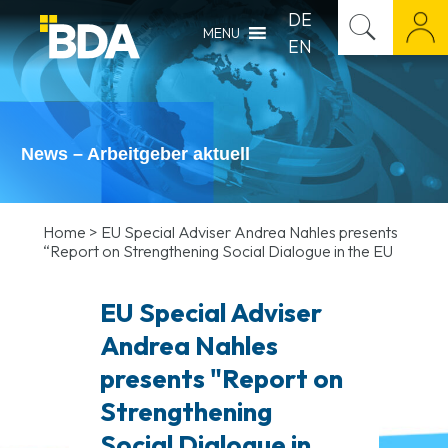
DE
MENU
EN
News – Arbeitgeber aktuell
Home
>
EU Special Adviser Andrea Nahles presents
“Report on Strengthening Social Dialogue in the EU
EU Special Adviser
Andrea Nahles
presents "Report on
Strengthening
Social Dialogue in