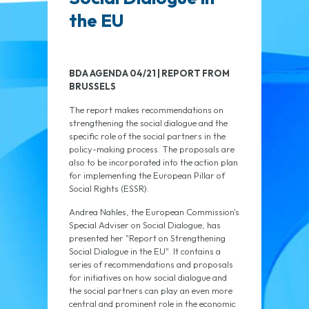
the EU
BDA AGENDA 04/21 | REPORT FROM
BRUSSELS
The report makes recommendations on
strengthening the social dialogue and the
specific role of the social partners in the
policy-making process. The proposals are
also to be incorporated into the action plan
for implementing the European Pillar of
Social Rights (ESSR).
Andrea Nahles, the European Commission's
Special Adviser on Social Dialogue, has
presented her "Report on Strengthening
Social Dialogue in the EU". It contains a
series of recommendations and proposals
for initiatives on how social dialogue and
the social partners can play an even more
central and prominent role in the economic