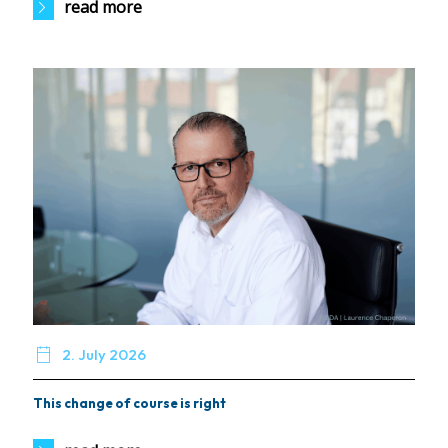
read more

2. July 2026
This change of course is right