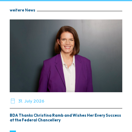
weitere News

31. July 2026
BDA Thanks Christina Ramb and Wishes Her Every Success
at the Federal Chancellery