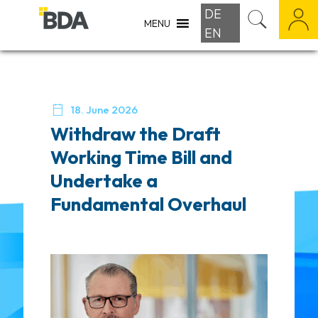
DE
MENU
EN

18. June 2026
Withdraw the Draft
Working Time Bill and
Undertake a
Fundamental Overhaul