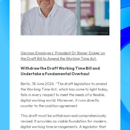
German Employers’ President Dr Rainer Dulger on
the Draft Bill to Amend the Working Time Act:
Withdraw the Draft Working Time Bill and
Undertake a Fundamental Overhaul
Berlin, 18 June 2026. “The draft legislation to amend
the Working Time Act, which has come to light today,
fails in every respect to meet the needs of a flexible,
digital working world. Moreover, it runs directly
counter to the coalition agreement.
This draft must be withdrawn and comprehensively
revised. It provides no viable foundation for modern,
digital working time arrangements. A legislator that