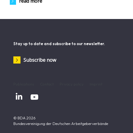
read more
Stay up to date and subscribe to our newsletter.
Subscribe now
Publications
Contact
Privacy policy
Imprint


© BDA 2026
Bundesvereinigung der Deutschen Arbeitgeberverbände