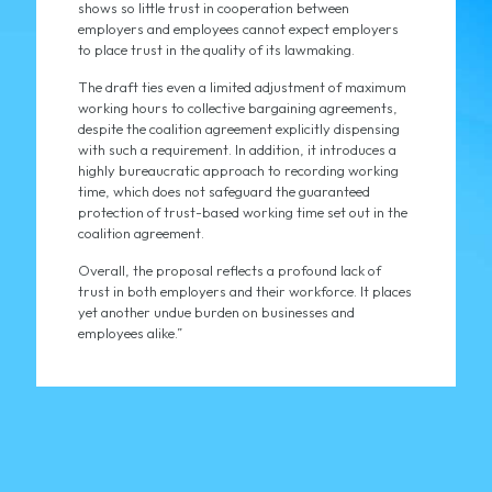
shows so little trust in cooperation between
employers and employees cannot expect employers
to place trust in the quality of its lawmaking.
The draft ties even a limited adjustment of maximum
working hours to collective bargaining agreements,
despite the coalition agreement explicitly dispensing
with such a requirement. In addition, it introduces a
highly bureaucratic approach to recording working
time, which does not safeguard the guaranteed
protection of trust-based working time set out in the
coalition agreement.
Overall, the proposal reflects a profound lack of
trust in both employers and their workforce. It places
yet another undue burden on businesses and
employees alike.”