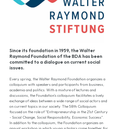
Since its foundation in 1959, the Walter
Raymond Foundation of the BDA has been
committed to a dialogue on current social
issues.
Every spring, the Walter Raymond Foundation organizes a
colloquium with speakers and participants from business,
academia and politics. With a mixture of lectures and
discussions, the Foundation's colloquium facilitates a lively
exchange of ideas between a wide range of social actors and
on current topics in our society. The 58th Colloquium
focused on the role of "Entrepreneurship in the 21st Century
- Social Change, Social Responsibility, Economic Success".
In addition to the colloquium, the Foundation organizes an
annual workshop in which young scholars come together for