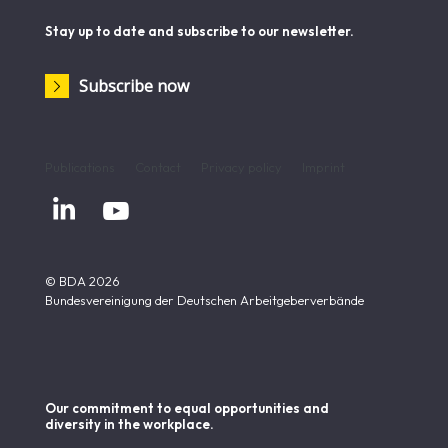
Stay up to date and subscribe to our newsletter.
Subscribe now
Publications
Contact
Privacy policy
Imprint


© BDA 2026
Bundesvereinigung der Deutschen Arbeitgeberverbände
Our commitment to equal opportunities and
diversity in the workplace.