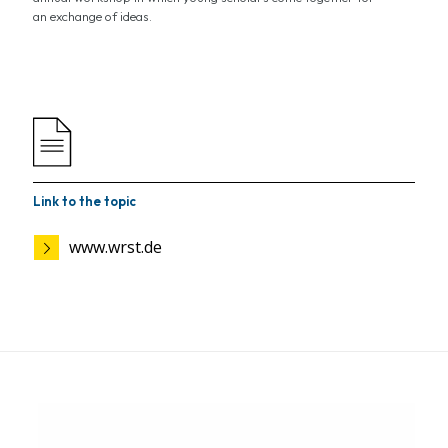
an exchange of ideas.
Link to the topic
www.wrst.de