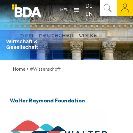
DE
MENU
EN
Wirtschaft &
Gesellschaft
Home
>
#Wissenschaft
Walter Raymond Foundation