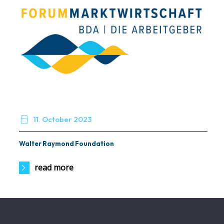

11. October 2023
Walter Raymond Foundation
read more