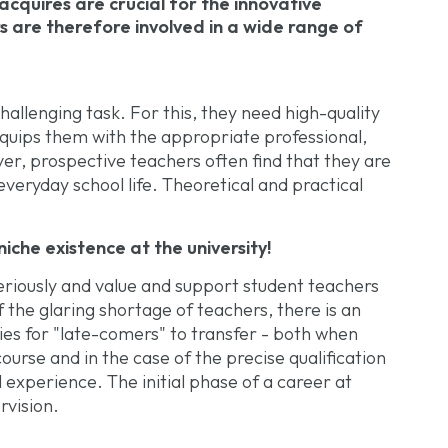
 acquires are crucial for the innovative
are therefore involved in a wide range of
allenging task. For this, they need high-quality
equips them with the appropriate professional,
r, prospective teachers often find that they are
veryday school life. Theoretical and practical
iche existence at the university!
eriously and value and support student teachers
of the glaring shortage of teachers, there is an
ies for "late-comers" to transfer - both when
urse and in the case of the precise qualification
l experience. The initial phase of a career at
rvision.