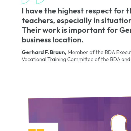
I have the highest respect for 
teachers, especially in situatio
Their work is important for G
business location.
Gerhard F. Braun,
Member of the BDA Executi
Vocational Training Committee of the BDA and