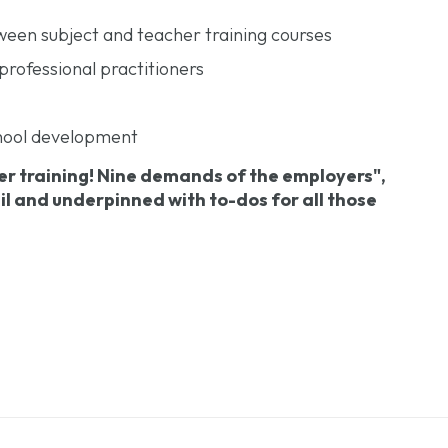
tween subject and teacher training courses
professional practitioners
school development
er training! Nine demands of the employers",
ail and underpinned with to-dos for all those