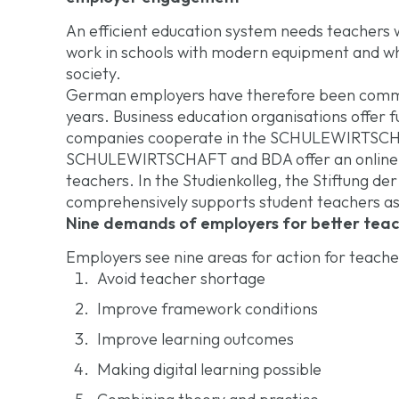
An efficient education system needs teachers w
work in schools with modern equipment and who
society.
German employers have therefore been commit
years. Business education organisations offer f
companies cooperate in the SCHULEWIRTSCHAF
SCHULEWIRTSCHAFT and BDA offer an online to
teachers. In the Studienkolleg, the Stiftung d
comprehensively supports student teachers as
Nine demands of employers for better tea
Employers see nine areas for action for teache
Avoid teacher shortage
Improve framework conditions
Improve learning outcomes
Making digital learning possible