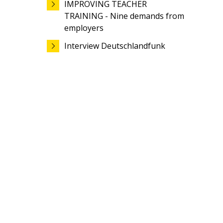
IMPROVING TEACHER
TRAINING - Nine demands from
employers
Interview Deutschlandfunk