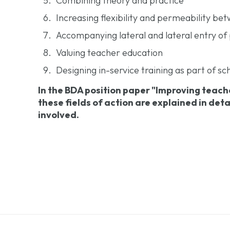
Combining theory and practice
Increasing flexibility and permeability be
Accompanying lateral and lateral entry of 
Valuing teacher education
Designing in-service training as part of 
In the BDA position paper "Improving teach
these fields of action are explained in det
involved.