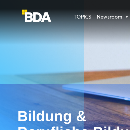
TOPICS
Newsroom
Bildung &