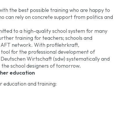
ith the best possible training who are happy to
 can rely on concrete support from politics and
ted to a high-quality school system for many
urther training for teachers; schools and
T network. With profilehrkraft,
ol for the professional development of
er Deutschen Wirtschaft (sdw) systematically and
 the school designers of tomorrow.
cher education
r education and training: