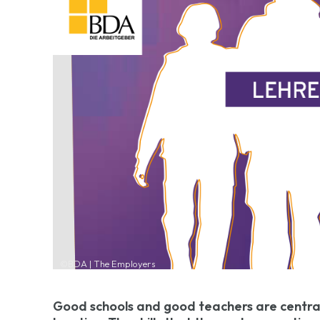
©BDA | The Employers
Good schools and good teachers are centra