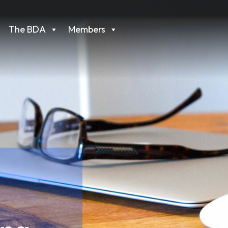
The BDA
Members