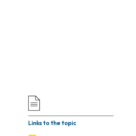
Links to the topic