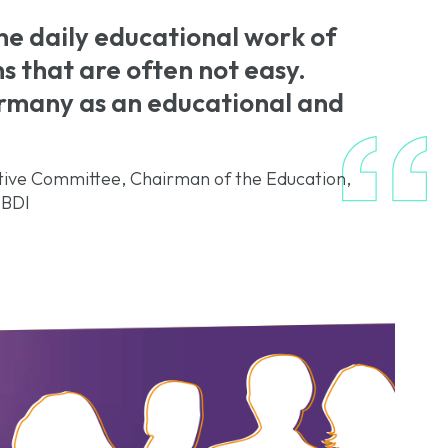
the daily educational work of
ns that are often not easy.
ermany as an educational and
ve Committee, Chairman of the Education,
 BDI