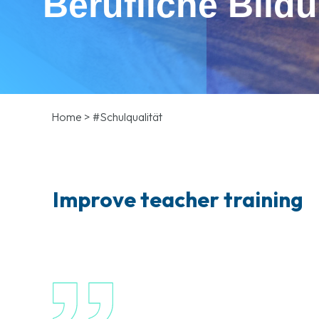
Berufliche Bild
Home
>
#Schulqualität
Improve teacher training