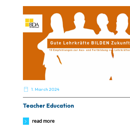

1. March 2024
Teacher Education
read more