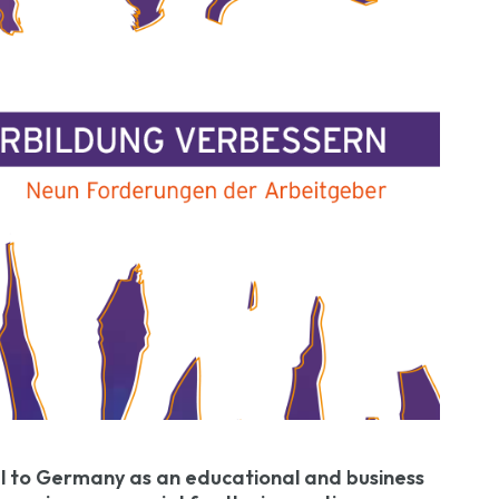
l to Germany as an educational and business