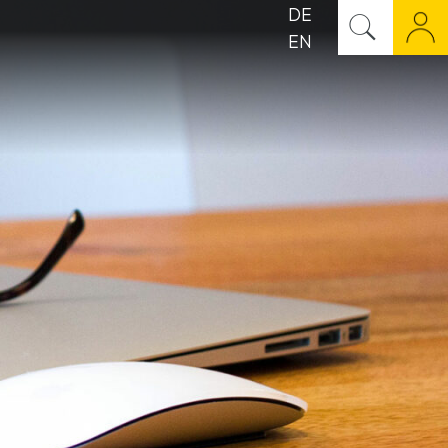
DE
EN