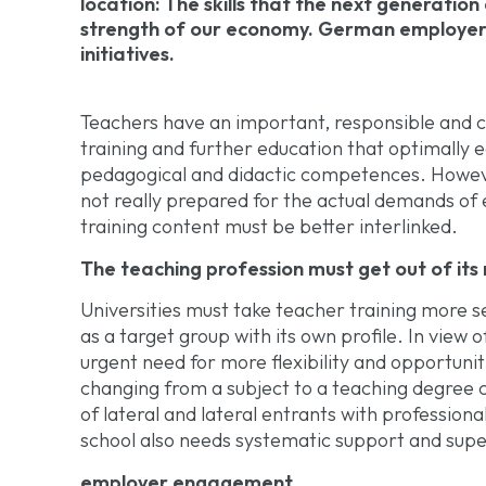
location: The skills that the next generation
strength of our economy. German employers 
initiatives.
Teachers have an important, responsible and ch
training and further education that optimally 
pedagogical and didactic competences. Howeve
not really prepared for the actual demands of e
training content must be better interlinked.
The teaching profession must get out of its n
Universities must take teacher training more s
as a target group with its own profile. In view 
urgent need for more flexibility and opportunit
changing from a subject to a teaching degree co
of lateral and lateral entrants with professiona
school also needs systematic support and supe
employer engagement