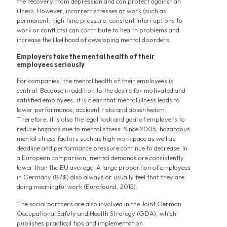
the recovery from depression and can protect against an
illness. However, incorrect stresses at work (such as
permanent, high time pressure, constant interruptions to
work or conflicts) can contribute to health problems and
increase the likelihood of developing mental disorders.
Employers take the mental health of their
employees seriously
For companies, the mental health of their employees is
central. Because in addition to the desire for motivated and
satisfied employees, it is clear that mental illness leads to
lower performance, accident risks and absenteeism.
Therefore, it is also the legal task and goal of employers to
reduce hazards due to mental stress: Since 2005, hazardous
mental stress factors such as high work pace as well as
deadline and performance pressure continue to decrease. In
a European comparison, mental demands are consistently
lower than the EU average. A large proportion of employees
in Germany (87%) also always or usually feel that they are
doing meaningful work (Eurofound, 2015).
The social partners are also involved in the Joint German
Occupational Safety and Health Strategy (GDA), which
publishes practical tips and implementation