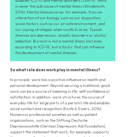
diseases ICD-10 and mental disorders DSM-5). Work
is never the sole cause of mental illness (Windemuth,
2014). Mental illnesses arise, for example, from an
interaction of our biology such as our disposition,
social factors such as our private environment, and
our coping strategies when conflicts arise. Typical
illnesses are depression, anxiety disorders or alcohol
addiction. Burnout is not a mental illness (not even
according to ICD-11), but a factor that can influence
the development of mental illnesses.
So what role does work play in mental illness?
In principle, work has a positive influence on health and
personal development. Beyond securing a livelihood, good
work can be a source of meaning in life, self-confidence or
satisfaction. In addition, work structures the course of
everyday life for large parts of a person's life and enables
social contact and recognition (Enste & Ewers, 2014).
Numerous professional societies as well as patient
organizations, such as the Stiftung Deutsche
Depressionshilfe (German Depression Aid Foundation),
support the statement that work, for example, supports