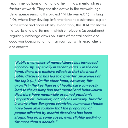
recommendations on, among other things, mental stress
factors at work. They are also active in the Verwaltungs-
Berufsgenossenschaft's project "Mitdenken 4.0" (Thinking
4.0), where they develop information and assistance, e.g. on
home office and accessibility. In addition, the BDA facilitates
networks and platforms in which employers (associations)
regularly exchange views on issues of mental health and
good work design and maintain contact with researchers
and experts.
"Public awareness of mental illness has increased
enormously, especially in recent years. On the one
hand, there are positive effects in that the broad
public discussion has led to a greater awareness of
the topic (...). On the other hand, however, this
growth in the key figures of health care can easily
lead to the assumption that mental and behavioural
disorders have meanwhile assumed pandemic
proportions. However, not only in Germany, but also
in many other European countries, numerous studies
have been able to show that the proportion of
people affected by mental disorders has been
stagnating or, in some cases, even slightly declining
for more than a decade."