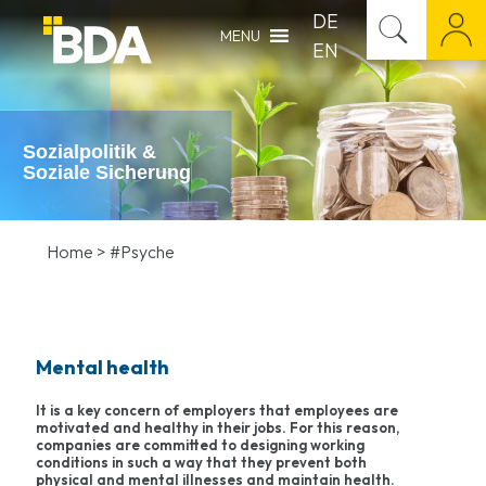
DE
MENU
EN
Sozialpolitik &
Soziale Sicherung
Home
>
#Psyche
Mental health
It is a key concern of employers that employees are
motivated and healthy in their jobs. For this reason,
companies are committed to designing working
conditions in such a way that they prevent both
physical and mental illnesses and maintain health.