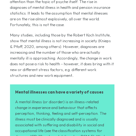
attention than the topic of psyche itself: The rise in
diagnoses of mental illness in health and pension insurance
statistics. It leads to the assumption that mental illnesses
are on the rise almost explosively, all over the world.
Fortunately, this is not the case.
Many studies, including those by the Robert Koch Institute,
show that mental illness is not increasing in society (Knieps
& Pfaff, 2020, among others). However, diagnoses are
increasing and the number of those who are actually
mentally ill is approaching. Accordingly, the change in work
does not pose a risk to health - however, it does bring with it
new or different stress factors, e.g. different work
structures and new work equipment
.
Mental illnesses can have a variety of causes
A mental illness (or disorder) is an illness-related
change in experience and behaviour that affects
perception, thinking, feeling and self-perception. The
illness must be clinically diagnosed and is usually
associated with suffering and disability in social and
occupational life (see the classification systems for