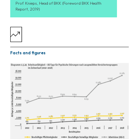
Prof. Knieps, Head of BKK (Foreword BKK Health
Report, 2019)
Facts and figures