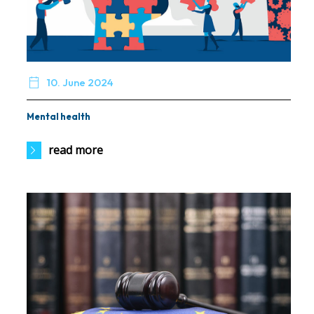

10. June 2024
Mental health
read more