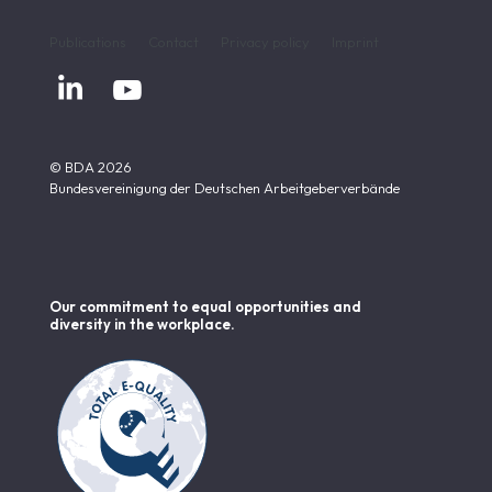
Publications
Contact
Privacy policy
Imprint


© BDA 2026
Bundesvereinigung der Deutschen Arbeitgeberverbände
Our commitment to equal opportunities and
diversity in the workplace.