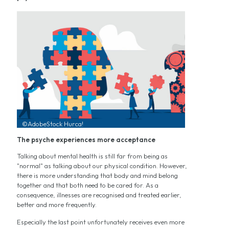
©AdobeStock Hurca!
The psyche experiences more acceptance
Talking about mental health is still far from being as
"normal" as talking about our physical condition. However,
there is more understanding that body and mind belong
together and that both need to be cared for. As a
consequence, illnesses are recognised and treated earlier,
better and more frequently.
Especially the last point unfortunately receives even more