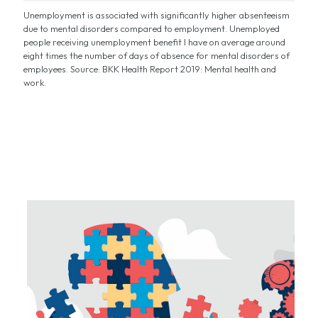
Unemployment is associated with significantly higher absenteeism
due to mental disorders compared to employment. Unemployed
people receiving unemployment benefit I have on average around
eight times the number of days of absence for mental disorders of
employees. Source: BKK Health Report 2019: Mental health and
work.