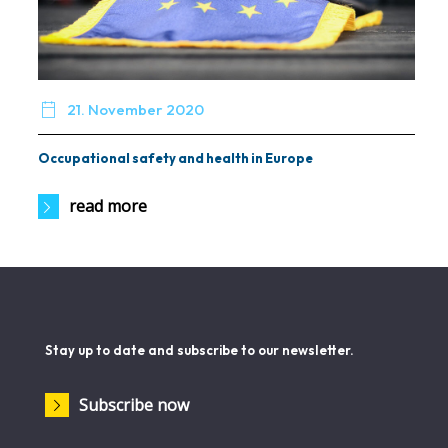

21. November 2020
Occupational safety and health in Europe
read more
Stay up to date and subscribe to our newsletter.
Subscribe now