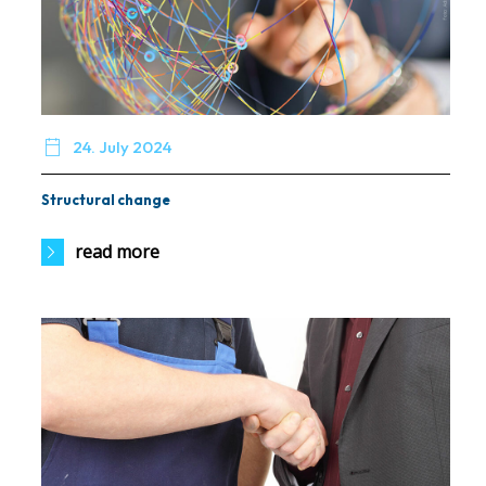

24. July 2024
Structural change
read more