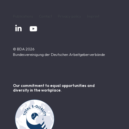
Publications
Contact
Privacy policy
Imprint


© BDA 2026
Bundesvereinigung der Deutschen Arbeitgeberverbände
Our commitment to equal opportunities and
diversity in the workplace.