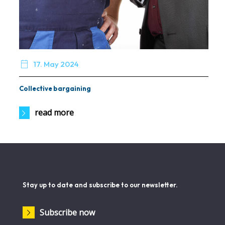

17. May 2024
Collective bargaining
read more
Stay up to date and subscribe to our newsletter.
Subscribe now