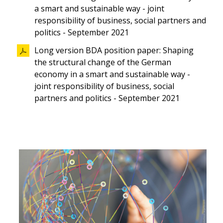
a smart and sustainable way - joint
responsibility of business, social partners and
politics - September 2021
Long version BDA position paper: Shaping
the structural change of the German
economy in a smart and sustainable way -
joint responsibility of business, social
partners and politics - September 2021