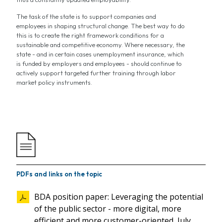
The task of the state is to support companies and
employees in shaping structural change. The best way to do
this is to create the right framework conditions for a
sustainable and competitive economy. Where necessary, the
state - and in certain cases unemployment insurance, which
is funded by employers and employees - should continue to
actively support targeted further training through labor
market policy instruments.
PDFs and links on the topic
BDA position paper: Leveraging the potential
of the public sector - more digital, more
efficient and more customer-oriented, July