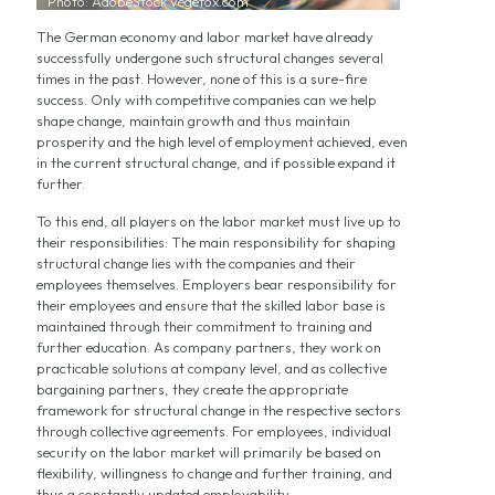
Photo: AdobeStock vegefox.com
The German economy and labor market have already
successfully undergone such structural changes several
times in the past. However, none of this is a sure-fire
success. Only with competitive companies can we help
shape change, maintain growth and thus maintain
prosperity and the high level of employment achieved, even
in the current structural change, and if possible expand it
further.
To this end, all players on the labor market must live up to
their responsibilities: The main responsibility for shaping
structural change lies with the companies and their
employees themselves. Employers bear responsibility for
their employees and ensure that the skilled labor base is
maintained through their commitment to training and
further education. As company partners, they work on
practicable solutions at company level, and as collective
bargaining partners, they create the appropriate
framework for structural change in the respective sectors
through collective agreements. For employees, individual
security on the labor market will primarily be based on
flexibility, willingness to change and further training, and
thus a constantly updated employability.