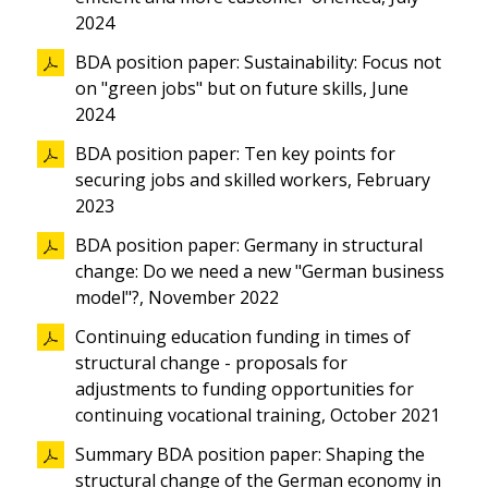
2024
BDA position paper: Sustainability: Focus not
on "green jobs" but on future skills, June
2024
BDA position paper: Ten key points for
securing jobs and skilled workers, February
2023
BDA position paper: Germany in structural
change: Do we need a new "German business
model"?, November 2022
Continuing education funding in times of
structural change - proposals for
adjustments to funding opportunities for
continuing vocational training, October 2021
Summary BDA position paper: Shaping the
structural change of the German economy in