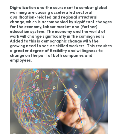
Digitalization and the course set to combat global
warming are causing accelerated sectoral,
qualification-related and regional structural
change, which is accompanied by significant changes
for the economy, labour market and (further)
education system. The economy and the world of
work will change significantly in the coming years.
Added to this is demographic change with the
growing need to secure skilled workers. This requires
a greater degree of flexibility and willingness to
change on the part of both companies and
employees.