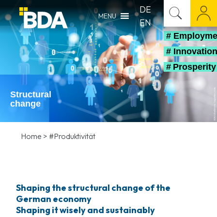
DE
MENU
EN
# Employm
# Innovatio
# Prosperit
Structural
change
Home
>
#Produktivität
Shaping the structural change of the
German economy
Shaping it wisely and sustainably