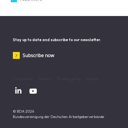
Stay up to date and subscribe to our newsletter.
Subscribe now
Publications
Contact
Privacy policy
Imprint


© BDA 2026
Bundesvereinigung der Deutschen Arbeitgeberverbände