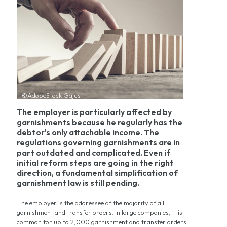
©AdobeStock Gajus
The employer is particularly affected by
garnishments because he regularly has the
debtor's only attachable income. The
regulations governing garnishments are in
part outdated and complicated. Even if
initial reform steps are going in the right
direction, a fundamental simplification of
garnishment law is still pending.
The employer is the addressee of the majority of all
garnishment and transfer orders. In large companies, it is
common for up to 2,000 garnishment and transfer orders