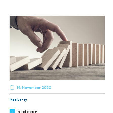

19. November 2020
Insolvency
read more