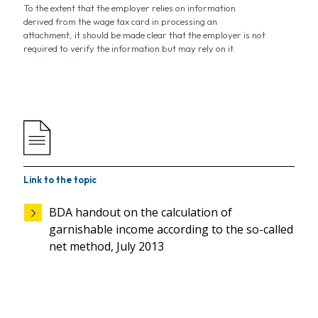
To the extent that the employer relies on information
derived from the wage tax card in processing an
attachment, it should be made clear that the employer is not
required to verify the information but may rely on it.
Link to the topic
BDA handout on the calculation of
garnishable income according to the so-called
net method, July 2013