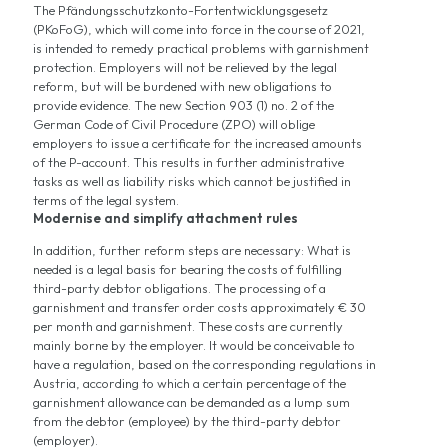
The Pfändungsschutzkonto-Fortentwicklungsgesetz
(PKoFoG), which will come into force in the course of 2021,
is intended to remedy practical problems with garnishment
protection. Employers will not be relieved by the legal
reform, but will be burdened with new obligations to
provide evidence. The new Section 903 (1) no. 2 of the
German Code of Civil Procedure (ZPO) will oblige
employers to issue a certificate for the increased amounts
of the P-account. This results in further administrative
tasks as well as liability risks which cannot be justified in
terms of the legal system.
Modernise and simplify attachment rules
In addition, further reform steps are necessary: What is
needed is a legal basis for bearing the costs of fulfilling
third-party debtor obligations. The processing of a
garnishment and transfer order costs approximately € 30
per month and garnishment. These costs are currently
mainly borne by the employer. It would be conceivable to
have a regulation, based on the corresponding regulations in
Austria, according to which a certain percentage of the
garnishment allowance can be demanded as a lump sum
from the debtor (employee) by the third-party debtor
(employer).