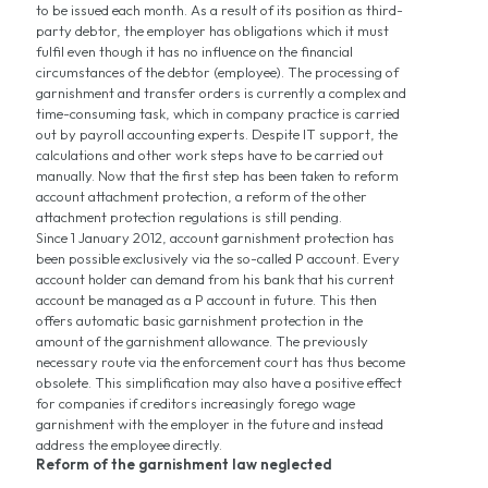
to be issued each month. As a result of its position as third-
party debtor, the employer has obligations which it must
fulfil even though it has no influence on the financial
circumstances of the debtor (employee). The processing of
garnishment and transfer orders is currently a complex and
time-consuming task, which in company practice is carried
out by payroll accounting experts. Despite IT support, the
calculations and other work steps have to be carried out
manually. Now that the first step has been taken to reform
account attachment protection, a reform of the other
attachment protection regulations is still pending.
Since 1 January 2012, account garnishment protection has
been possible exclusively via the so-called P account. Every
account holder can demand from his bank that his current
account be managed as a P account in future. This then
offers automatic basic garnishment protection in the
amount of the garnishment allowance. The previously
necessary route via the enforcement court has thus become
obsolete. This simplification may also have a positive effect
for companies if creditors increasingly forego wage
garnishment with the employer in the future and instead
address the employee directly.
Reform of the garnishment law neglected