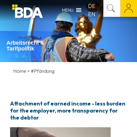
DE
MENU
EN
Arbeitsrecht &
Tarifpolitik
Home
>
#Pfändung
Attachment of earned income - less burden
for the employer, more transparency for
the debtor