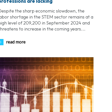
professions are lacking
Despite the sharp economic slowdown, the
labor shortage in the STEM sector remains at a
high level of 209,200 in September 2024 and
threatens to increase in the coming years...
read more