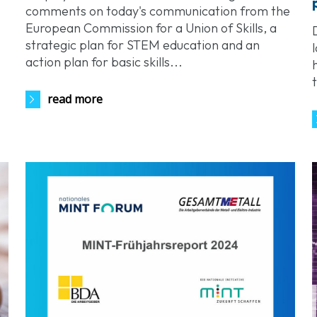
comments on today's communication from the
European Commission for a Union of Skills, a
strategic plan for STEM education and an
action plan for basic skills...
read more