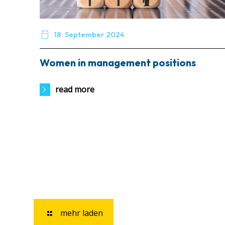

18. September 2024
Women in management positions
read more
mehr laden