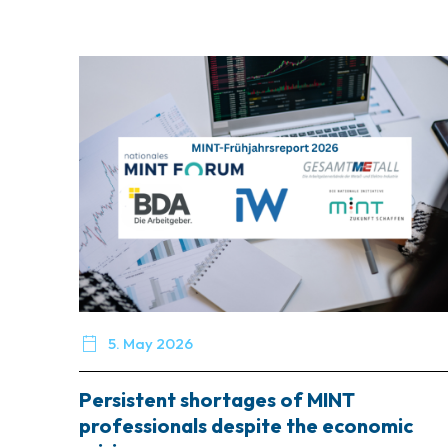

5. May 2026
Persistent shortages of MINT
professionals despite the economic