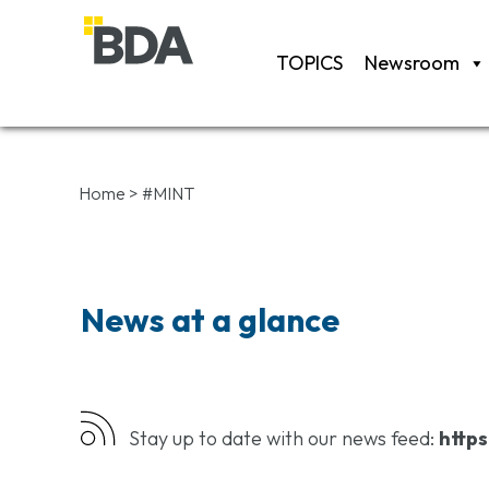
TOPICS
Newsroom
Home
>
#MINT
News at a glance
Stay up to date with our news feed:
https