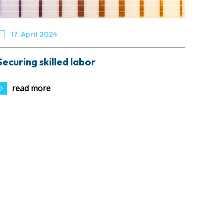

17. April 2024
Securing skilled labor
read more