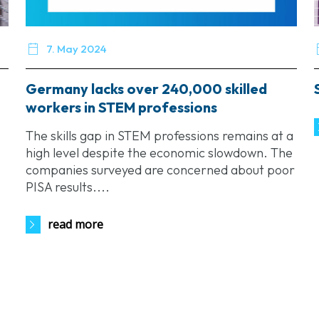

7. May 2024
Germany lacks over 240,000 skilled
workers in STEM professions
The skills gap in STEM professions remains at a
high level despite the economic slowdown. The
companies surveyed are concerned about poor
PISA results....
read more