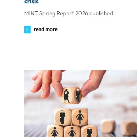
crisis
MINT Spring Report 2026 published...
read more