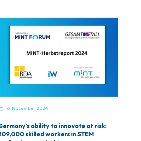

6. November 2024
Germany’s ability to innovate at risk:
209,000 skilled workers in STEM