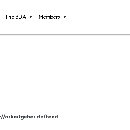
The BDA
Members
://arbeitgeber.de/feed