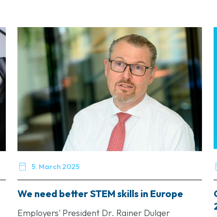

5. March 2025
We need better STEM skills in Europe
Employers' President Dr. Rainer Dulger