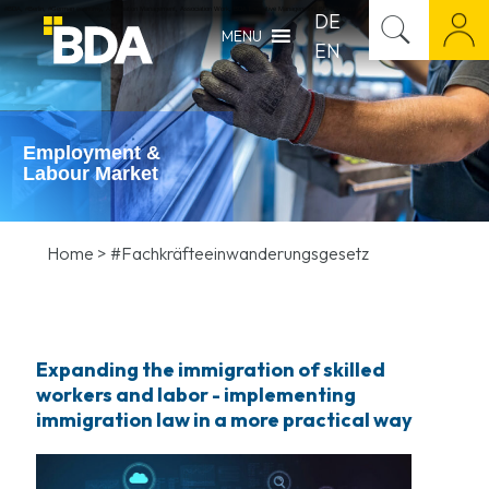
#BDA
,
#Berlin
,
#German economy
,
Association Management
,
Association Work
,
BDA Executive Management
,
BDA Personnel Appointment
,
BDA Press Release
,
Career M
DE
MENU
EN
Employment &
Labour Market
Home
>
#Fachkräfteeinwanderungsgesetz
Expanding the immigration of skilled
workers and labor - implementing
immigration law in a more practical way