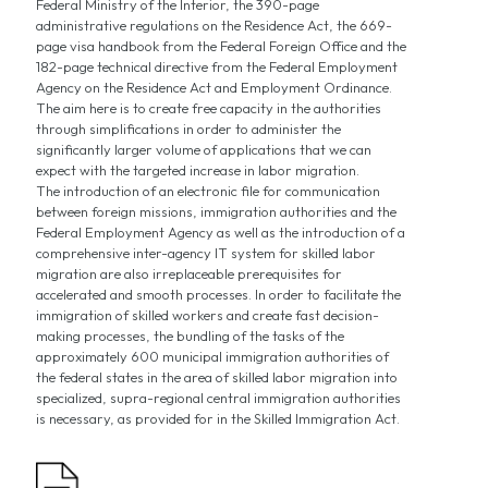
Federal Ministry of the Interior, the 390-page
administrative regulations on the Residence Act, the 669-
page visa handbook from the Federal Foreign Office and the
182-page technical directive from the Federal Employment
Agency on the Residence Act and Employment Ordinance.
The aim here is to create free capacity in the authorities
through simplifications in order to administer the
significantly larger volume of applications that we can
expect with the targeted increase in labor migration.
The introduction of an electronic file for communication
between foreign missions, immigration authorities and the
Federal Employment Agency as well as the introduction of a
comprehensive inter-agency IT system for skilled labor
migration are also irreplaceable prerequisites for
accelerated and smooth processes. In order to facilitate the
immigration of skilled workers and create fast decision-
making processes, the bundling of the tasks of the
approximately 600 municipal immigration authorities of
the federal states in the area of skilled labor migration into
specialized, supra-regional central immigration authorities
is necessary, as provided for in the Skilled Immigration Act.