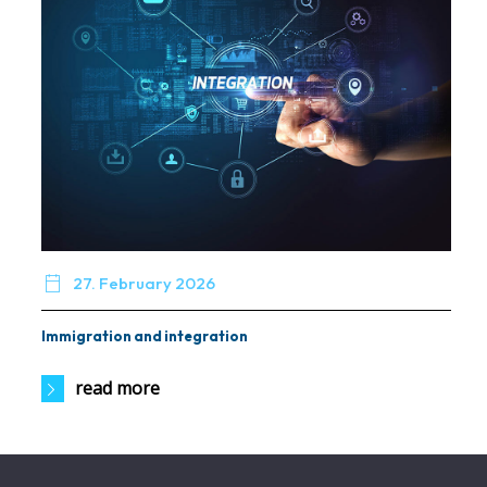

27. February 2026
Immigration and integration
read more