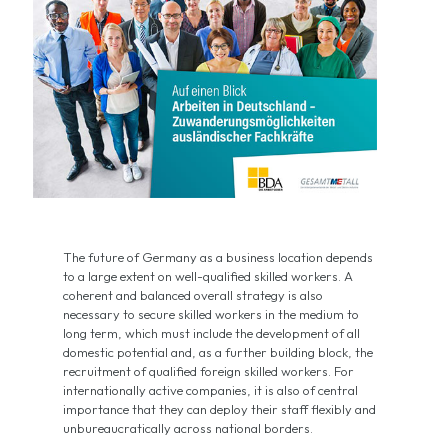
The future of Germany as a business location depends
to a large extent on well-qualified skilled workers. A
coherent and balanced overall strategy is also
necessary to secure skilled workers in the medium to
long term, which must include the development of all
domestic potential and, as a further building block, the
recruitment of qualified foreign skilled workers. For
internationally active companies, it is also of central
importance that they can deploy their staff flexibly and
unbureaucratically across national borders.