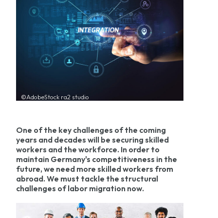
©AdobeStock ra2 studio
One of the key challenges of the coming
years and decades will be securing skilled
workers and the workforce. In order to
maintain Germany's competitiveness in the
future, we need more skilled workers from
abroad. We must tackle the structural
challenges of labor migration now.