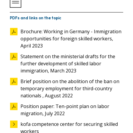
PDFs and links on the topic
Brochure: Working in Germany - Immigration
opportunities for foreign skilled workers,
April 2023
Statement on the ministerial drafts for the
further development of skilled labor
immigration, March 2023
Brief position on the abolition of the ban on
temporary employment for third-country
nationals , August 2022
Position paper: Ten-point plan on labor
migration, July 2022
kofa competence center for securing skilled
workers