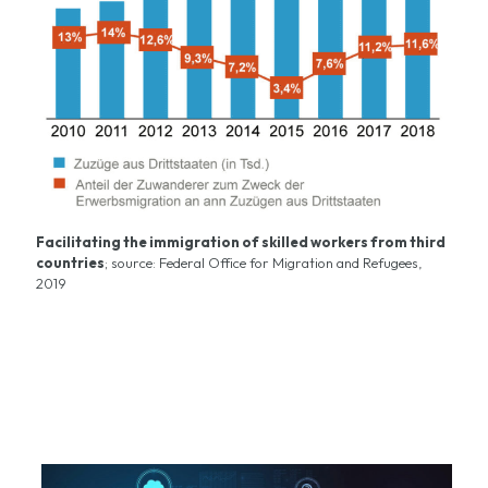
Facilitating the immigration of skilled workers from third
countries
; source:
Federal Office for Migration and Refugees
,
2019