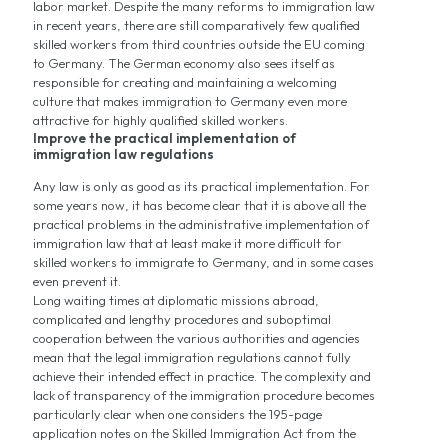
labor market. Despite the many reforms to immigration law
in recent years, there are still comparatively few qualified
skilled workers from third countries outside the EU coming
to Germany. The German economy also sees itself as
responsible for creating and maintaining a welcoming
culture that makes immigration to Germany even more
attractive for highly qualified skilled workers.
Improve the practical implementation of
immigration law regulations
Any law is only as good as its practical implementation. For
some years now, it has become clear that it is above all the
practical problems in the administrative implementation of
immigration law that at least make it more difficult for
skilled workers to immigrate to Germany, and in some cases
even prevent it.
Long waiting times at diplomatic missions abroad,
complicated and lengthy procedures and suboptimal
cooperation between the various authorities and agencies
mean that the legal immigration regulations cannot fully
achieve their intended effect in practice. The complexity and
lack of transparency of the immigration procedure becomes
particularly clear when one considers the 195-page
application notes on the Skilled Immigration Act from the