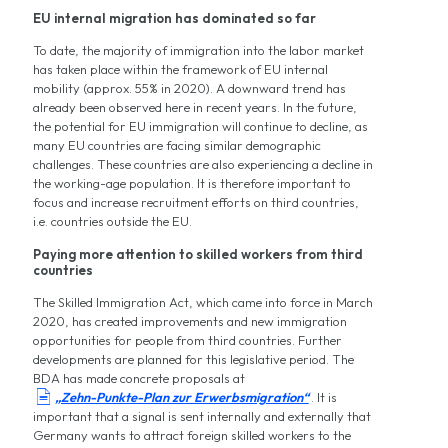
EU internal migration has dominated so far
To date, the majority of immigration into the labor market
has taken place within the framework of EU internal
mobility (approx. 55% in 2020). A downward trend has
already been observed here in recent years. In the future,
the potential for EU immigration will continue to decline, as
many EU countries are facing similar demographic
challenges. These countries are also experiencing a decline in
the working-age population. It is therefore important to
focus and increase recruitment efforts on third countries,
i.e. countries outside the EU.
Paying more attention to skilled workers from third
countries
The Skilled Immigration Act, which came into force in March
2020, has created improvements and new immigration
opportunities for people from third countries. Further
developments are planned for this legislative period. The
BDA has made concrete proposals at

„Zehn-Punkte-Plan zur Erwerbsmigration“
. It is
important that a signal is sent internally and externally that
Germany wants to attract foreign skilled workers to the