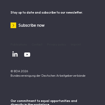
Stay up to date and subscribe to our newsletter.
Subscribe now
Publications
Contact
Privacy policy
Imprint


© BDA 2026
Bundesvereinigung der Deutschen Arbeitgeberverbände
Our commitment to equal opportunities and
diversity in the workplace.