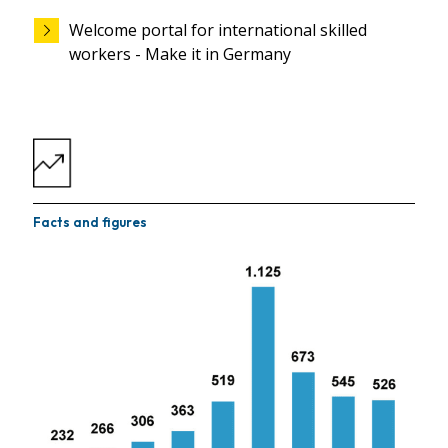
Welcome portal for international skilled
workers - Make it in Germany
Facts and figures