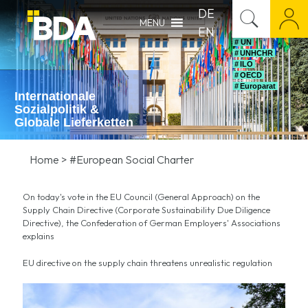
DE
MENU
EN
# UN
# UNHCHR
# ILO
# OECD
# Europarat
Internationale
Sozialpolitik &
Globale Lieferketten
Home
>
#European Social Charter
On today's vote in the EU Council (General Approach) on the
Supply Chain Directive (Corporate Sustainability Due Diligence
Directive), the Confederation of German Employers' Associations
explains
EU directive on the supply chain threatens unrealistic regulation