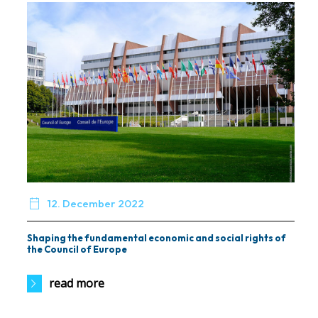

12. December 2022
Shaping the fundamental economic and social rights of
the Council of Europe
read more