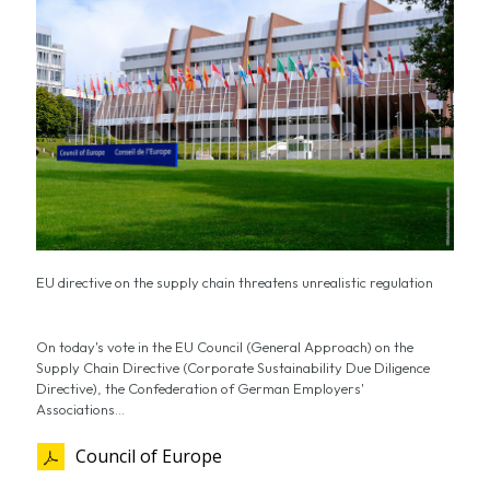
EU directive on the supply chain threatens unrealistic regulation
On today's vote in the EU Council (General Approach) on the
Supply Chain Directive (Corporate Sustainability Due Diligence
Directive), the Confederation of German Employers'
Associations...
Council of Europe