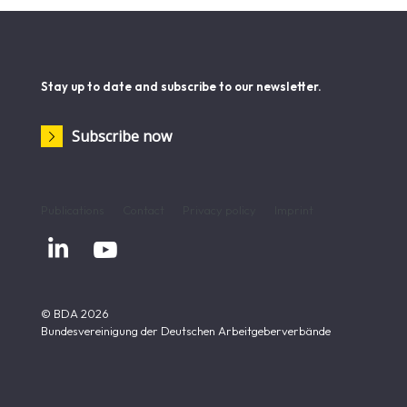
Stay up to date and subscribe to our newsletter.
Subscribe now
Publications
Contact
Privacy policy
Imprint


© BDA 2026
Bundesvereinigung der Deutschen Arbeitgeberverbände