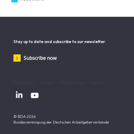
Stay up to date and subscribe to our newsletter.
Subscribe now
Publications
Contact
Privacy policy
Imprint


© BDA 2026
Bundesvereinigung der Deutschen Arbeitgeberverbände