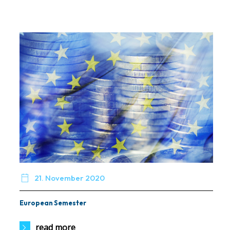

21. November 2020
European Semester
read more