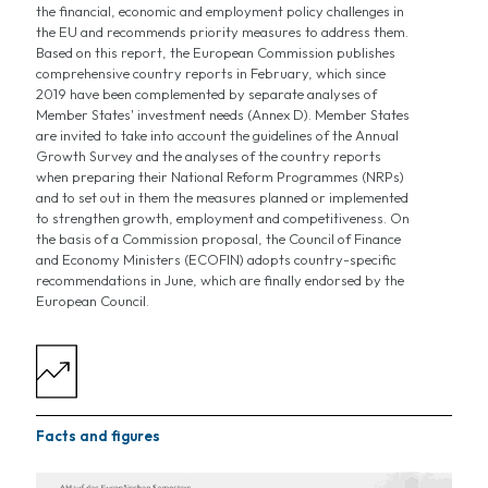
the financial, economic and employment policy challenges in
the EU and recommends priority measures to address them.
Based on this report, the European Commission publishes
comprehensive country reports in February, which since
2019 have been complemented by separate analyses of
Member States' investment needs (Annex D). Member States
are invited to take into account the guidelines of the Annual
Growth Survey and the analyses of the country reports
when preparing their National Reform Programmes (NRPs)
and to set out in them the measures planned or implemented
to strengthen growth, employment and competitiveness. On
the basis of a Commission proposal, the Council of Finance
and Economy Ministers (ECOFIN) adopts country-specific
recommendations in June, which are finally endorsed by the
European Council.
Facts and figures