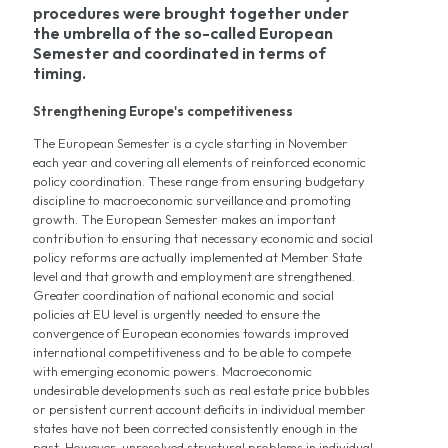
procedures were brought together under
the umbrella of the so-called European
Semester and coordinated in terms of
timing.
Strengthening Europe's competitiveness
The European Semester is a cycle starting in November
each year and covering all elements of reinforced economic
policy coordination. These range from ensuring budgetary
discipline to macroeconomic surveillance and promoting
growth. The European Semester makes an important
contribution to ensuring that necessary economic and social
policy reforms are actually implemented at Member State
level and that growth and employment are strengthened.
Greater coordination of national economic and social
policies at EU level is urgently needed to ensure the
convergence of European economies towards improved
international competitiveness and to be able to compete
with emerging economic powers. Macroeconomic
undesirable developments such as real estate price bubbles
or persistent current account deficits in individual member
states have not been corrected consistently enough in the
past. However, unresolved structural problems in individual