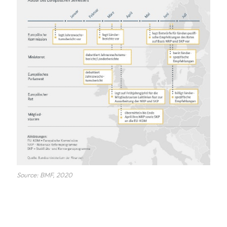
Source: BMF, 2020