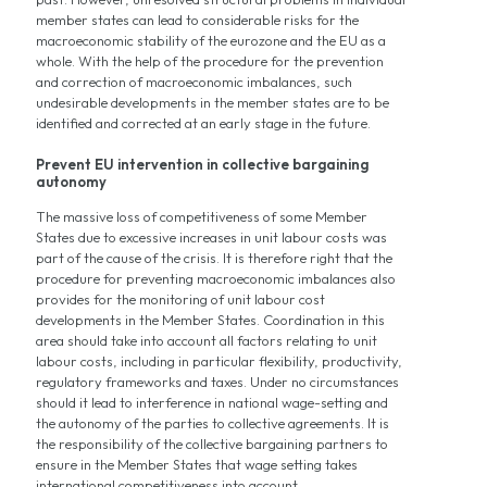
member states can lead to considerable risks for the
macroeconomic stability of the eurozone and the EU as a
whole. With the help of the procedure for the prevention
and correction of macroeconomic imbalances, such
undesirable developments in the member states are to be
identified and corrected at an early stage in the future.
Prevent EU intervention in collective bargaining
autonomy
The massive loss of competitiveness of some Member
States due to excessive increases in unit labour costs was
part of the cause of the crisis. It is therefore right that the
procedure for preventing macroeconomic imbalances also
provides for the monitoring of unit labour cost
developments in the Member States. Coordination in this
area should take into account all factors relating to unit
labour costs, including in particular flexibility, productivity,
regulatory frameworks and taxes. Under no circumstances
should it lead to interference in national wage-setting and
the autonomy of the parties to collective agreements. It is
the responsibility of the collective bargaining partners to
ensure in the Member States that wage setting takes
international competitiveness into account.