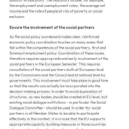
the employment and unemployment rates, the average net
income and the rate of people at risk of poverty or social
exclusion.
Ensure the involvement of the social partners
As the social policy scoreboard makes clear, reinforced
economic policy coordination touches on many areas that
fall within the competences of the social partners, first and
foremost employment policy. Coordination of these issues
therefore requires appropriate and early involvement of the
social partners in the European Semester. This requires
consultation of the social partners both at European level
by the Commission and the Council and at national level by
governments. This involvement must take place in good time
so that the results can actually be incorporated into the
decision-making process. In order to avoid duplication of
structures, no new bodies should be created at EU level, but
existing social dialogue institutions - in particular the Social
Dialogue Committee - should be used. In order for social
partners in all Member States to be able to participate
effectively in this context, it is crucial that the EU supports
appropriate capacity-building measures in those countries