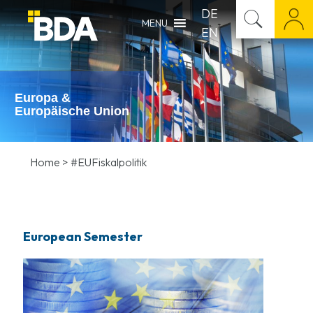
DE
MENU
EN
Europa &
Europäische Union
Home
>
#EUFiskalpolitik
European Semester