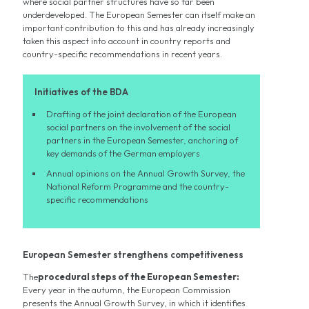
where social partner structures have so far been
underdeveloped. The European Semester can itself make an
important contribution to this and has already increasingly
taken this aspect into account in country reports and
country-specific recommendations in recent years.
Initiatives of the BDA
Drafting of the joint declaration of the European
social partners on the involvement of the social
partners in the European Semester, anchoring of
key demands of the German employers
Annual opinions on the Annual Growth Survey, the
National Reform Programme and the country-
specific recommendations
European Semester strengthens competitiveness
The
procedural steps of the European Semester:
Every year in the autumn, the European Commission
presents the Annual Growth Survey, in which it identifies