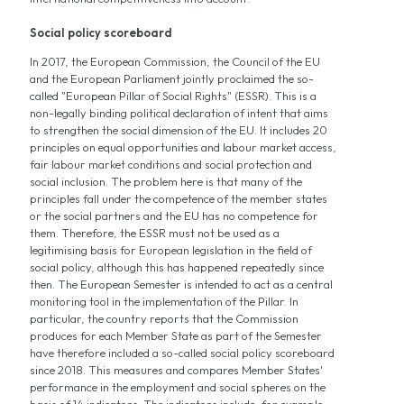
Social policy scoreboard
In 2017, the European Commission, the Council of the EU
and the European Parliament jointly proclaimed the so-
called "European Pillar of Social Rights" (ESSR). This is a
non-legally binding political declaration of intent that aims
to strengthen the social dimension of the EU. It includes 20
principles on equal opportunities and labour market access,
fair labour market conditions and social protection and
social inclusion. The problem here is that many of the
principles fall under the competence of the member states
or the social partners and the EU has no competence for
them. Therefore, the ESSR must not be used as a
legitimising basis for European legislation in the field of
social policy, although this has happened repeatedly since
then. The European Semester is intended to act as a central
monitoring tool in the implementation of the Pillar. In
particular, the country reports that the Commission
produces for each Member State as part of the Semester
have therefore included a so-called social policy scoreboard
since 2018. This measures and compares Member States'
performance in the employment and social spheres on the
basis of 14 indicators. The indicators include, for example,