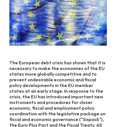
©AdobeStock nito
The European debt crisis has shown that it is
necessary to make the economies of the EU
states more globally competitive and to
prevent undesirable economic and fiscal
policy developments in the EU member
states at an early stage. In response to the
crisis, the EU has introduced important new
instruments and procedures for closer
economic, fiscal and employment policy
coordination with the legislative package on
fiscal and economic governance ("Sixpack"),
the Euro Plus Pact and the Fiscal Treaty. All