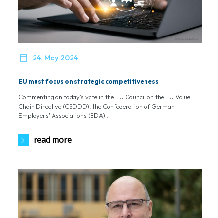

24. May 2024
EU must focus on strategic competitiveness
Commenting on today's vote in the EU Council on the EU Value
Chain Directive (CSDDD), the Confederation of German
Employers' Associations (BDA)....
read more