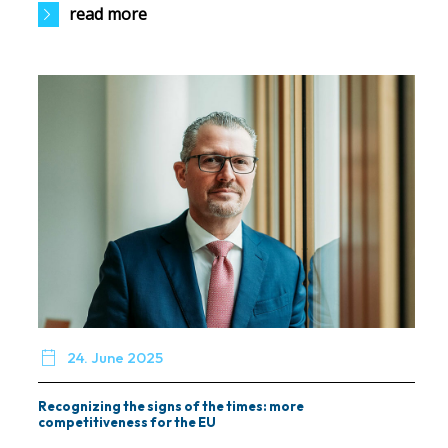
read more

24. June 2025
Recognizing the signs of the times: more
competitiveness for the EU