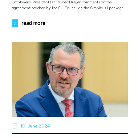
Employers' President Dr. Rainer Dulger comments on the
agreement reached by the EU Council on the Omnibus I package...
read more

10. June 2024