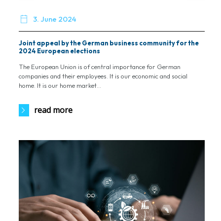

3. June 2024
Joint appeal by the German business community for the
2024 European elections
The European Union is of central importance for German
companies and their employees. It is our economic and social
home. It is our home market...
read more