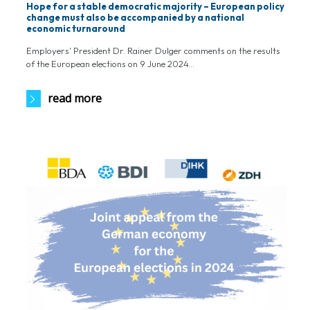
Hope for a stable democratic majority – European policy
change must also be accompanied by a national
economic turnaround
Employers' President Dr. Rainer Dulger comments on the results
of the European elections on 9 June 2024...
read more