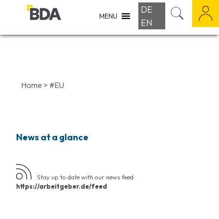
DE
MENU
EN
Home
>
#EU
News at a glance
Stay up to date with our news feed:
https://arbeitgeber.de/feed