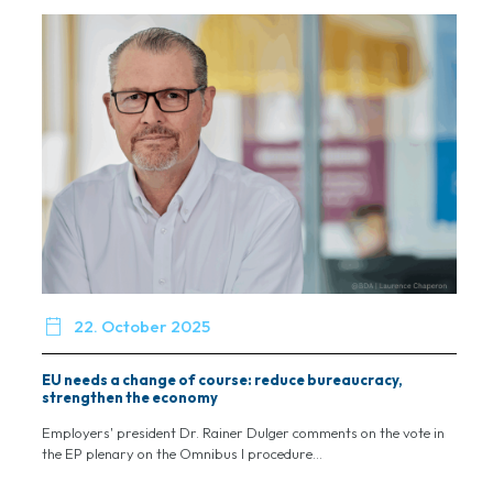

22. October 2025
EU needs a change of course: reduce bureaucracy,
strengthen the economy
Employers' president Dr. Rainer Dulger comments on the vote in
the EP plenary on the Omnibus I procedure...