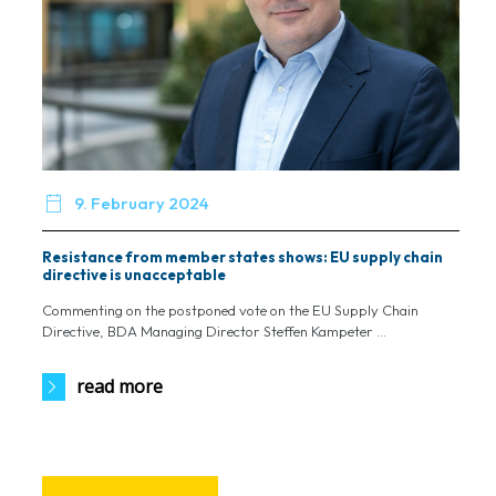

9. February 2024
Resistance from member states shows: EU supply chain
directive is unacceptable
Commenting on the postponed vote on the EU Supply Chain
Directive, BDA Managing Director Steffen Kampeter ...
read more