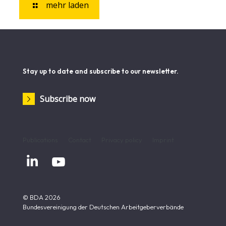
mehr laden
Stay up to date and subscribe to our newsletter.
Subscribe now
Publications
Contact
Privacy policy
Imprint


© BDA 2026
Bundesvereinigung der Deutschen Arbeitgeberverbände