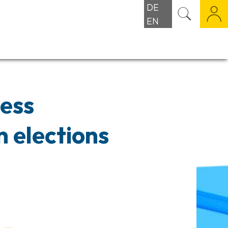
DE
EN
ness
 elections