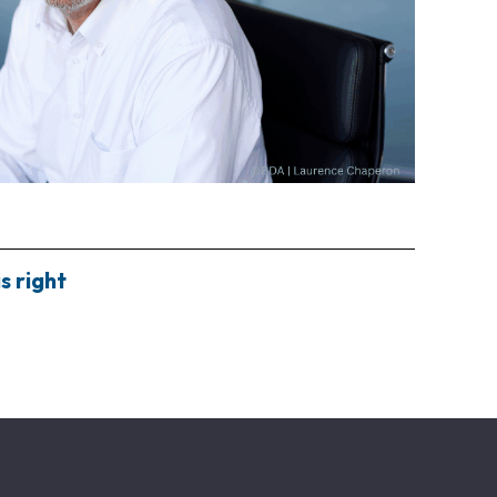
s right