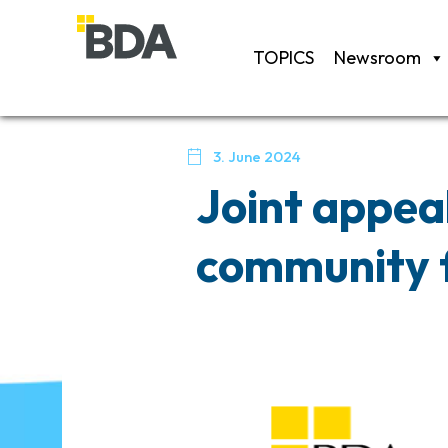
TOPICS
Newsroom

3. June 2024
Joint appea
community f