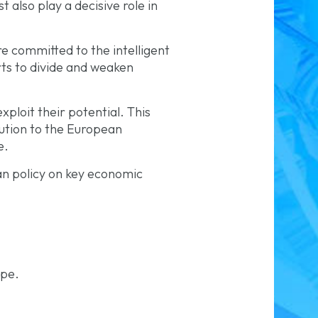
 also play a decisive role in
e committed to the intelligent
rts to divide and weaken
ploit their potential. This
bution to the European
e.
ean policy on key economic
ope.