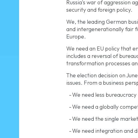
Russia's war of aggression ag
security and foreign policy.
We, the leading German busin
and intergenerationally fair 
Europe.
We need an EU policy that en
includes a reversal of burea
transformation processes and
The election decision on June
issues. From a business perspe
-
We need less bureaucracy
-
We need a globally compet
-
We need the single market 
-
We need integration and di