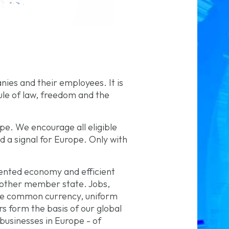
ies and their employees. It is
ule of law, freedom and the
pe. We encourage all eligible
nd a signal for Europe. Only with
iented economy and efficient
 other member state. Jobs,
 The common currency, uniform
s form the basis of our global
usinesses in Europe - of