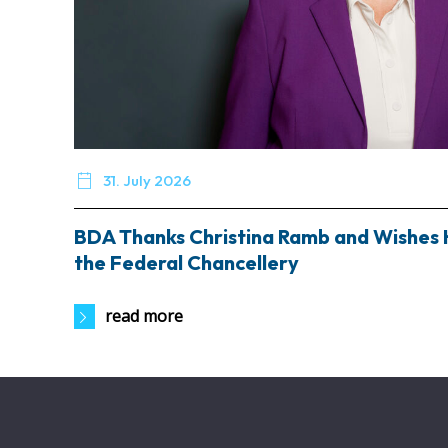

31. July 2026
BDA Thanks Christina Ramb and Wishes 
the Federal Chancellery
read more