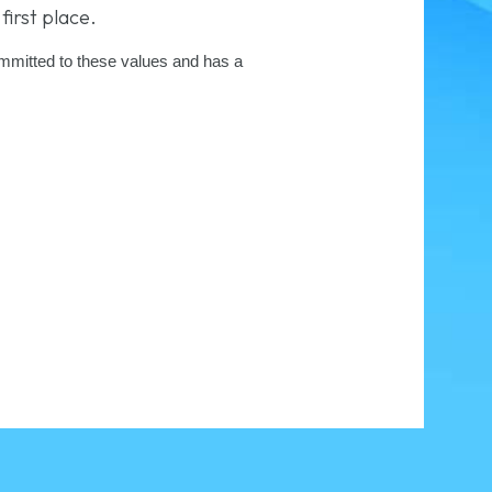
first place.
committed to these values and has a