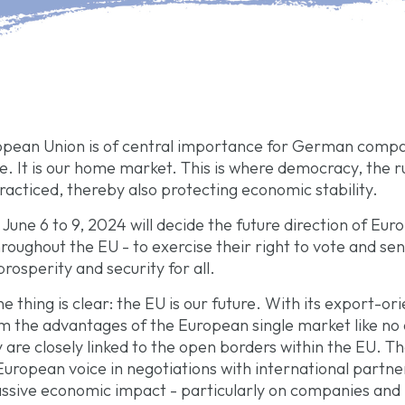
ropean Union is of central importance for German compan
. It is our home market. This is where democracy, the r
acticed, thereby also protecting economic stability.
une 6 to 9, 2024 will decide the future direction of Euro
hroughout the EU - to exercise their right to vote and se
rosperity and security for all.
thing is clear: the EU is our future. With its export-or
 the advantages of the European single market like no
y are closely linked to the open borders within the EU.
uropean voice in negotiations with international partner
sive economic impact - particularly on companies and b