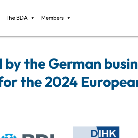
The BDA
Members
l by the German busi
or the 2024 European