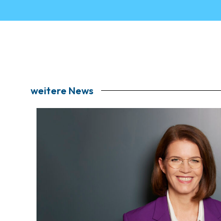
weitere News