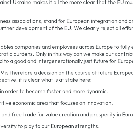
ainst Ukraine makes it all the more clear that the EU must
ess associations, stand for European integration and ar
further development of the EU. We clearly reject all effo
ables companies and employees across Europe to fully ex
ucratic burdens. Only in this way can we make our contri
 to a good and intergenerationally just future for Europ
 9 is therefore a decision on the course of future Europ
ctive, it is clear what is at stake here:
 in order to become faster and more dynamic
.
itive economic area that focuses on innovation.
and free trade for value creation and prosperity in Eur
versity to play to our European strengths.