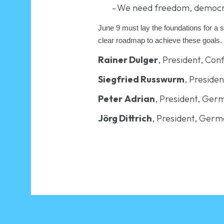
-
We need freedom, democracy 
June 9 must lay the foundations for a 
clear roadmap to achieve these goals.
Rainer Dulger
, President, Co
Siegfried Russwurm
, Preside
Peter
Adrian
, President, Ge
Jörg Dittrich
, President, Germ