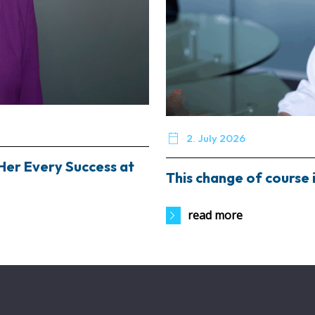

2. July 2026
Her Every Success at
This change of course i
read more