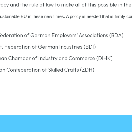
and the rule of law to make all of this possible in the 
sustainable EU in these new times. A policy is needed that is firmly 
nfederation of German Employers' Associations (BDA)
nt, Federation of German Industries (BDI)
rman Chamber of Industry and Commerce (DIHK)
an Confederation of Skilled Crafts (ZDH)