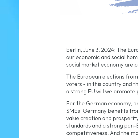
Berlin, June 3, 2024: The Eu
our economic and social home
social market economy are pr
The European elections from J
voters - in this country and t
a strong EU will we promote p
For the German economy, one 
SMEs, Germany benefits from
value creation and prosperit
standards and a strong pan-E
competitiveness. And the mas