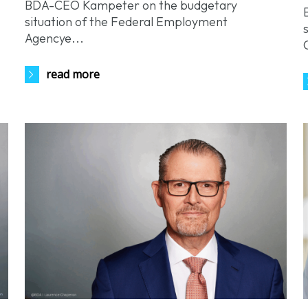
BDA-CEO Kampeter on the budgetary
situation of the Federal Employment
Agencye...
read more