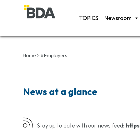
TOPICS
Newsroom
Home
>
#Employers
News at a glance
Stay up to date with our news feed:
https