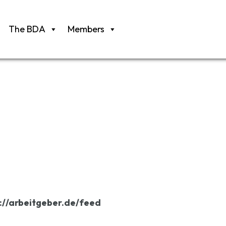
The BDA
Members
://arbeitgeber.de/feed