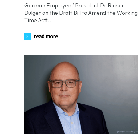
German Employers’ President Dr Rainer
Dulger on the Draft Bill to Amend the Working
Time Actt...
read more