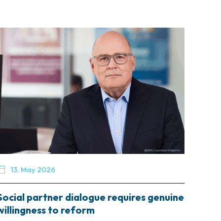

13. May 2026
Social partner dialogue requires genuine
willingness to reform