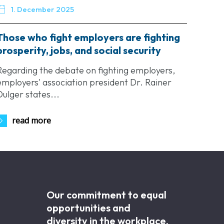

1. December 2025
Those who fight employers are fighting
prosperity, jobs, and social security
Regarding the debate on fighting employers,
employers' association president Dr. Rainer
Dulger states...
read more
Our commitment to equal
opportunities and
diversity in the workplace.