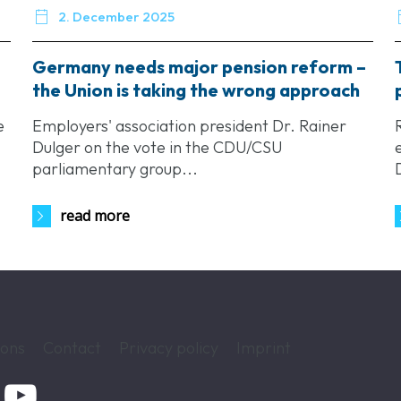

2. December 2025
Germany needs major pension reform –
the Union is taking the wrong approach
e
Employers' association president Dr. Rainer
Dulger on the vote in the CDU/CSU
parliamentary group...
read more
ions
Contact
Privacy policy
Imprint
