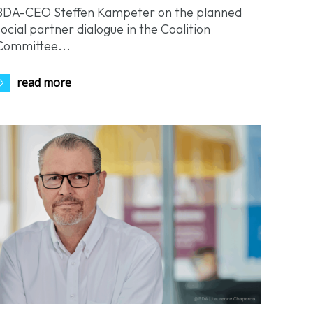
BDA-CEO Steffen Kampeter on the planned
social partner dialogue in the Coalition
Committee...
read more