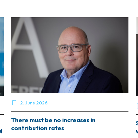

2. June 2026
There must be no increases in
contribution rates
l