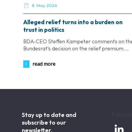

8. May 2026
Alleged relief turns into a burden on
trust in politics
BDA-CEO Steffen Kampeter comments on th
Bundesrat’s decision on the relief premium...
read more
Stay up to date and
Publicat
subscribe to our

newsletter.