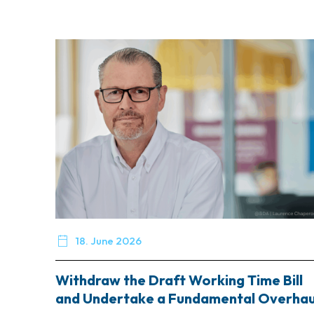

18. June 2026
Withdraw the Draft Working Time Bill
and Undertake a Fundamental Overhau