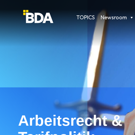
TOPICS
Newsroom
Arbeitsrecht &