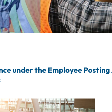
nce under the Employee Posting 
s