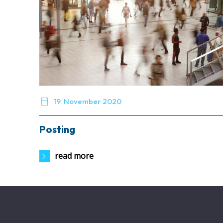

19. November 2020
Posting
read more