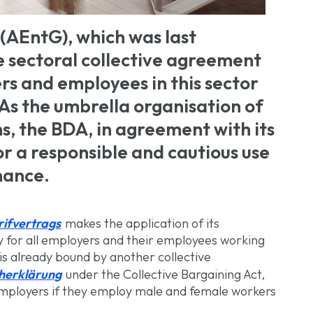
(AEntG), which was last
 sectoral collective agreement
rs and employees in this sector
 As the umbrella organisation of
, the BDA, in agreement with its
r a responsible and cautious use
nance.
rifvertrags
makes the application of its
ry for all employers and their employees working
is already bound by another collective
cherklärung
under the Collective Bargaining Act,
 employers if they employ male and female workers