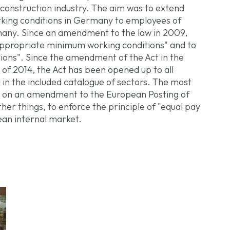
 construction industry. The aim was to extend
rking conditions in Germany to employees of
any. Since an amendment to the law in 2009,
appropriate minimum working conditions" and to
tions". Since the amendment of the Act in the
of 2014, the Act has been opened up to all
d in the included catalogue of sectors. The most
d on an amendment to the European Posting of
her things, to enforce the principle of "equal pay
ean internal market.