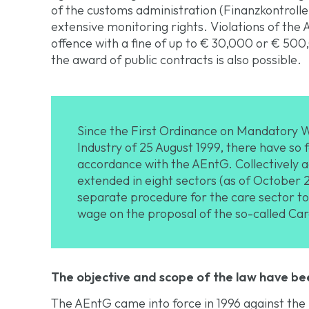
of the customs administration (Finanzkontroll
extensive monitoring rights. Violations of the
offence with a fine of up to € 30,000 or € 500
the award of public contracts is also possible.
Since the First Ordinance on Mandatory W
Industry of 25 August 1999, there have so 
accordance with the AEntG. Collectively a
extended in eight sectors (as of October 
separate procedure for the care sector 
wage on the proposal of the so-called Ca
The objective and scope of the law have be
The AEntG came into force in 1996 against the