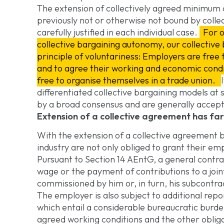
The extension of collectively agreed minimum
previously not or otherwise not bound by colle
carefully justified in each individual case.
For o
collective bargaining autonomy, our collective
principle of voluntariness: Employers are free 
and to agree their working and economic condi
free to organise themselves in a trade union.
differentiated collective bargaining models at
by a broad consensus and are generally accep
Extension of a collective agreement has f
With the extension of a collective agreement 
industry are not only obliged to grant their e
Pursuant to Section 14 AEntG, a general contra
wage or the payment of contributions to a joint
commissioned by him or, in turn, his subcontra
The employer is also subject to additional rep
which entail a considerable bureaucratic burde
agreed working conditions and the other obliga