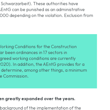
e Schwarzarbeit). These authorities have
 AEntG can be punished as an administrative
,000 depending on the violation. Exclusion from
orking Conditions for the Construction
far been ordinances in 17 sectors in
greed working conditions are currently
2020). In addition, the AEntG provides for a
to determine, among other things, a minimum
re Commission.
en greatly expanded over the years.
 background of the implementation of the