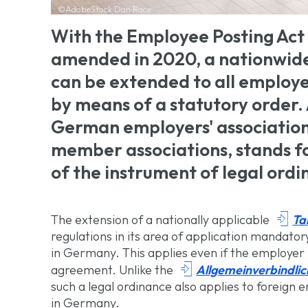
©AdobeStock Dan Race
With the Employee Posting Act 
amended in 2020, a nationwide
can be extended to all employe
by means of a statutory order.
German employers' associations
member associations, stands fo
of the instrument of legal ordi

Ta
The extension of a nationally applicable
regulations in its area of application mandato
in Germany. This applies even if the employer 

Allgemeinverbindli
agreement. Unlike the
such a legal ordinance also applies to foreign
in Germany.