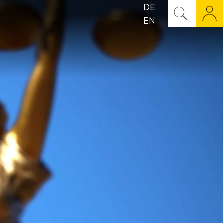
DE
EN