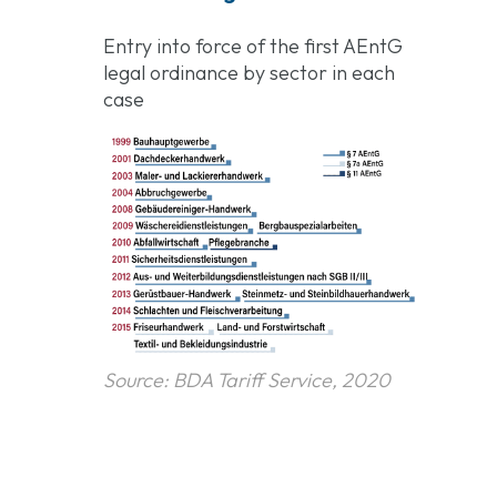
Entry into force of the first AEntG
legal ordinance by sector in each
case
Source: BDA Tariff Service, 2020