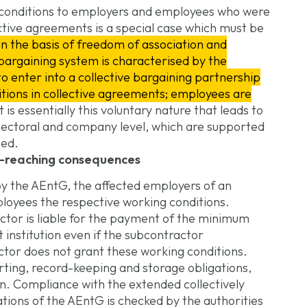
 conditions to employers and employees who were
ctive agreements is a special case which must be
n the basis of freedom of association and
 bargaining system is characterised by the
to enter into a collective bargaining partnership
tions in collective agreements; employees are
It is essentially this voluntary nature that leads to
 sectoral and company level, which are supported
ted.
ar-reaching consequences
by the AEntG, the affected employers of an
mployees the respective working conditions.
ctor is liable for the payment of the minimum
 institution even if the subcontractor
ctor does not grant these working conditions.
orting, record-keeping and storage obligations,
n. Compliance with the extended collectively
tions of the AEntG is checked by the authorities