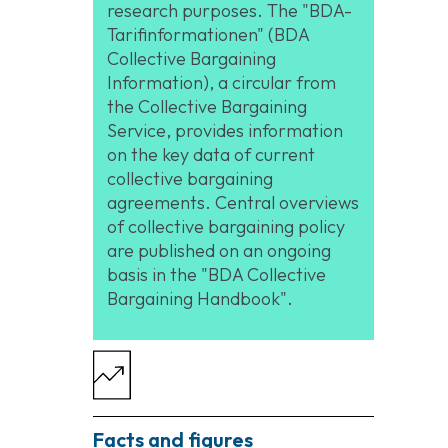
research purposes. The "BDA-
Tarifinformationen" (BDA
Collective Bargaining
Information), a circular from
the Collective Bargaining
Service, provides information
on the key data of current
collective bargaining
agreements. Central overviews
of collective bargaining policy
are published on an ongoing
basis in the "BDA Collective
Bargaining Handbook".
Facts and figures