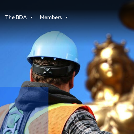
The BDA
Members