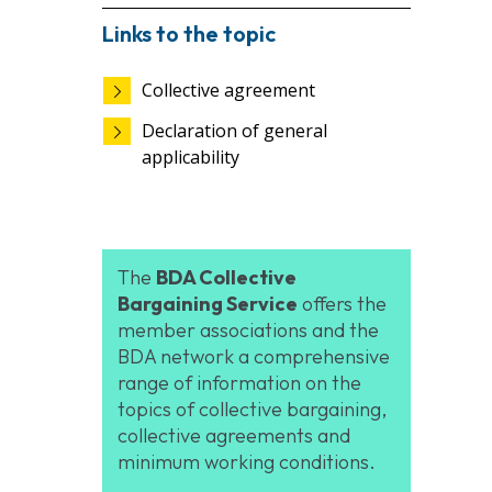
Links to the topic
Collective agreement
Declaration of general
applicability
The
BDA Collective
Bargaining Service
offers the
member associations and the
BDA network a comprehensive
range of information on the
topics of collective bargaining,
collective agreements and
minimum working conditions.