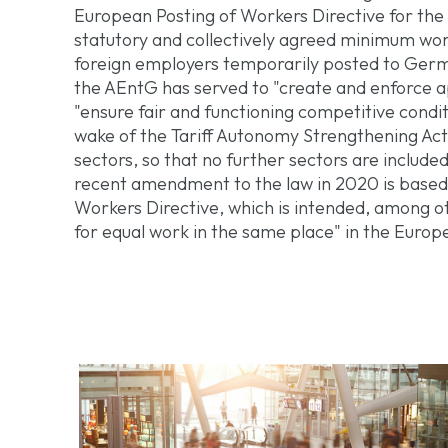
European Posting of Workers Directive for the
statutory and collectively agreed minimum wo
foreign employers temporarily posted to Germ
the AEntG has served to "create and enforce 
"ensure fair and functioning competitive condi
wake of the Tariff Autonomy Strengthening Act 
sectors, so that no further sectors are include
recent amendment to the law in 2020 is base
Workers Directive, which is intended, among ot
for equal work in the same place" in the Europ