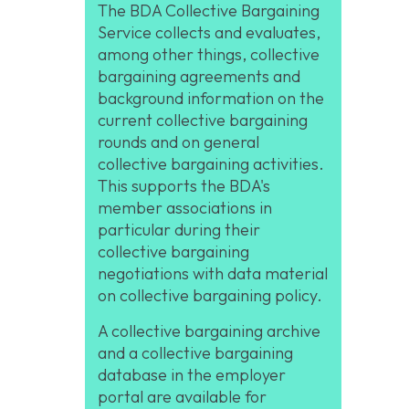
The BDA Collective Bargaining
Service collects and evaluates,
among other things, collective
bargaining agreements and
background information on the
current collective bargaining
rounds and on general
collective bargaining activities.
This supports the BDA's
member associations in
particular during their
collective bargaining
negotiations with data material
on collective bargaining policy.
A collective bargaining archive
and a collective bargaining
database in the employer
portal are available for