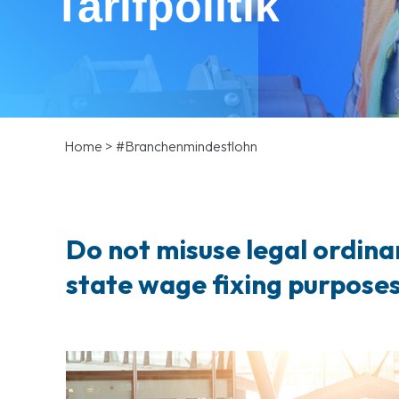
Tarifpolitik
Home
>
#Branchenmindestlohn
Do not misuse legal ordina
state wage fixing purpose