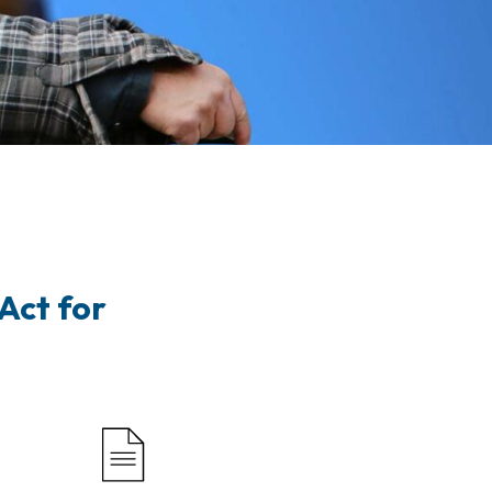
Act for