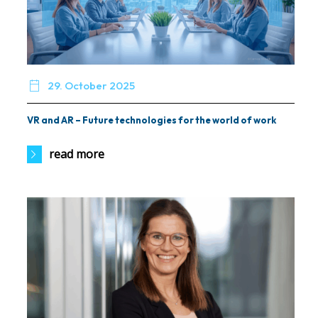

29. October 2025
VR and AR – Future technologies for the world of work
read more