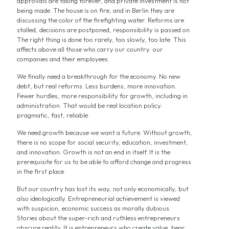
approvals are taking forever, and private investment is not
being made. The house is on fire, and in Berlin they are
discussing the color of the firefighting water. Reforms are
stalled, decisions are postponed, responsibility is passed on.
The right thing is done too rarely, too slowly, too late. This
affects above all those who carry our country: our
companies and their employees.
We finally need a breakthrough for the economy. No new
debt, but real reforms. Less burdens, more innovation.
Fewer hurdles, more responsibility for growth, including in
administration. That would be real location policy:
pragmatic, fast, reliable.
We need growth because we want a future. Without growth,
there is no scope for social security, education, investment,
and innovation. Growth is not an end in itself. It is the
prerequisite for us to be able to afford change and progress
in the first place.
But our country has lost its way, not only economically, but
also ideologically. Entrepreneurial achievement is viewed
with suspicion, economic success as morally dubious.
Stories about the super-rich and ruthless entrepreneurs
obscure reality. It is entrepreneurs who create value, bear