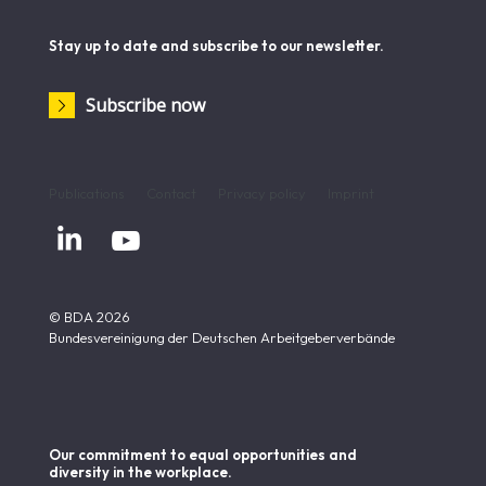
Stay up to date and subscribe to our newsletter.
Subscribe now
Publications
Contact
Privacy policy
Imprint


© BDA 2026
Bundesvereinigung der Deutschen Arbeitgeberverbände
Our commitment to equal opportunities and
diversity in the workplace.