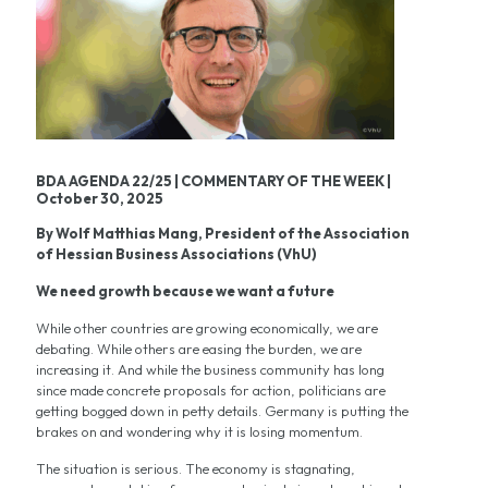
BDA AGENDA 22/25 | COMMENTARY OF THE WEEK |
October 30, 2025
By Wolf Matthias Mang, President of the Association
of Hessian Business Associations (VhU)
We need growth because we want a future
While other countries are growing economically, we are
debating. While others are easing the burden, we are
increasing it. And while the business community has long
since made concrete proposals for action, politicians are
getting bogged down in petty details. Germany is putting the
brakes on and wondering why it is losing momentum.
The situation is serious. The economy is stagnating,