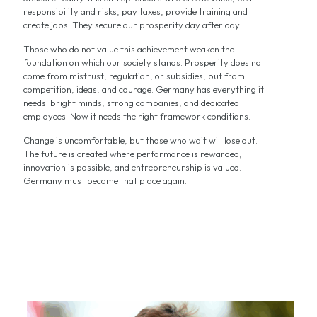
responsibility and risks, pay taxes, provide training and
create jobs. They secure our prosperity day after day.
Those who do not value this achievement weaken the
foundation on which our society stands. Prosperity does not
come from mistrust, regulation, or subsidies, but from
competition, ideas, and courage. Germany has everything it
needs: bright minds, strong companies, and dedicated
employees. Now it needs the right framework conditions.
Change is uncomfortable, but those who wait will lose out.
The future is created where performance is rewarded,
innovation is possible, and entrepreneurship is valued.
Germany must become that place again.