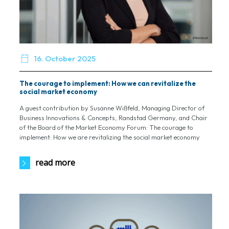

16. October 2025
The courage to implement: How we can revitalize the
social market economy
A guest contribution by Susanne Wißfeld, Managing Director of
Business Innovations & Concepts, Randstad Germany, and Chair
of the Board of the Market Economy Forum: The courage to
implement: How we are revitalizing the social market economy
read more