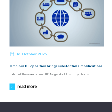

16. October 2025
Omnibus I: EP position brings substantial simplifications
Extra of the week on our BDA agenda: EU supply chains
read more