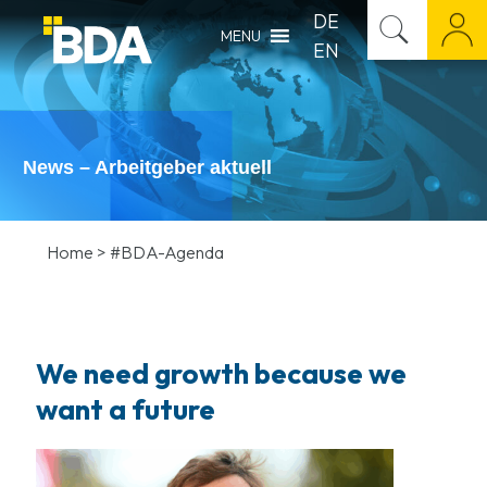
DE
MENU
EN
News – Arbeitgeber aktuell
Home
>
#BDA-Agenda
We need growth because we
want a future