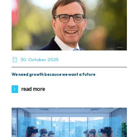

30. October 2025
We need growth because we want a future
read more