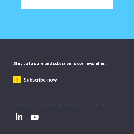
Stay up to date and subscribe to our newsletter.
Subscribe now
Publications
Contact
Privacy policy
Imprint

