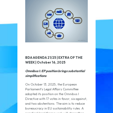
BDA AGENDA 21/25 | EXTRA OF THE
WEEK | October 16, 2025
Omnibus I: EP position brings substantial
simplifications
On October 13, 2025, the European
Parliament's Legal Affairs Committee
adopted its position on the Omnibus I
Directive with 17 votes in favor, six against,
and two abstentions. The aim is to reduce
bureaucracy in EU sustainability rules. A