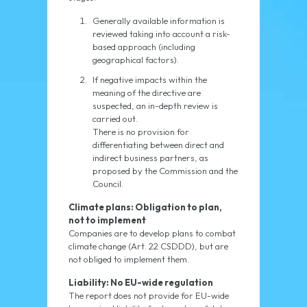
Generally available information is
reviewed taking into account a risk-
based approach (including
geographical factors).
If negative impacts within the
meaning of the directive are
suspected, an in-depth review is
carried out.
There is no provision for
differentiating between direct and
indirect business partners, as
proposed by the Commission and the
Council.
Climate plans: Obligation to plan,
not to implement
Companies are to develop plans to combat
climate change (Art. 22 CSDDD), but are
not obliged to implement them.
Liability: No EU-wide regulation
The report does not provide for EU-wide