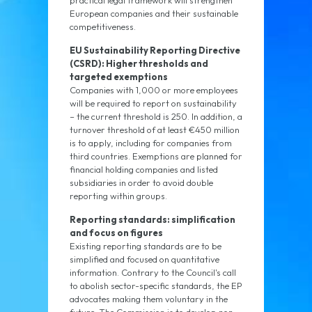
practical legal framework will strengthen
European companies and their sustainable
competitiveness.
EU Sustainability Reporting Directive
(CSRD): Higher thresholds and
targeted exemptions
Companies with 1,000 or more employees
will be required to report on sustainability
– the current threshold is 250. In addition, a
turnover threshold of at least €450 million
is to apply, including for companies from
third countries. Exemptions are planned for
financial holding companies and listed
subsidiaries in order to avoid double
reporting within groups.
Reporting standards: simplification
and focus on figures
Existing reporting standards are to be
simplified and focused on quantitative
information. Contrary to the Council's call
to abolish sector-specific standards, the EP
advocates making them voluntary in the