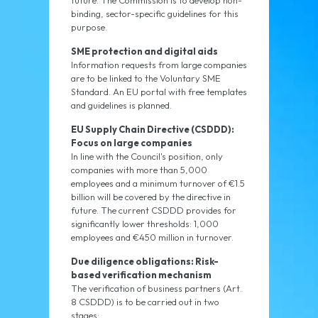
future. The Commission is to develop non-
binding, sector-specific guidelines for this
purpose.
SME protection and digital aids
Information requests from large companies
are to be linked to the Voluntary SME
Standard. An EU portal with free templates
and guidelines is planned.
EU Supply Chain Directive (CSDDD):
Focus on large companies
In line with the Council's position, only
companies with more than 5,000
employees and a minimum turnover of €1.5
billion will be covered by the directive in
future. The current CSDDD provides for
significantly lower thresholds: 1,000
employees and €450 million in turnover.
Due diligence obligations: Risk-
based verification mechanism
The verification of business partners (Art.
8 CSDDD) is to be carried out in two
stages: