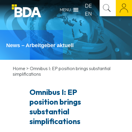
DE
MENU
EN
News – Arbeitgeber aktuell
Home
>
Omnibus I: EP position brings substantial
simplifications
Omnibus I: EP
position brings
substantial
simplifications