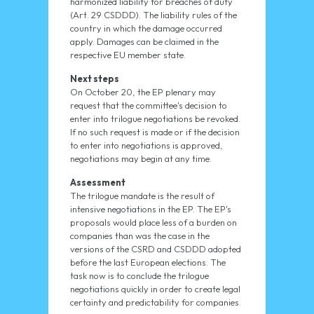
harmonized liability for breaches of duty
(Art. 29 CSDDD). The liability rules of the
country in which the damage occurred
apply. Damages can be claimed in the
respective EU member state.
Next steps
On October 20, the EP plenary may
request that the committee's decision to
enter into trilogue negotiations be revoked.
If no such request is made or if the decision
to enter into negotiations is approved,
negotiations may begin at any time.
Assessment
The trilogue mandate is the result of
intensive negotiations in the EP. The EP's
proposals would place less of a burden on
companies than was the case in the
versions of the CSRD and CSDDD adopted
before the last European elections. The
task now is to conclude the trilogue
negotiations quickly in order to create legal
certainty and predictability for companies.