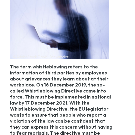
©AdobeStock Daniel Beckemeier
The term whistleblowing refers to the
information of third parties by employees
about grievances they learn about at their
workplace. On 16 December 2019, the so-
called Whistleblowing Directive came into
force. This must be implemented in national
law by 17 December 2021. With the
Whistleblowing Directive, the EU legislator
wants to ensure that people who report a
violation of the law can be confident that
they can express this concern without having
to fear reprisals. The directive must be