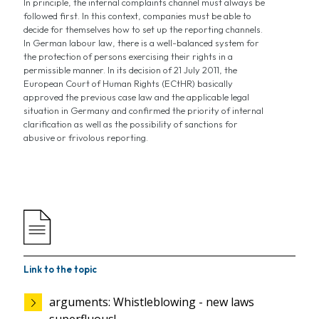
In principle, the internal complaints channel must always be
followed first. In this context, companies must be able to
decide for themselves how to set up the reporting channels.
In German labour law, there is a well-balanced system for
the protection of persons exercising their rights in a
permissible manner. In its decision of 21 July 2011, the
European Court of Human Rights (ECtHR) basically
approved the previous case law and the applicable legal
situation in Germany and confirmed the priority of internal
clarification as well as the possibility of sanctions for
abusive or frivolous reporting.
Link to the topic
arguments: Whistleblowing - new laws