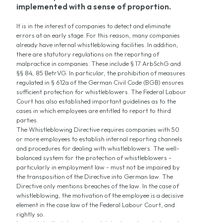
implemented with a sense of proportion.
It is in the interest of companies to detect and eliminate
errors at an early stage. For this reason, many companies
already have internal whistleblowing facilities. In addition,
there are statutory regulations on the reporting of
malpractice in companies. These include § 17 ArbSchG and
§§ 84, 85 BetrVG. In particular, the prohibition of measures
regulated in § 612a of the German Civil Code (BGB) ensures
sufficient protection for whistleblowers. The Federal Labour
Court has also established important guidelines as to the
cases in which employees are entitled to report to third
parties.
The Whistleblowing Directive requires companies with 50
or more employees to establish internal reporting channels
and procedures for dealing with whistleblowers. The well-
balanced system for the protection of whistleblowers -
particularly in employment law - must not be impaired by
the transposition of the Directive into German law. The
Directive only mentions breaches of the law. In the case of
whistleblowing, the motivation of the employee is a decisive
element in the case law of the Federal Labour Court, and
rightly so.