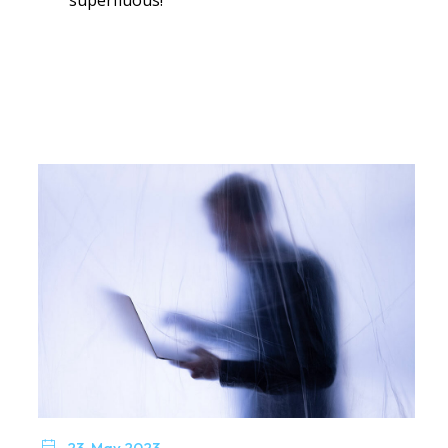
superfluous!

23. May 2023