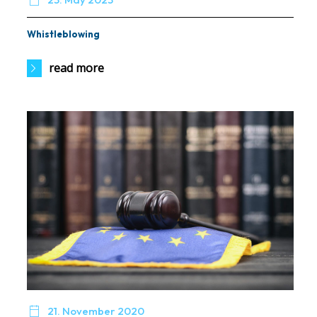
Whistleblowing
read more

21. November 2020