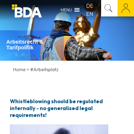
DE
MENU
EN
Arbeitsrecht &
Tarifpolitik
Home
>
#Arbeitsplatz
Whistleblowing should be regulated
internally - no generalised legal
requirements!