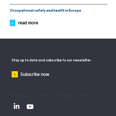
Occupational safety and health in Europe
read more
Stay up to date and subscribe to our newsletter.
Subscribe now
Publications
Contact
Privacy policy
Imprint

