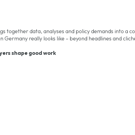
gs together data, analyses and policy demands into a c
 Germany really looks like – beyond headlines and clich
ers shape good work
Germany