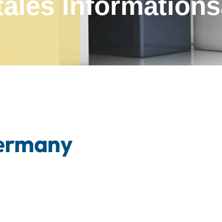
tales Infor­mation
Germany