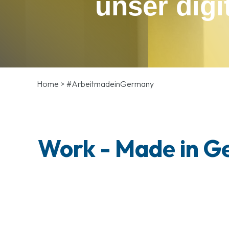
unser digi
Home
>
#ArbeitmadeinGermany
Work - Made in 