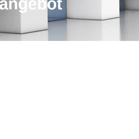
s­angebot