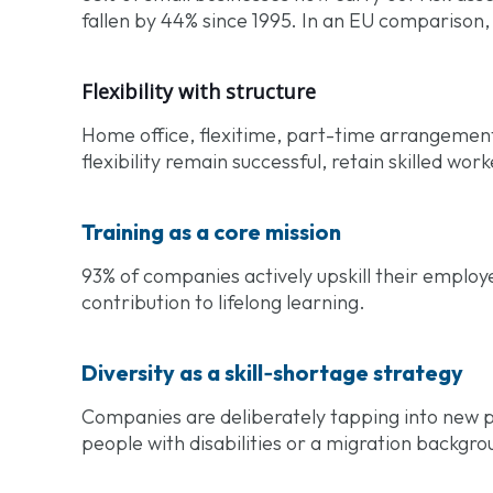
fallen by 44% since 1995. In an EU comparison
Flexibility with structure
Home office, flexitime, part-time arrangemen
flexibility remain successful, retain skilled wor
Training as a core mission
93% of companies actively upskill their employee
contribution to lifelong learning.
Diversity as a skill‑shortage strategy
Companies are deliberately tapping into new p
people with disabilities or a migration backgro