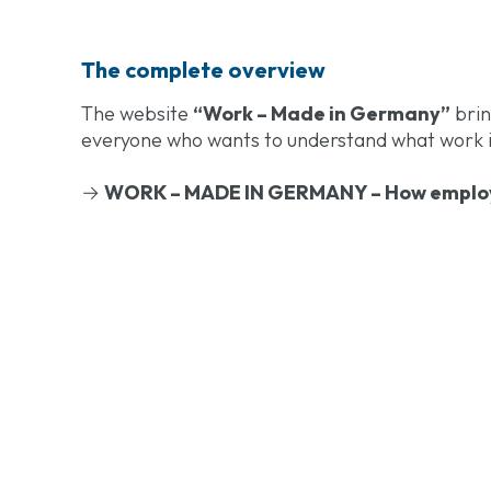
The complete overview
The website
“Work – Made in Germany”
brin
everyone who wants to understand what work in
→
WORK – MADE IN GERMANY – How employ
Work – Made in 