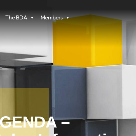
The BDA
Members
AGENDA –