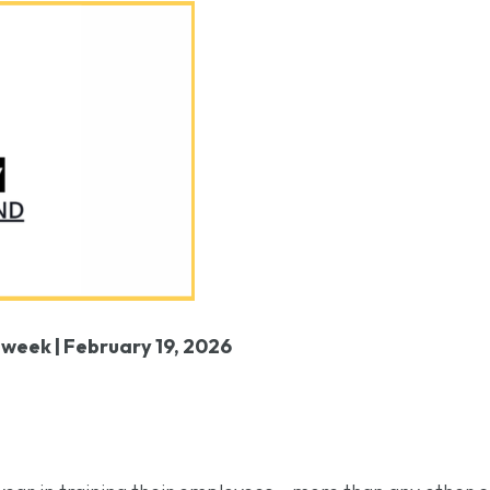
 week |
February 19, 2026