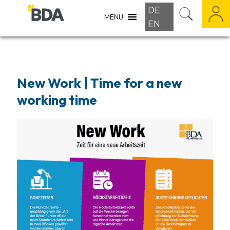
DE
MENU
EN
New Work | Time for a new
working time