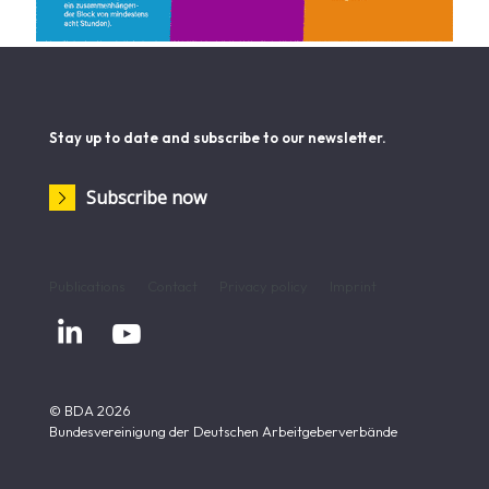
Stay up to date and subscribe to our newsletter.
Subscribe now
Publications
Contact
Privacy policy
Imprint


© BDA 2026
Bundesvereinigung der Deutschen Arbeitgeberverbände