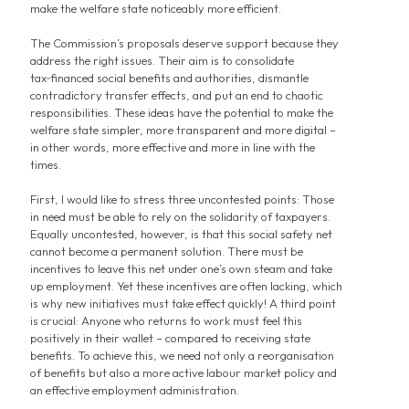
make the welfare state noticeably more efficient.
The Commission’s proposals deserve support because they
address the right issues. Their aim is to consolidate
tax‑financed social benefits and authorities, dismantle
contradictory transfer effects, and put an end to chaotic
responsibilities. These ideas have the potential to make the
welfare state simpler, more transparent and more digital –
in other words, more effective and more in line with the
times.
First, I would like to stress three uncontested points: Those
in need must be able to rely on the solidarity of taxpayers.
Equally uncontested, however, is that this social safety net
cannot become a permanent solution. There must be
incentives to leave this net under one’s own steam and take
up employment. Yet these incentives are often lacking, which
is why new initiatives must take effect quickly! A third point
is crucial: Anyone who returns to work must feel this
positively in their wallet – compared to receiving state
benefits. To achieve this, we need not only a reorganisation
of benefits but also a more active labour market policy and
an effective employment administration.