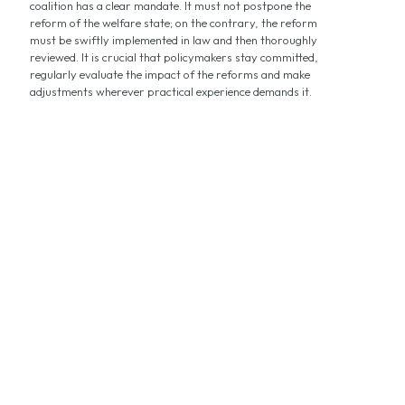
coalition has a clear mandate. It must not postpone the
reform of the welfare state; on the contrary, the reform
must be swiftly implemented in law and then thoroughly
reviewed. It is crucial that policymakers stay committed,
regularly evaluate the impact of the reforms and make
adjustments wherever practical experience demands it.
Now is the Time for Speed in Social
Reforms!
by Reiner Holznagel
Germany’s tax‑financed social benefits system has become
increasingly complex and is long outdated in its structures. The
multitude of benefits and responsibilities is barely manageable
and overwhelms both citizens and public administrations alike.
The negative consequences? Inefficiency and unnecessarily high