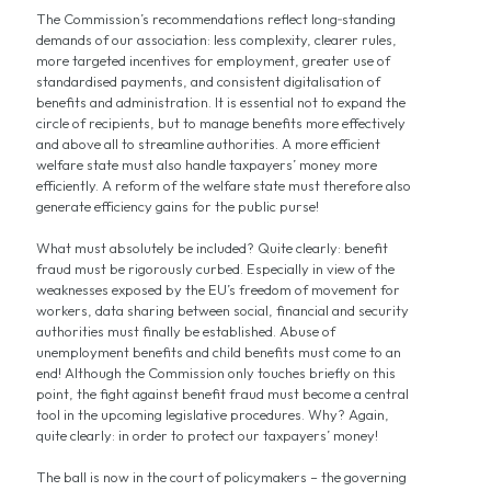
The Commission’s recommendations reflect long‑standing
demands of our association: less complexity, clearer rules,
more targeted incentives for employment, greater use of
standardised payments, and consistent digitalisation of
benefits and administration. It is essential not to expand the
circle of recipients, but to manage benefits more effectively
and above all to streamline authorities. A more efficient
welfare state must also handle taxpayers’ money more
efficiently. A reform of the welfare state must therefore also
generate efficiency gains for the public purse!
What must absolutely be included? Quite clearly: benefit
fraud must be rigorously curbed. Especially in view of the
weaknesses exposed by the EU’s freedom of movement for
workers, data sharing between social, financial and security
authorities must finally be established. Abuse of
unemployment benefits and child benefits must come to an
end! Although the Commission only touches briefly on this
point, the fight against benefit fraud must become a central
tool in the upcoming legislative procedures. Why? Again,
quite clearly: in order to protect our taxpayers’ money!
The ball is now in the court of policymakers – the governing