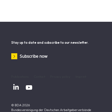
of the reforms and make adjustments wherever practical
experience demands it.
Reiner Holznagel is President of the German Taxpayers
Association.
Stay up to date and subscribe to our newsletter.
Subscribe now
Publications
Contact
Privacy policy
Imprint


© BDA 2026
Bundesvereinigung der Deutschen Arbeitgeberverbände