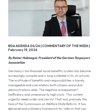
BDA AGENDA 04/26 | COMMENTARY OF THE WEEK |
February 19, 2026
By Reiner Holznagel, President of the German Taxpayers
Association
Germany’s tax‑financed social benefits system has become
increasingly complex and is long outdated in its structures.
The multitude of benefits and responsibilities is barely
manageable and overwhelms both citizens and public
administrations alike. The negative consequences?
Inefficiency and unnecessarily high costs. This system
urgently needs order and clarity! That was precisely the
task of the Commission on Welfare State Reform. It has
delivered and outlined a framework for reform that can