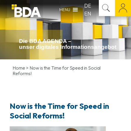
DE
MENU
EN
Die BDA AGENDA –
unser digitales Infor­mations­angebot
Home
>
Now is the Time for Speed in Social
Reforms!
Now is the Time for Speed in
Social Reforms!