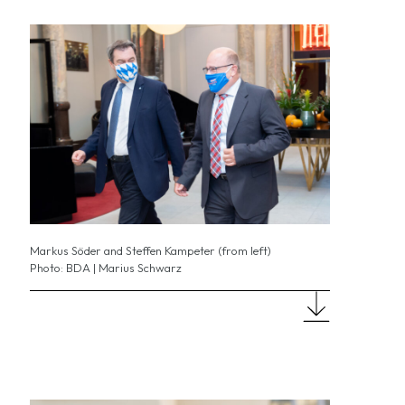
Markus Söder and Steffen Kampeter (from left)
Photo: BDA | Marius Schwarz