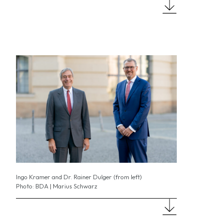
Ingo Kramer and Dr. Rainer Dulger (from left)
Photo: BDA | Marius Schwarz