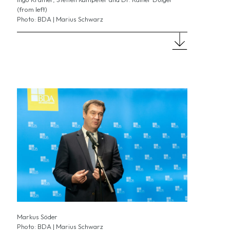
(from left)
Photo: BDA | Marius Schwarz
Markus Söder
Photo: BDA | Marius Schwarz