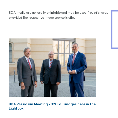
BDA media are generally printable and may be used free of charge
provided the respective image source is cited.
BDA Presidium Meeting 2020, all images here in the
Lightbox
.