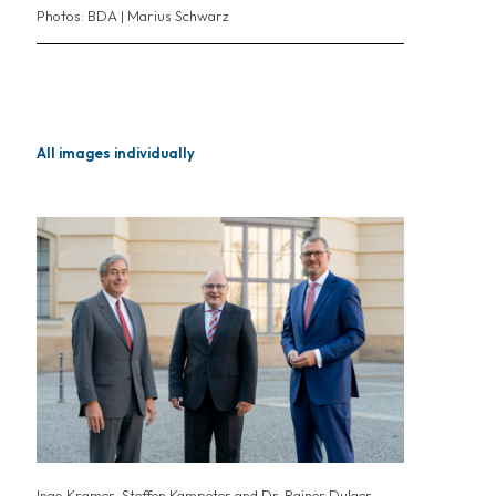
Photos: BDA | Marius Schwarz
All images individually
Ingo Kramer, Steffen Kampeter and Dr. Rainer Dulger