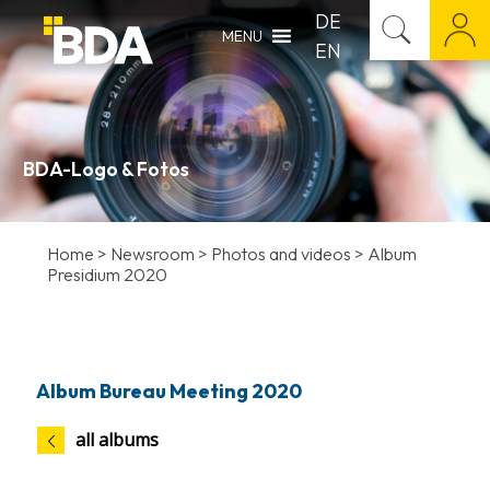
DE
MENU
EN
BDA-Logo & Fotos
Home
>
Newsroom
>
Photos and videos
>
Album
Presidium 2020
Album Bureau Meeting 2020
all albums