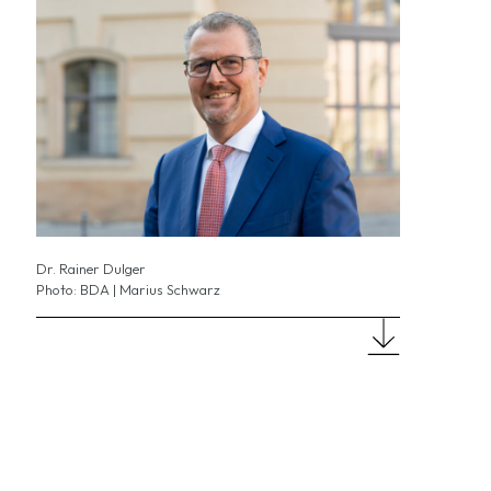
Dr. Rainer Dulger
Photo: BDA | Marius Schwarz