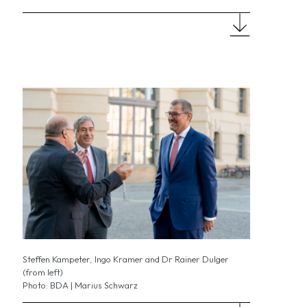
Steffen Kampeter, Ingo Kramer and Dr Rainer Dulger
(from left)
Photo: BDA | Marius Schwarz