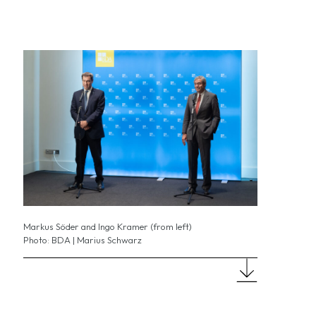
Markus Söder and Ingo Kramer (from left)
Photo: BDA | Marius Schwarz