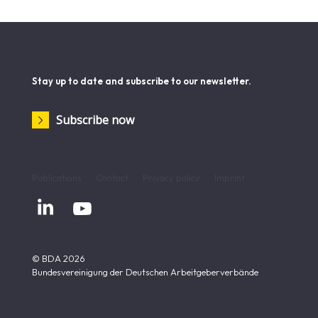
Stay up to date and subscribe to our newsletter.
Subscribe now
Publications
Contact
Privacy policy
Imprint


© BDA 2026
Bundesvereinigung der Deutschen Arbeitgeberverbände