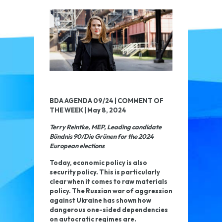
BDA AGENDA 09/24 | COMMENT OF
THE WEEK | May 8, 2024
Terry Reintke, MEP, Leading candidate
Bündnis 90/Die Grünen for the 2024
European elections
Today, economic policy is also
security policy. This is particularly
clear when it comes to raw materials
policy. The Russian war of aggression
against Ukraine has shown how
dangerous one-sided dependencies
on autocratic regimes are.