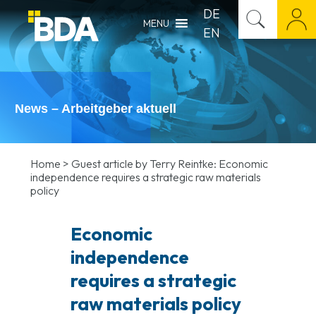
DE
MENU
EN
News – Arbeitgeber aktuell
Home
>
Guest article by Terry Reintke: Economic
independence requires a strategic raw materials
policy
Economic
independence
requires a strategic
raw materials policy