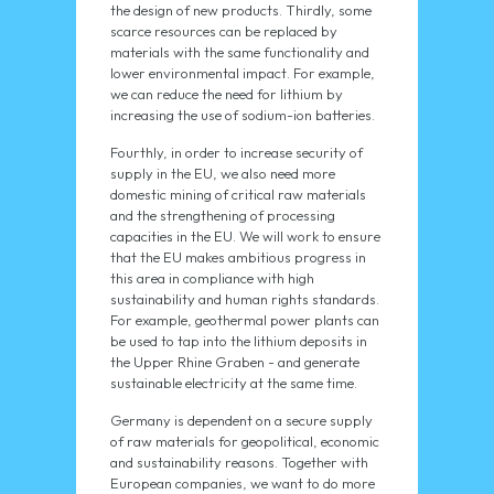
the design of new products. Thirdly, some
scarce resources can be replaced by
materials with the same functionality and
lower environmental impact. For example,
we can reduce the need for lithium by
increasing the use of sodium-ion batteries.
Fourthly, in order to increase security of
supply in the EU, we also need more
domestic mining of critical raw materials
and the strengthening of processing
capacities in the EU. We will work to ensure
that the EU makes ambitious progress in
this area in compliance with high
sustainability and human rights standards.
For example, geothermal power plants can
be used to tap into the lithium deposits in
the Upper Rhine Graben - and generate
sustainable electricity at the same time.
Germany is dependent on a secure supply
of raw materials for geopolitical, economic
and sustainability reasons. Together with
European companies, we want to do more