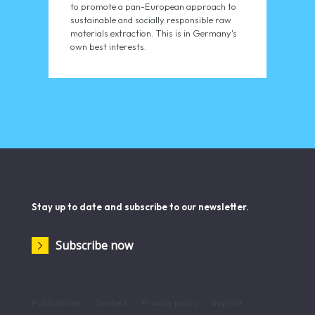
to promote a pan-European approach to
sustainable and socially responsible raw
materials extraction. This is in Germany's
own best interests.
Stay up to date and subscribe to our newsletter.
Subscribe now
Publications
Contact
Privacy policy
Imprint