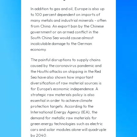
In addition to gas and oil, Europe is also up
to 100 percent dependent on imports of
many metals and industrial minerals - often
from China. An export ban by the Chinese
government or an armed conflict in the
South China Sea would cause almost
incalculable damage to the German
economy.
The painful disruptions to supply chains
caused by the coronavirus pandemic and
the Houthi attacks on shipping in the Red
Sea have also shown how important
diversification of raw material sources is
for Europe's economic independence. A
strategic raw materials policy is also
essential in order to achieve climate
protection targets. According to the
International Energy Agency (IEA), the
demand for metallic raw materials for
green energy technologies such as electric
cars and solar modules alone will quadruple
by 2040.