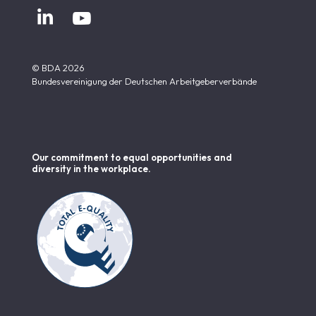


© BDA 2026
Bundesvereinigung der Deutschen Arbeitgeberverbände
Our commitment to equal opportunities and
diversity in the workplace.