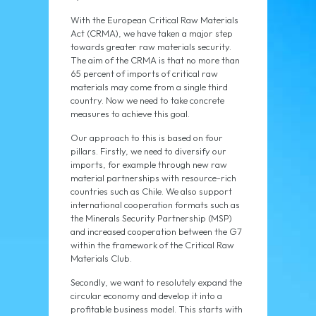
With the European Critical Raw Materials
Act (CRMA), we have taken a major step
towards greater raw materials security.
The aim of the CRMA is that no more than
65 percent of imports of critical raw
materials may come from a single third
country. Now we need to take concrete
measures to achieve this goal.
Our approach to this is based on four
pillars. Firstly, we need to diversify our
imports, for example through new raw
material partnerships with resource-rich
countries such as Chile. We also support
international cooperation formats such as
the Minerals Security Partnership (MSP)
and increased cooperation between the G7
within the framework of the Critical Raw
Materials Club.
Secondly, we want to resolutely expand the
circular economy and develop it into a
profitable business model. This starts with