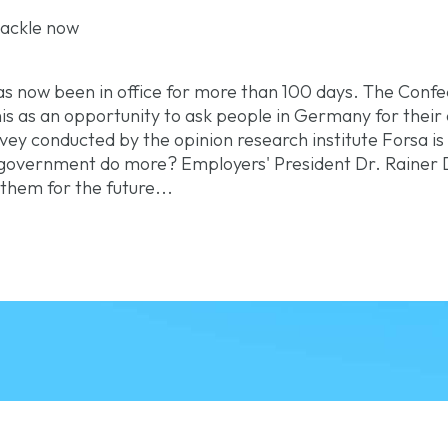
 tackle now
s now been in office for more than 100 days. The Conf
s as an opportunity to ask people in Germany for their op
ey conducted by the opinion research institute Forsa is
l government do more? Employers' President Dr. Rainer 
hem for the future...