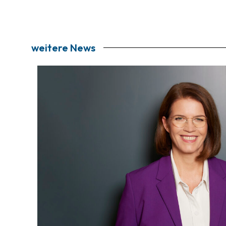
weitere News