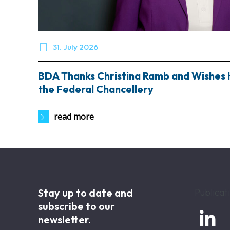

31. July 2026
BDA Thanks Christina Ramb and Wishes 
the Federal Chancellery
read more
Stay up to date and
Publicat
subscribe to our

newsletter.