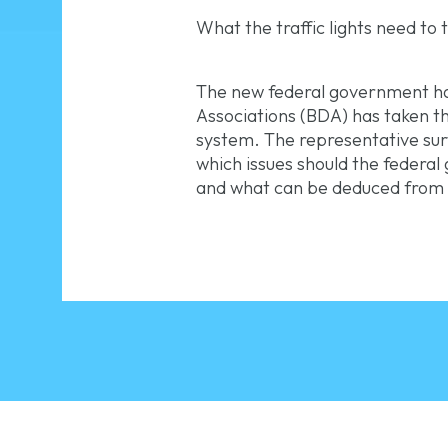
What the traffic lights need to
The new federal government ha
Associations (BDA) has taken thi
system. The representative surv
which issues should the federa
and what can be deduced from t