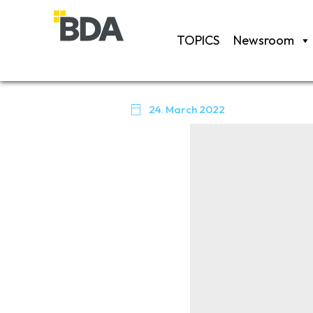
TOPICS
Newsroom

24. March 2022