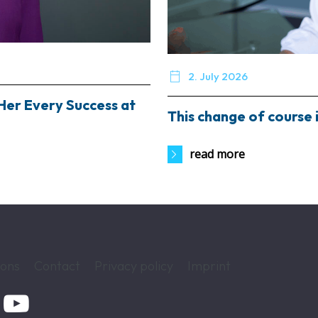

2. July 2026
Her Every Success at
This change of course i
read more
ions
Contact
Privacy policy
Imprint
