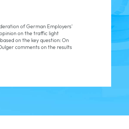
ederation of German Employers'
inion on the traffic light
 based on the key question: On
Dulger comments on the results