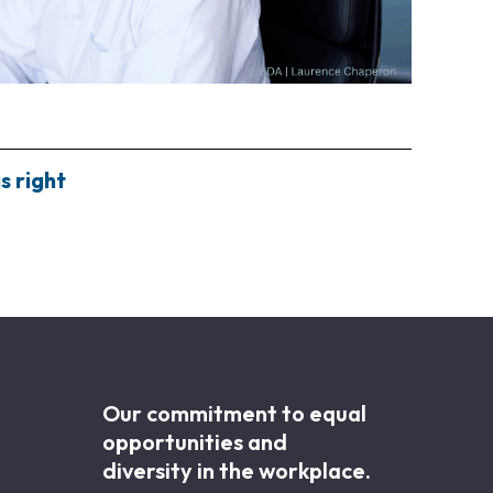
s right
Our commitment to equal
opportunities and
diversity in the workplace.