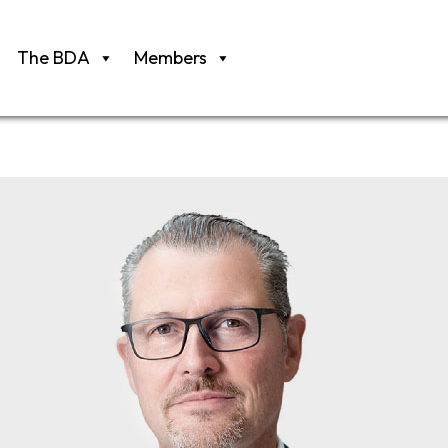
The BDA
Members