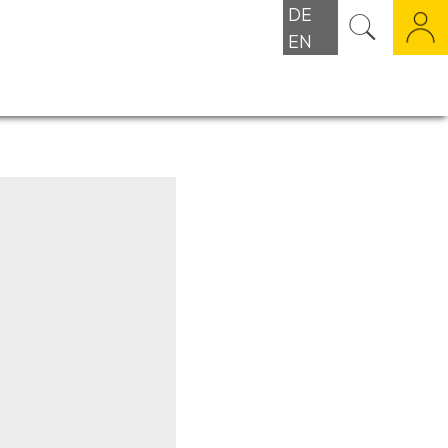
DE
EN