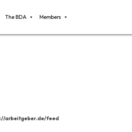
The BDA
Members
://arbeitgeber.de/feed