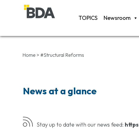
TOPICS
Newsroom
Home
>
#Structural Reforms
News at a glance
Stay up to date with our news feed:
https