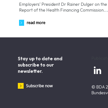
Employers’ President Dr Rainer Dulger on the
Report of the Health Financing Commission..
read more
Stay up to date and
Publicat
subscribe to our

newsletter.
Subscribe now
© BDA 
Bundesv