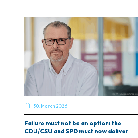

30. March 2026
Failure must not be an option: the
CDU/CSU and SPD must now deliver