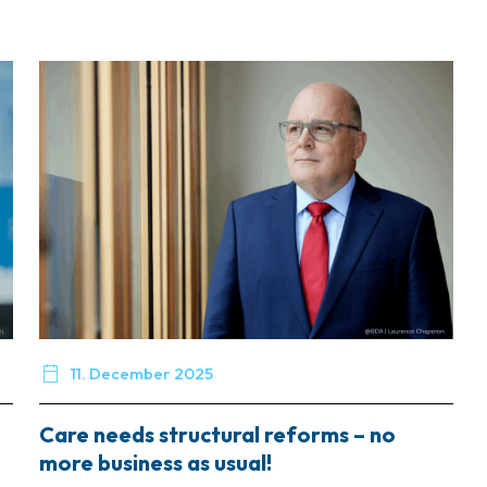

11. December 2025
Care needs structural reforms – no
more business as usual!