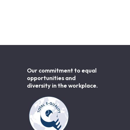
Our commitment to equal
opportunities and
diversity in the workplace.