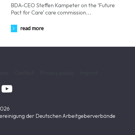
BDA-CEO Steffen Kampeter on the ‘Future
.
Pact for Care’ care commission...
read more
ions
Contact
Privacy policy
Imprint

2026
ereinigung der Deutschen Arbeitgeberverbände