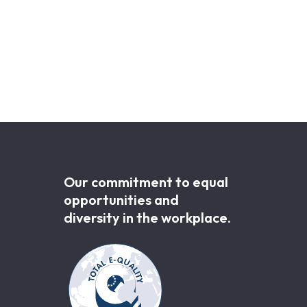
Our commitment to equal
opportunities and
diversity in the workplace.