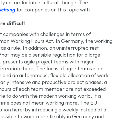
tly uncomfortable cultural change. The
ichung
for companies on this topic with
 difficult
nt companies with challenges in terms of
man Working Hours Act. In Germany, the working
s a rule. In addition, an uninterrupted rest
What may be a sensible regulation for a large
 presents agile project teams with major
erentiate here. The focus of agile teams is on
n and an autonomous, flexible allocation of work
larly intensive and productive project phases, a
hours of each team member are not exceeded
tle to do with the modern working world. It is
ng time does not mean working more. The EU
tion here: by introducing a weekly instead of a
possible to work more flexibly in Germany and