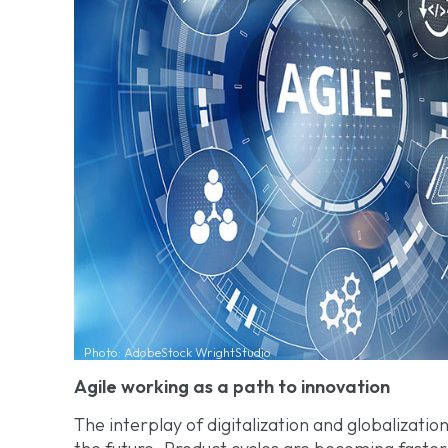
Photo: AdobeStock WrightStudio
Agile working as a path to innovation
The interplay of digitalization and globalization