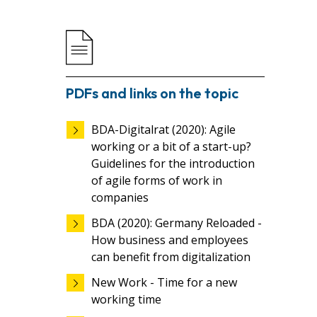
PDFs and links on the topic
BDA-Digitalrat (2020): Agile
working or a bit of a start-up?
Guidelines for the introduction
of agile forms of work in
companies
BDA (2020): Germany Reloaded -
How business and employees
can benefit from digitalization
New Work - Time for a new
working time