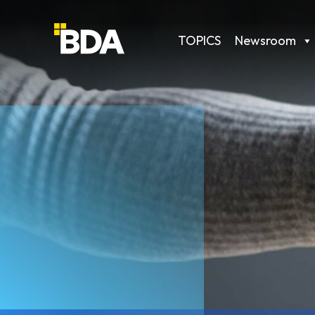
TOPICS
Newsroom