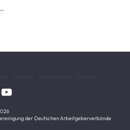
ions
Contact
Privacy policy
Imprint

2026
ereinigung der Deutschen Arbeitgeberverbände