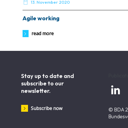

13. November 2020
Agile working
read more
Stay up to date and
Publicat
subscribe to our

newsletter.
Subscribe now
© BDA 
Bundesv