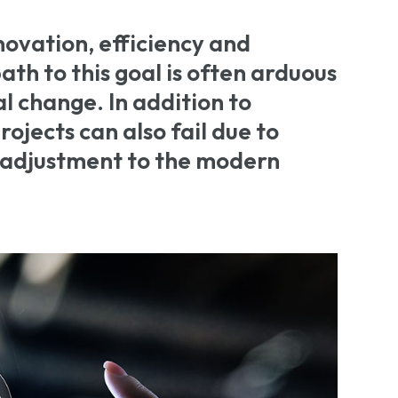
novation, efficiency and
th to this goal is often arduous
l change. In addition to
ojects can also fail due to
 adjustment to the modern