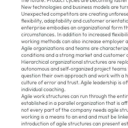
the future. Product cycles are becoming faster
New technologies and business models are turni
Unexpected competitors are creating unforesee
flexibility, adaptability and customer orientati
enterprise embodies an organizational form th
circumstances. In addition to increased flexibili
working methods can also increase employer at
Agile organizations and teams are characteriz
conditions and a strong market and customer o
Hierarchical organizational structures are re
autonomous and self-organized project teams t
question their own approach and work with a h
culture of error and trust. Agile leadership is 
individual coaching.
Agile work structures can run through the entir
established in a parallel organization that is 
not every part of the company needs agile struct
working is a means to an end and must be link
introduction of agile structures can present e