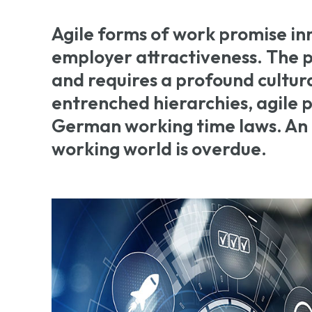
Agile forms of work promise in
employer attractiveness. The pa
and requires a profound cultura
entrenched hierarchies, agile pr
German working time laws. An
working world is overdue.