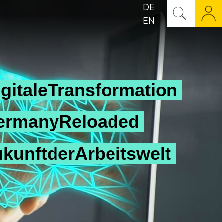
DE
EN
gitaleTransformation
ermanyReloaded
ukunftderArbeitswelt