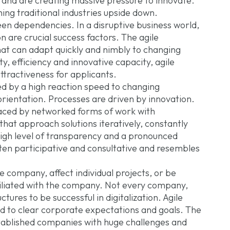
 and are creating massive pressure to innovate.
ng traditional industries upside down.
n dependencies. In a disruptive business world,
on are crucial success factors. The agile
at can adapt quickly and nimbly to changing
ty, efficiency and innovative capacity, agile
tractiveness for applicants.
ed by a high reaction speed to changing
rientation. Processes are driven by innovation.
placed by networked forms of work with
hat approach solutions iteratively, constantly
igh level of transparency and a pronounced
often participative and consultative and resembles
e company, affect individual projects, or be
affiliated with the company. Not every company,
ures to be successful in digitalization. Agile
ed to clear corporate expectations and goals. The
stablished companies with huge challenges and