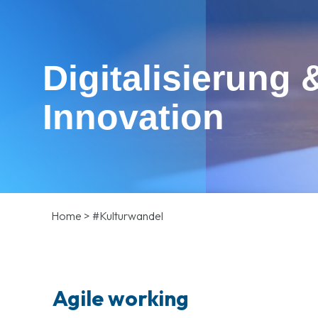
Digitalisierung 
Innovation
Home
>
#Kulturwandel
Agile working