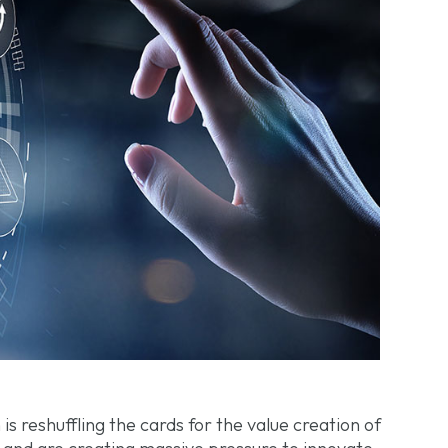
 is reshuffling the cards for the value creation of