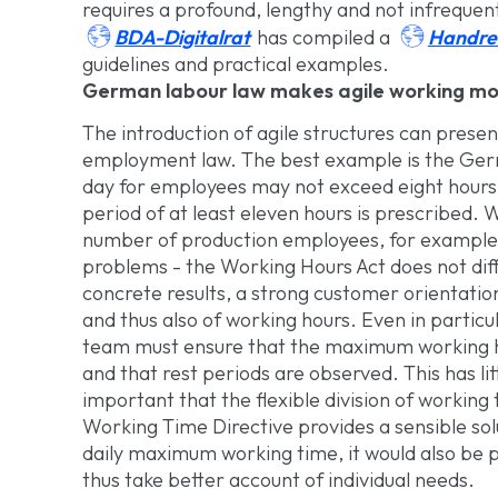
requires a profound, lengthy and not infrequen


BDA-Digitalrat
Handre
has compiled a
guidelines and practical examples.
German labour law makes agile working more
The introduction of agile structures can prese
employment law. The best example is the Ger
day for employees may not exceed eight hours a
period of at least eleven hours is prescribed. 
number of production employees, for example,
problems - the Working Hours Act does not diff
concrete results, a strong customer orientatio
and thus also of working hours. Even in particu
team must ensure that the maximum working 
and that rest periods are observed. This has lit
important that the flexible division of worki
Working Time Directive provides a sensible solu
daily maximum working time, it would also be 
thus take better account of individual needs.