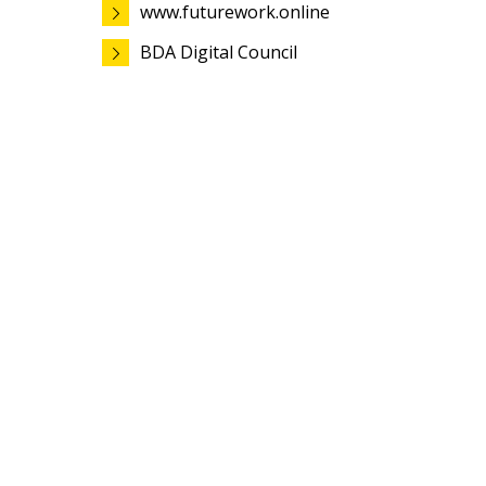
www.futurework.online
BDA Digital Council