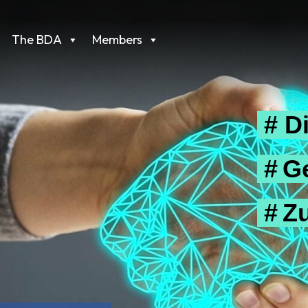
The BDA
Members
# Di
# G
# Z