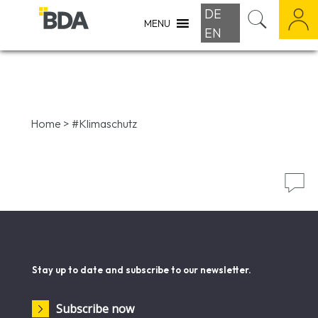
DE
MENU
EN
Home
>
#Klimaschutz

Stay up to date and subscribe to our newsletter.
Subscribe now