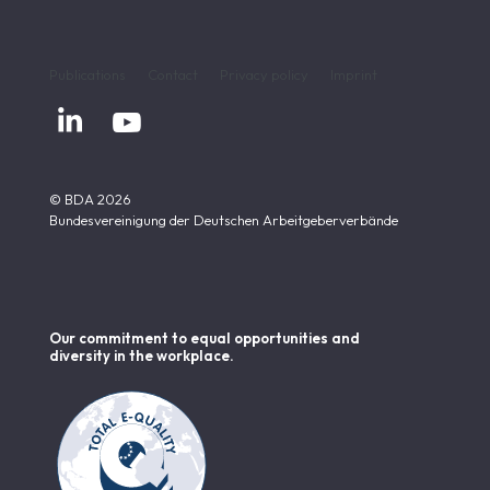
Publications
Contact
Privacy policy
Imprint


© BDA 2026
Bundesvereinigung der Deutschen Arbeitgeberverbände
Our commitment to equal opportunities and
diversity in the workplace.