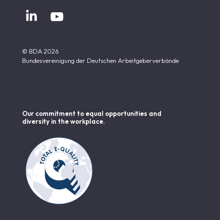


© BDA 2026
Bundesvereinigung der Deutschen Arbeitgeberverbände
Our commitment to equal opportunities and
diversity in the workplace.