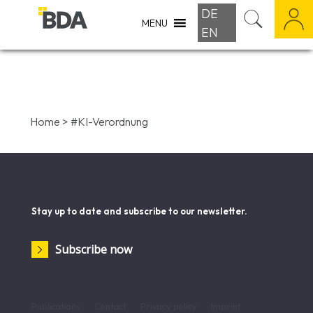
DE
MENU
EN
Home
>
#KI-Verordnung
Stay up to date and subscribe to our newsletter.
Subscribe now
Publications
Contact
Privacy policy
Imprint