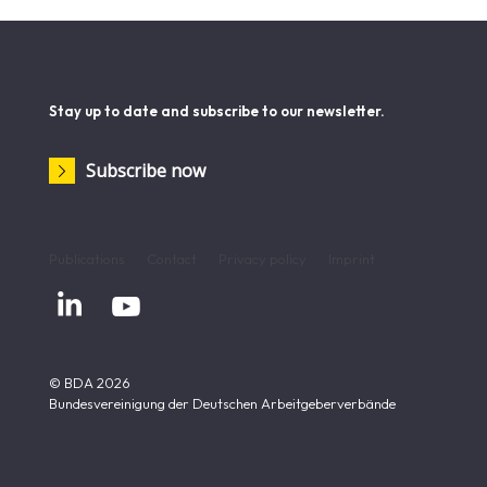
Stay up to date and subscribe to our newsletter.
Subscribe now
Publications
Contact
Privacy policy
Imprint


© BDA 2026
Bundesvereinigung der Deutschen Arbeitgeberverbände