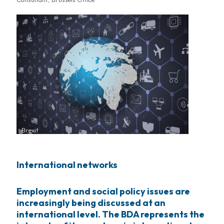
Brexit
International networks
Employment and social policy issues are
increasingly being discussed at an
international level. The BDA represents the