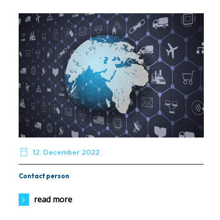

12. December 2022
Contact person
read more