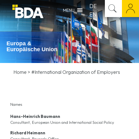
DE
MENU
EN
Europa &
Europäische Union
Home
>
#International Organization of Employers
Names
Hans-Heinrich Baumann
Consultant, European Union and International Social Policy
Richard Heimann
Consultant, Brussels Office