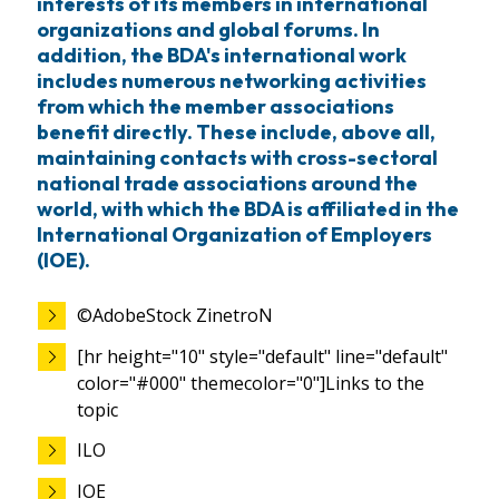
interests of its members in international
organizations and global forums. In
addition, the BDA's international work
includes numerous networking activities
from which the member associations
benefit directly. These include, above all,
maintaining contacts with cross-sectoral
national trade associations around the
world, with which the BDA is affiliated in the
International Organization of Employers
(IOE).
©AdobeStock ZinetroN
[hr height="10" style="default" line="default"
color="#000" themecolor="0"]Links to the
topic
ILO
IOE