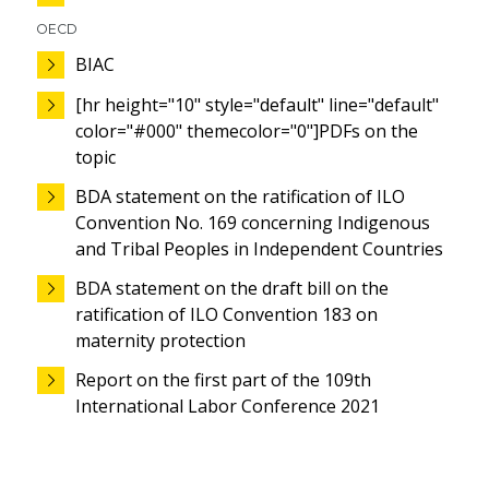
OECD
BIAC
[hr height="10" style="default" line="default"
color="#000" themecolor="0"]PDFs on the
topic
BDA statement on the ratification of ILO
Convention No. 169 concerning Indigenous
and Tribal Peoples in Independent Countries
BDA statement on the draft bill on the
ratification of ILO Convention 183 on
maternity protection
Report on the first part of the 109th
International Labor Conference 2021