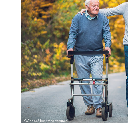
©AdobeStock Mediteraneo