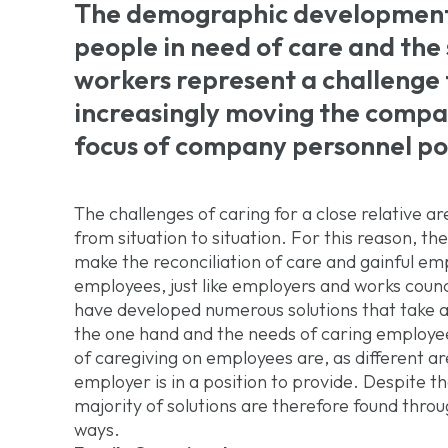
The demographic development 
people in need of care and the 
workers represent a challenge f
increasingly moving the compat
focus of company personnel pol
The challenges of caring for a close relative ar
from situation to situation. For this reason, the
make the reconciliation of care and gainful e
employees, just like employers and works counc
have developed numerous solutions that take 
the one hand and the needs of caring employee
of caregiving on employees are, as different ar
employer is in a position to provide. Despite th
majority of solutions are therefore found throu
ways.