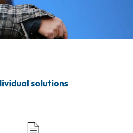
ividual solutions