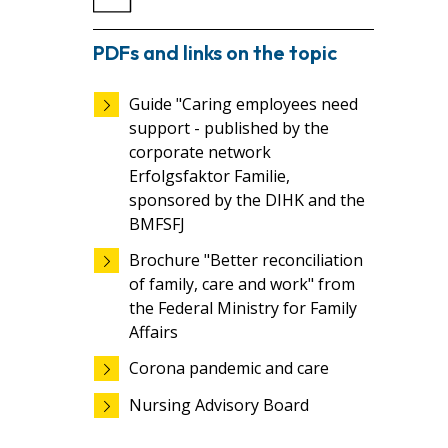
PDFs and links on the topic
Guide "Caring employees need
support - published by the
corporate network
Erfolgsfaktor Familie,
sponsored by the DIHK and the
BMFSFJ
Brochure "Better reconciliation
of family, care and work" from
the Federal Ministry for Family
Affairs
Corona pandemic and care
Nursing Advisory Board