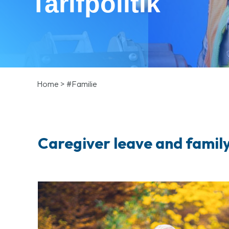
Tarifpolitik
Home
>
#Familie
Caregiver leave and family