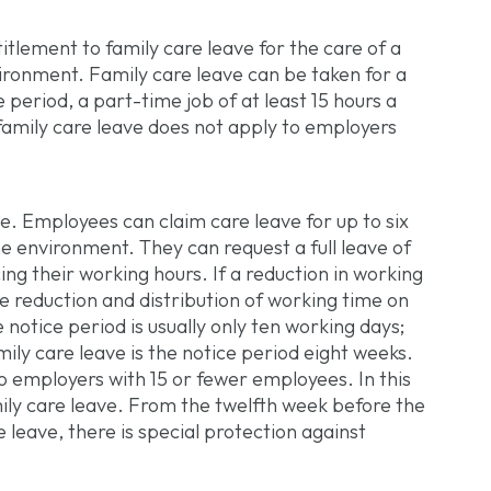
itlement to family care leave for the care of a
vironment. Family care leave can be taken for a
eriod, a part-time job of at least 15 hours a
amily care leave does not apply to employers
ve. Employees can claim care leave for up to six
me environment. They can request a full leave of
ng their working hours. If a reduction in working
e reduction and distribution of working time on
notice period is usually only ten working days;
mily care leave is the notice period eight weeks.
o employers with 15 or fewer employees. In this
mily care leave. From the twelfth week before the
e leave, there is special protection against