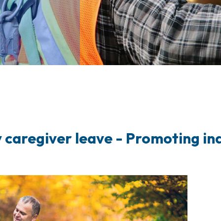
 caregiver leave
- Promoting ind