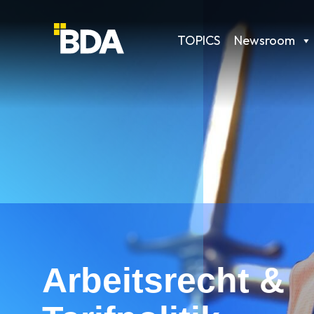
TOPICS
Newsroom
Arbeitsrecht &