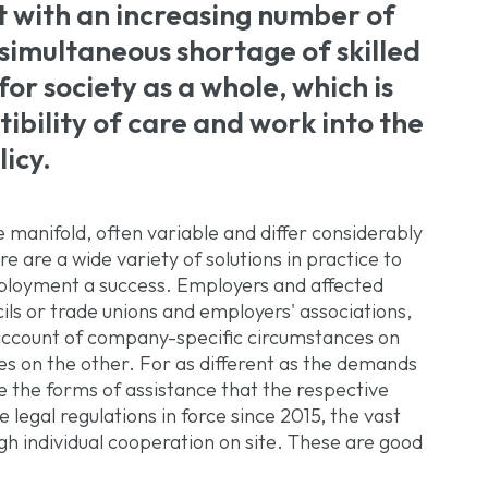
with an increasing number of
simultaneous shortage of skilled
or society as a whole, which is
ibility of care and work into the
icy.
e manifold, often variable and differ considerably
re are a wide variety of solutions in practice to
mployment a success. Employers and affected
ils or trade unions and employers' associations,
account of company-specific circumstances on
s on the other. For as different as the demands
e the forms of assistance that the respective
e legal regulations in force since 2015, the vast
gh individual cooperation on site. These are good