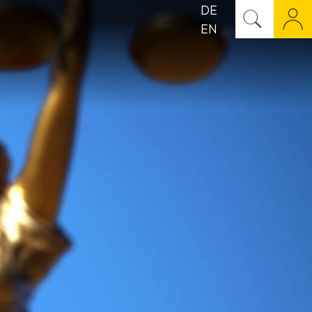
DE
EN