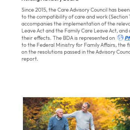
Since 2015, the Care Advisory Council has been 
to the compatibility of care and work (Section 
accompanies the implementation of the relevan
Leave Act and the Family Care Leave Act, and a

Pf
their effects. The BDA is represented on
to the Federal Ministry for Family Affairs, the 
on the resolutions passed in the Advisory Council
report.