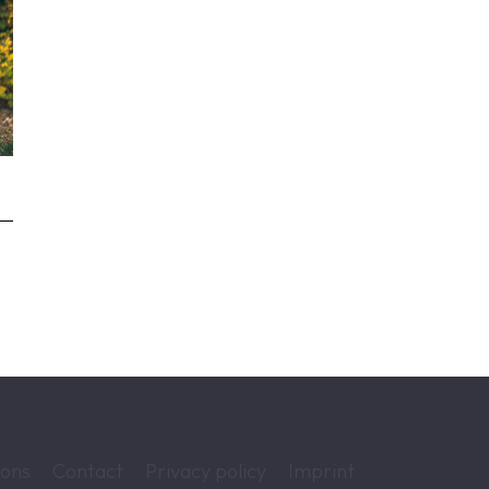
ions
Contact
Privacy policy
Imprint