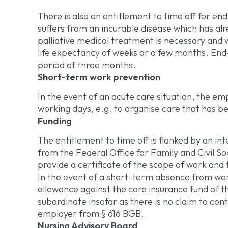
There is also an entitlement to time off for end
suffers from an incurable disease which has a
palliative medical treatment is necessary and w
life expectancy of weeks or a few months. End
period of three months.
Short-term work prevention
In the event of an acute care situation, the e
working days, e.g. to organise care that has 
Funding
The entitlement to time off is flanked by an in
from the Federal Office for Family and Civil S
provide a certificate of the scope of work and
In the event of a short-term absence from work
allowance against the care insurance fund of th
subordinate insofar as there is no claim to co
employer from § 616 BGB.
Nursing Advisory Board