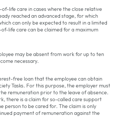
-of-life care in cases where the close relative
lready reached an advanced stage, for which
hich can only be expected to result in a limited
-of-life care can be claimed for a maximum
mployee may be absent from work for up to ten
become necessary.
terest-free loan that the employee can obtain
ociety Tasks. For this purpose, the employer must
 the remuneration prior to the leave of absence.
, there is a claim for so-called care support
e person to be cared for. The claim is only
ntinued payment of remuneration against the