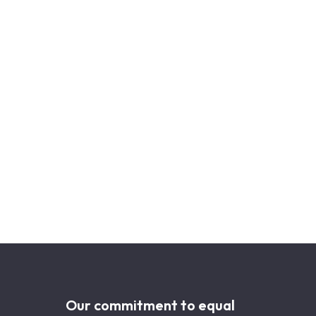
Our commitment to equal