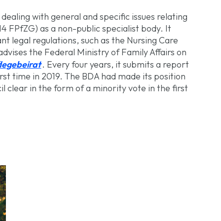
dealing with general and specific issues relating
14 FPfZG) as a non-public specialist body. It
t legal regulations, such as the Nursing Care
dvises the Federal Ministry of Family Affairs on
legebeirat
. Every four years, it submits a report
first time in 2019. The BDA had made its position
 clear in the form of a minority vote in the first