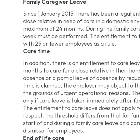
Family Caregiver Leave
Since 1 January 2015, there has been a legal ent
close relative in need of care in a domestic en
maximum of 24 months. During the family care p
week must be performed. The entitlement to f
with 25 or fewer employees as a rule.
Care time
In addition, there is an entitlement to care lea
months to care for a close relative in their ho
absence or a partial leave of absence by reduci
time is claimed, the employer may object to th
the grounds of urgent operational reasons. The 
only if care leave is taken immediately after fa
The entitlement to care leave does not apply t
respect, the threshold differs from that for fa
start of and during a family care leave or a car
dismissal for employees.
End of life care