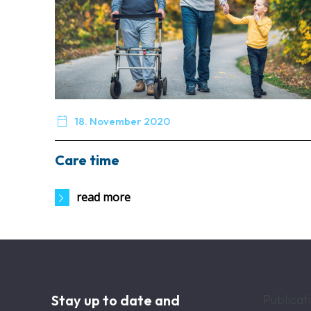

18. November 2020
Care time
read more
Stay up to date and
Publicat