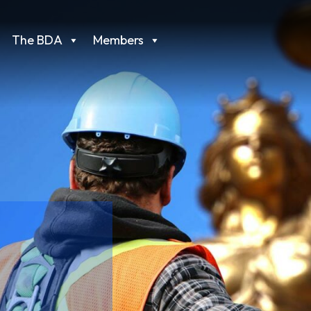
The BDA
Members