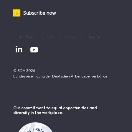
Subscribe now
Publications
Contact
Privacy policy
Imprint


© BDA 2026
Bundesvereinigung der Deutschen Arbeitgeberverbände
Our commitment to equal opportunities and
diversity in the workplace.