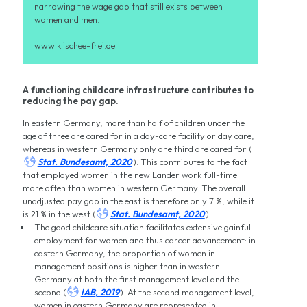
narrowing the wage gap that still exists between
women and men.
www.klischee-frei.de
A functioning childcare infrastructure contributes to
reducing the pay gap.
In eastern Germany, more than half of children under the
age of three are cared for in a day-care facility or day care,
whereas in western Germany only one third are cared for (

Stat. Bundesamt, 2020
). This contributes to the fact
that employed women in the new Länder work full-time
more often than women in western Germany. The overall
unadjusted pay gap in the east is therefore only 7 %, while it

is 21 % in the west (
Stat. Bundesamt, 2020
).
The good childcare situation facilitates extensive gainful
employment for women and thus career advancement: in
eastern Germany, the proportion of women in
management positions is higher than in western
Germany at both the first management level and the

second (
IAB, 2019
). At the second management level,
women in eastern Germany are represented in