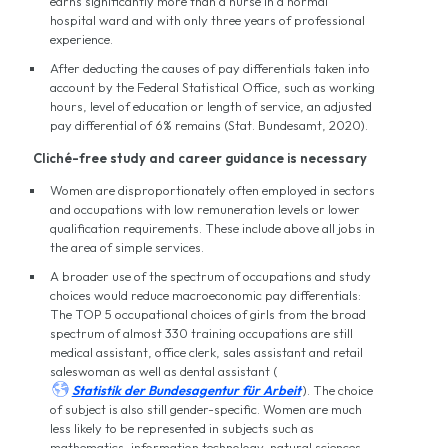
earns significantly more than a nurse in a normal
hospital ward and with only three years of professional
experience.
After deducting the causes of pay differentials taken into
account by the Federal Statistical Office, such as working
hours, level of education or length of service, an adjusted
pay differential of 6% remains (Stat. Bundesamt, 2020).
Cliché-free study and career guidance is necessary
Women are disproportionately often employed in sectors
and occupations with low remuneration levels or lower
qualification requirements. These include above all jobs in
the area of simple services.
A broader use of the spectrum of occupations and study
choices would reduce macroeconomic pay differentials:
The TOP 5 occupational choices of girls from the broad
spectrum of almost 330 training occupations are still
medical assistant, office clerk, sales assistant and retail
saleswoman as well as dental assistant (

Statistik der Bundesagentur für Arbeit
). The choice
of subject is also still gender-specific. Women are much
less likely to be represented in subjects such as
mathematics, information technology, natural sciences