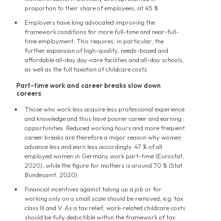
proportion to their share of employees, at 45 %.
Employers have long advocated improving the
framework conditions for more full-time and near-full-
time employment. This requires, in particular, the
further expansion of high-quality, needs-based and
affordable all-day day-care facilities and all-day schools,
as well as the full taxation of childcare costs.
Part-time work and career breaks slow down
careers
Those who work less acquire less professional experience
and knowledge and thus have poorer career and earning
opportunities. Reduced working hours and more frequent
career breaks are therefore a major reason why women
advance less and earn less accordingly. 47 % of all
employed women in Germany work part-time (Eurostat,
2020), while the figure for mothers is around 70 % (Stat.
Bundesamt, 2020).
Financial incentives against taking up a job or for
working only on a small scale should be removed, e.g. tax
class III and V. As a tax relief, work-related childcare costs
should be fully deductible within the framework of tax