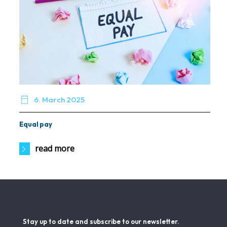

6. March 2025
Equal pay
read more
Stay up to date and subscribe to our newsletter.