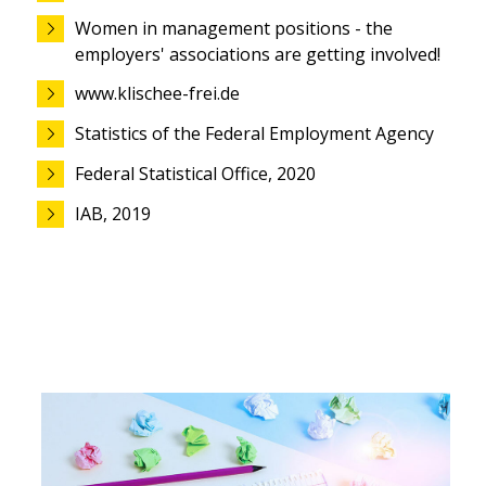
Women in management positions - the
employers' associations are getting involved!
www.klischee-frei.de
Statistics of the Federal Employment Agency
Federal Statistical Office, 2020
IAB, 2019