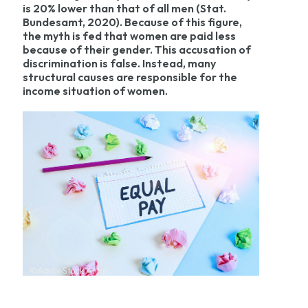
is 20% lower than that of all men (Stat.
Bundesamt, 2020). Because of this figure,
the myth is fed that women are paid less
because of their gender. This accusation of
discrimination is false. Instead, many
structural causes are responsible for the
income situation of women.
©AdobeStock Artur