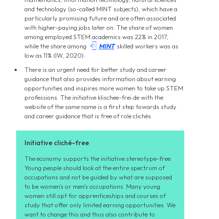
and technology (so-called MINT subjects), which have a
particularly promising future and are often associated
with higher-paying jobs later on: The share of women
among employed STEM academics was 22% in 2017,

while the share among
MINT
skilled workers was as
low as 11% (IW, 2020).
There is an urgent need for better study and career
guidance that also provides information about earning
opportunities and inspires more women to take up STEM
professions. The initiative klischee-frei.de with the
website of the same name is a first step towards study
and career guidance that is free of role clichés.
Initiative cliché-free
The economy supports the initiative stereotype-free.
Young people should look at the entire spectrum of
occupations and not be guided by what are supposed
to be women's or men's occupations. Many young
women still opt for apprenticeships and courses of
study that offer only limited earning opportunities. We
want to change this and thus also contribute to