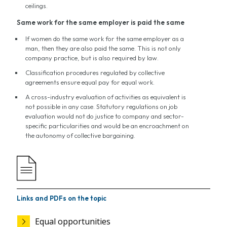
ceilings.
Same work for the same employer is paid the same
If women do the same work for the same employer as a
man, then they are also paid the same. This is not only
company practice, but is also required by law.
Classification procedures regulated by collective
agreements ensure equal pay for equal work.
A cross-industry evaluation of activities as equivalent is
not possible in any case. Statutory regulations on job
evaluation would not do justice to company and sector-
specific particularities and would be an encroachment on
the autonomy of collective bargaining.
Links and PDFs on the topic
Equal opportunities