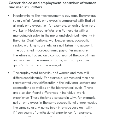
Career choice and employment behaviour of women
and men still differs
In determining the macroeconomic pay gap, the average
salary of all female employees is compared with that of
all male employees, i.e., for example, an entry-level retail
worker in Mecklenburg-Western Pomerania with a
managing director in the metal and electrical industry in
Bavaria. Qualifications, work experience, occupation,
sector, working hours, etc. are not taken into account.
The published macroeconomic pay differences are
therefore not based on a comparison of the pay of men
and women in the same company, with comparable
qualifications and in the same job.
The employment behaviour of women and men still
differs considerably. For example, women and men are
represented very differently in the individual sectors and
occupations as well as at the hierarchical levels. There
are also significant differences in individual work
experience. These factors also explain why, for example,
not all employees in the same occupational group receive
the same salary. A nurse in an intensive care unit with
fifteen years of professional experience, for example,