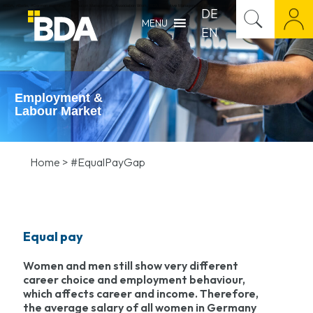
#BDA
,
#Berlin
,
#German economy
,
Association Management
,
Association Work
,
BDA Executive Management
,
BDA Personnel Appointment
,
BDA Press Release
,
Career M
DE
MENU
EN
Employment &
Labour Market
Home
>
#EqualPayGap
Equal pay
Women and men still show very different
career choice and employment behaviour,
which affects career and income. Therefore,
the average salary of all women in Germany