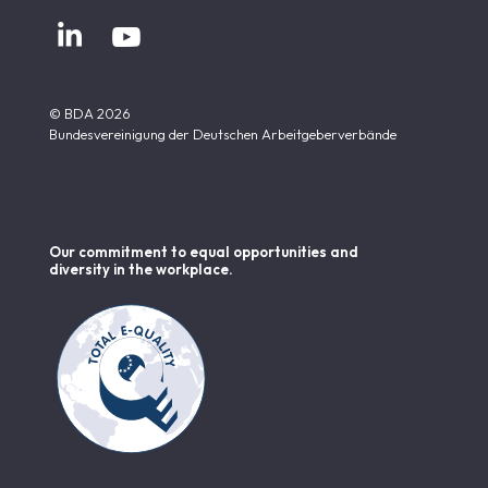


© BDA 2026
Bundesvereinigung der Deutschen Arbeitgeberverbände
Our commitment to equal opportunities and
diversity in the workplace.