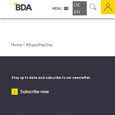
DE
MENU
EN
Home
>
#EqaulPayDay
Stay up to date and subscribe to our newsletter.
Subscribe now
Publications
Contact
Privacy policy
Imprint