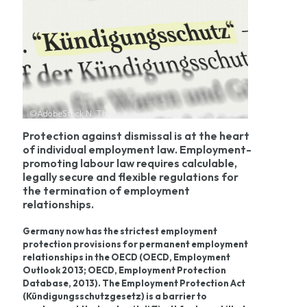
©AdobeStock N. Theiss
Protection against dismissal is at the heart
of individual employment law. Employment-
promoting labour law requires calculable,
legally secure and flexible regulations for
the termination of employment
relationships.
Germany now has the strictest employment
protection provisions for permanent employment
relationships in the OECD (OECD, Employment
Outlook 2013; OECD, Employment Protection
Database, 2013). The Employment Protection Act
(Kündigungsschutzgesetz) is a barrier to