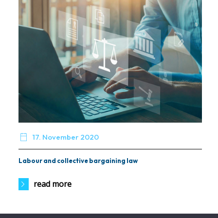

17. November 2020
Labour and collective bargaining law
read more