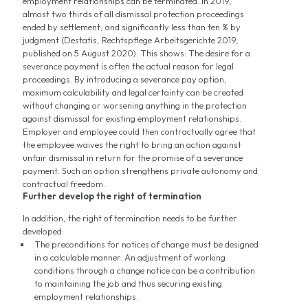
employment relationships can be terminated. In 2019,
almost two thirds of all dismissal protection proceedings
ended by settlement, and significantly less than ten % by
judgment (Destatis, Rechtspflege Arbeitsgerichte 2019,
published on 5 August 2020). This shows: The desire for a
severance payment is often the actual reason for legal
proceedings. By introducing a severance pay option,
maximum calculability and legal certainty can be created
without changing or worsening anything in the protection
against dismissal for existing employment relationships.
Employer and employee could then contractually agree that
the employee waives the right to bring an action against
unfair dismissal in return for the promise of a severance
payment. Such an option strengthens private autonomy and
contractual freedom.
Further develop the right of termination
In addition, the right of termination needs to be further
developed:
The preconditions for notices of change must be designed
in a calculable manner. An adjustment of working
conditions through a change notice can be a contribution
to maintaining the job and thus securing existing
employment relationships.