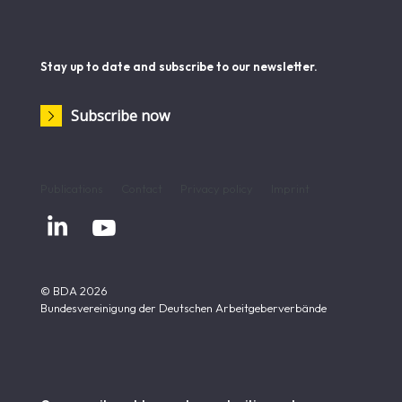
Stay up to date and subscribe to our newsletter.
Subscribe now
Publications
Contact
Privacy policy
Imprint


© BDA 2026
Bundesvereinigung der Deutschen Arbeitgeberverbände