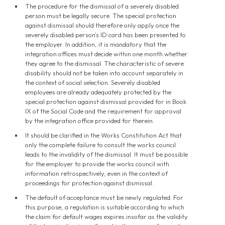
The procedure for the dismissal of a severely disabled
person must be legally secure. The special protection
against dismissal should therefore only apply once the
severely disabled person's ID card has been presented to
the employer. In addition, it is mandatory that the
integration offices must decide within one month whether
they agree to the dismissal. The characteristic of severe
disability should not be taken into account separately in
the context of social selection. Severely disabled
employees are already adequately protected by the
special protection against dismissal provided for in Book
IX of the Social Code and the requirement for approval
by the integration office provided for therein.
It should be clarified in the Works Constitution Act that
only the complete failure to consult the works council
leads to the invalidity of the dismissal. It must be possible
for the employer to provide the works council with
information retrospectively, even in the context of
proceedings for protection against dismissal.
The default of acceptance must be newly regulated. For
this purpose, a regulation is suitable according to which
the claim for default wages expires insofar as the validity