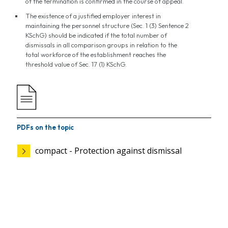
of the termination is confirmed in the course of appeal.
The existence of a justified employer interest in
maintaining the personnel structure (Sec. 1 (3) Sentence 2
KSchG) should be indicated if the total number of
dismissals in all comparison groups in relation to the
total workforce of the establishment reaches the
threshold value of Sec. 17 (1) KSchG.
PDFs on the topic
compact - Protection against dismissal