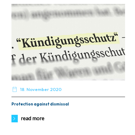

18. November 2020
Protection against dismissal
read more