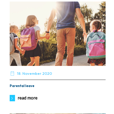

18. November 2020
Parental leave
read more