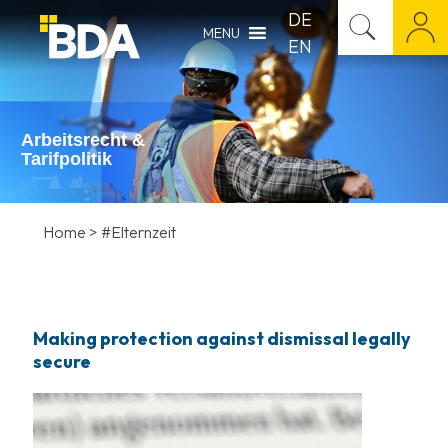
DE
MENU
EN
Arbeitsrecht &
Tarifpolitik
Home
>
#Elternzeit
Making protection against dismissal legally
secure