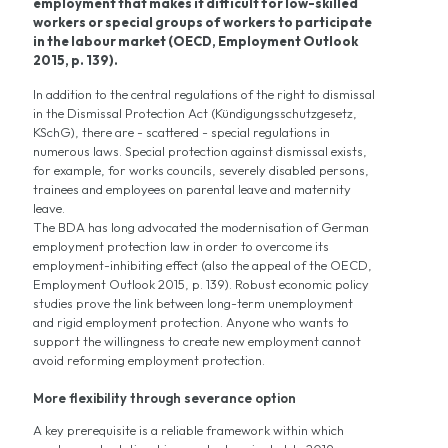
employment that makes it difficult for low-skilled
workers or special groups of workers to participate
in the labour market (OECD, Employment Outlook
2015, p. 139).
In addition to the central regulations of the right to dismissal
in the Dismissal Protection Act (Kündigungsschutzgesetz,
KSchG), there are - scattered - special regulations in
numerous laws. Special protection against dismissal exists,
for example, for works councils, severely disabled persons,
trainees and employees on parental leave and maternity
leave.
The BDA has long advocated the modernisation of German
employment protection law in order to overcome its
employment-inhibiting effect (also the appeal of the OECD,
Employment Outlook 2015, p. 139). Robust economic policy
studies prove the link between long-term unemployment
and rigid employment protection. Anyone who wants to
support the willingness to create new employment cannot
avoid reforming employment protection.
More flexibility through severance option
A key prerequisite is a reliable framework within which