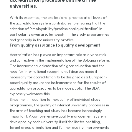
accreditation procedure on site at the
universities.
With its expertise, the professional practice at all levels of
the accreditation system contributes to ensuring that the
criterion of "employability/professional qualification" in
particular is given greater weight in the study programmes
and generally in the university profiles.
From quality assurance to quality development
Accreditation has played an important role as a yardstick
and corrective in the implementation of the Bologna reform.
The international orientation of higher education and the
need for international recognition of degrees made it
necessary for accreditation to be designed as a European-
based quality assurance instrument and for the results of
accreditation procedures to be made public. The BDA
expressly welcomes this.
Since then, in addition to the quality of individual study
programmes, the quality of internal university processes in
the area of teaching and study has become increasingly
important. A comprehensive quality management system
developed by each university itself facilitates profiling,
target group orientation and further quality improvements