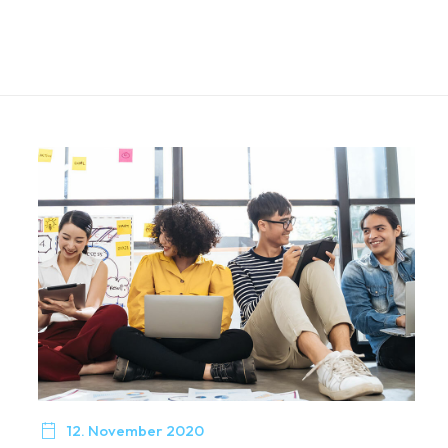

12. November 2020