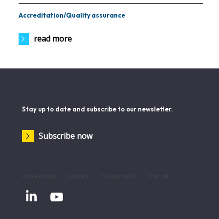
Accreditation/Quality assurance
read more
Stay up to date and subscribe to our newsletter.
Subscribe now
Publications
Contact
Privacy policy
Imprint

