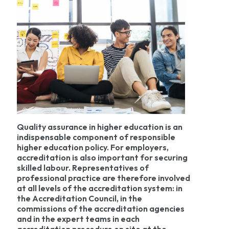
©AdobeStock saksit
Quality assurance in higher education is an
indispensable component of responsible
higher education policy. For employers,
accreditation is also important for securing
skilled labour. Representatives of
professional practice are therefore involved
at all levels of the accreditation system: in
the Accreditation Council, in the
commissions of the accreditation agencies
and in the expert teams in each