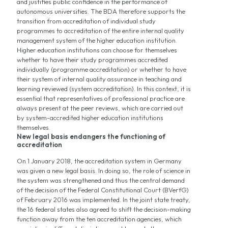
and justifies public confidence in the performance of
autonomous universities. The BDA therefore supports the
transition from accreditation of individual study
programmes to accreditation of the entire internal quality
management system of the higher education institution.
Higher education institutions can choose for themselves
whether to have their study programmes accredited
individually (programme accreditation) or whether to have
their system of internal quality assurance in teaching and
learning reviewed (system accreditation). In this context, it is
essential that representatives of professional practice are
always present at the peer reviews, which are carried out
by system-accredited higher education institutions
themselves.
New legal basis endangers the functioning of
accreditation
On 1 January 2018, the accreditation system in Germany
was given a new legal basis. In doing so, the role of science in
the system was strengthened and thus the central demand
of the decision of the Federal Constitutional Court (BVerfG)
of February 2016 was implemented. In the joint state treaty,
the 16 federal states also agreed to shift the decision-making
function away from the ten accreditation agencies, which