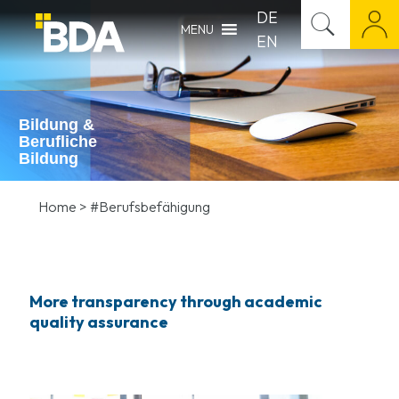
DE
MENU
EN
Bildung &
Berufliche
Bildung
Home
>
#Berufsbefähigung
More transparency through academic
quality assurance