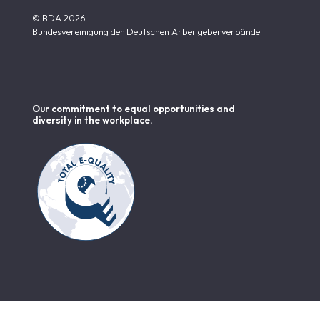
© BDA 2026
Bundesvereinigung der Deutschen Arbeitgeberverbände
Our commitment to equal opportunities and
diversity in the workplace.