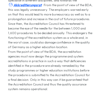
specialise in different disciplines, and towards the

Akkreditierungsrat
. From the point of view of the BDA,
this was legally unnecessary. The employers warned early
on that this would lead to more bureaucracy as well as to a
prolongation and increase in the cost of future procedures.
Since then, the Accreditation Council has threatened to
become the eye of the needle for the between 1,000 and
1,600 procedures to be decided annually. This endangers the
functioning of the accreditation system as a whole and, in
the worst case, could also damage confidence in the quality
of Germany as a higher education location.
From the point of view of the BDA, the accreditation
agencies must now design the programme and system
accreditations in practice in such a way that deficiencies
identified in the procedure are already remedied by the
study programmes or higher education institutions before
the procedure is submitted to the Accreditation Council for
a final decision. Only in this way can it be guaranteed that
the Accreditation Council and thus the quality assurance
system remains operational.