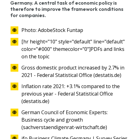
Germany. A central task of economic policy is
therefore to improve the framework conditions
for companies.
Photo: AdobeStock Funtap
[hr height="10" style="default" line="default"
color="#000" themecolor="0"]PDFs and links
on the topic
Gross domestic product increased by 2.7% in
2021 - Federal Statistical Office (destatis.de)
Inflation rate 2021: +3.1% compared to the
previous year - Federal Statistical Office
(destatis.de)
German Council of Economic Experts:
Business cycle and growth
(sachverstaendigenrat-wirtschaft.de)
ifo Business Climate Germany | Survey Series