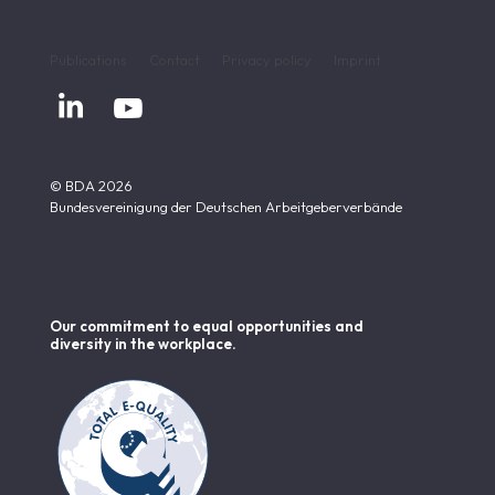
Publications
Contact
Privacy policy
Imprint


© BDA 2026
Bundesvereinigung der Deutschen Arbeitgeberverbände
Our commitment to equal opportunities and
diversity in the workplace.