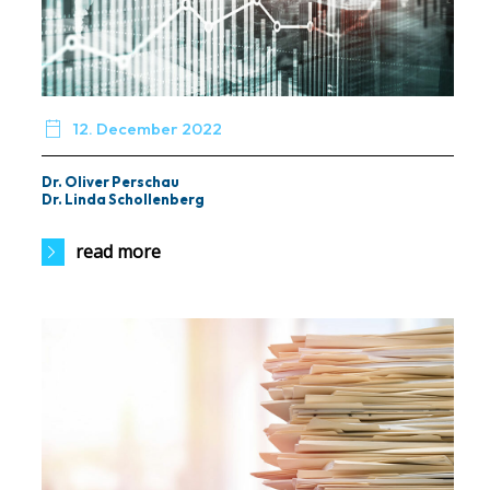

12. December 2022
Dr. Oliver Perschau
Dr. Linda Schollenberg
read more