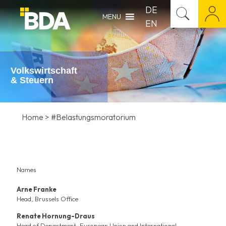
DE
MENU
EN
Volkswirtschaft
& Steuern
Home
>
#Belastungsmoratorium
Names
Arne Franke
Head, Brussels Office
Renate Hornung-Draus
Head of Department, European Union and International