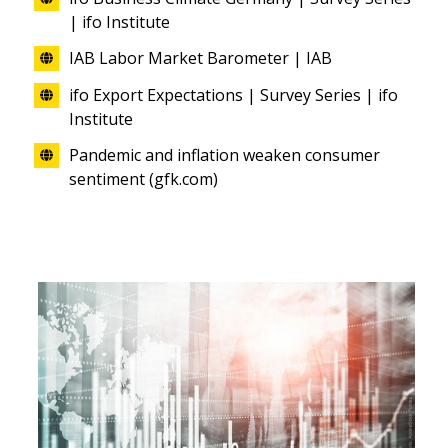
| ifo Institute
IAB Labor Market Barometer | IAB
ifo Export Expectations | Survey Series | ifo
Institute
Pandemic and inflation weaken consumer
sentiment (gfk.com)