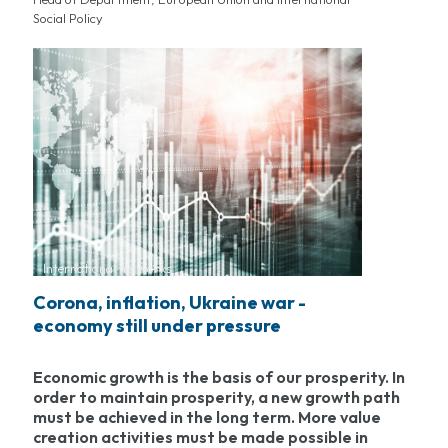
Social Policy
International networks
Corona, inflation, Ukraine war -
economy still under pressure
Economic growth is the basis of our prosperity. In
order to maintain prosperity, a new growth path
must be achieved in the long term. More value
creation activities must be made possible in