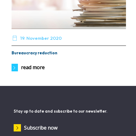

19. November 2020
Bureaucracy reduction
read more
Stay up to date and subscribe to our newsletter.
Subscribe now