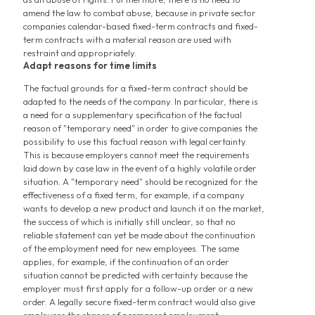
amend the law to combat abuse, because in private sector
companies calendar-based fixed-term contracts and fixed-
term contracts with a material reason are used with
restraint and appropriately.
Adapt reasons for time limits
The factual grounds for a fixed-term contract should be
adapted to the needs of the company. In particular, there is
a need for a supplementary specification of the factual
reason of "temporary need" in order to give companies the
possibility to use this factual reason with legal certainty.
This is because employers cannot meet the requirements
laid down by case law in the event of a highly volatile order
situation. A "temporary need" should be recognized for the
effectiveness of a fixed term, for example, if a company
wants to develop a new product and launch it on the market,
the success of which is initially still unclear, so that no
reliable statement can yet be made about the continuation
of the employment need for new employees. The same
applies, for example, if the continuation of an order
situation cannot be predicted with certainty because the
employer must first apply for a follow-up order or a new
order. A legally secure fixed-term contract would also give