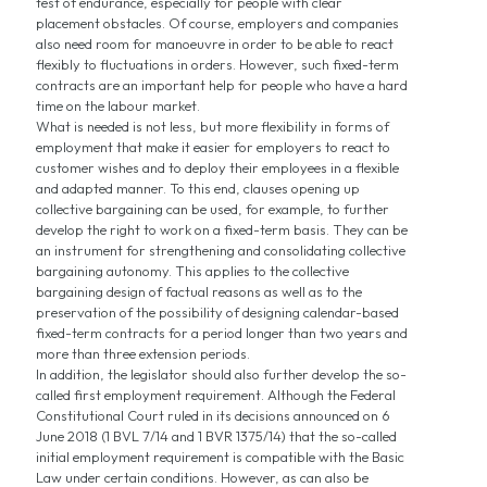
test of endurance, especially for people with clear
placement obstacles. Of course, employers and companies
also need room for manoeuvre in order to be able to react
flexibly to fluctuations in orders. However, such fixed-term
contracts are an important help for people who have a hard
time on the labour market.
What is needed is not less, but more flexibility in forms of
employment that make it easier for employers to react to
customer wishes and to deploy their employees in a flexible
and adapted manner. To this end, clauses opening up
collective bargaining can be used, for example, to further
develop the right to work on a fixed-term basis. They can be
an instrument for strengthening and consolidating collective
bargaining autonomy. This applies to the collective
bargaining design of factual reasons as well as to the
preservation of the possibility of designing calendar-based
fixed-term contracts for a period longer than two years and
more than three extension periods.
In addition, the legislator should also further develop the so-
called first employment requirement. Although the Federal
Constitutional Court ruled in its decisions announced on 6
June 2018 (1 BVL 7/14 and 1 BVR 1375/14) that the so-called
initial employment requirement is compatible with the Basic
Law under certain conditions. However, as can also be