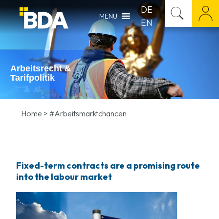
DE
MENU
EN
Arbeitsrecht &
Tarifpolitik
Home
>
#Arbeitsmarktchancen
Fixed-term contracts are a promising route
into the labour market