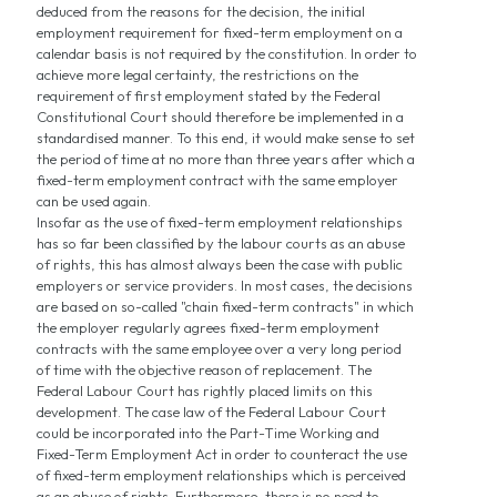
deduced from the reasons for the decision, the initial
employment requirement for fixed-term employment on a
calendar basis is not required by the constitution. In order to
achieve more legal certainty, the restrictions on the
requirement of first employment stated by the Federal
Constitutional Court should therefore be implemented in a
standardised manner. To this end, it would make sense to set
the period of time at no more than three years after which a
fixed-term employment contract with the same employer
can be used again.
Insofar as the use of fixed-term employment relationships
has so far been classified by the labour courts as an abuse
of rights, this has almost always been the case with public
employers or service providers. In most cases, the decisions
are based on so-called "chain fixed-term contracts" in which
the employer regularly agrees fixed-term employment
contracts with the same employee over a very long period
of time with the objective reason of replacement. The
Federal Labour Court has rightly placed limits on this
development. The case law of the Federal Labour Court
could be incorporated into the Part-Time Working and
Fixed-Term Employment Act in order to counteract the use
of fixed-term employment relationships which is perceived
as an abuse of rights. Furthermore, there is no need to