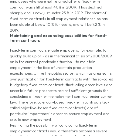
employees who were not retained after a fixed-term
contract was still almost 40% in 2009. It has declined
sharply and is now just under 25 % in 2019. The share of
fixed-term contracts in all employment relationships has
been stable at below 10 % for years, and will be 7.2 % in
2019.
Maintaining and expanding possibilities for fixed-
term contracts
Fixed-term contracts enable employers, for example, to
quickly build up or - as in the financial crisis of 2008/2009
or in the current pandemic situation - to maintain
employment in the face of uncertain production
expectations. Unlike the public sector, which has created its
own justification for fixed-term contracts with the so-called
budgetary fixed-term contract, fluctuating order levels and
uncertain future prospects are not sufficient grounds for
concluding a fixed-term employment contract under current
law. Therefore, calendar-based fixed-term contracts (so-
called objective-based fixed-term contracts) are of
particular importance in order to secure employment and
create new employment.
Restricting the possibility of concluding fixed-term
employment contracts would therefore become a severe