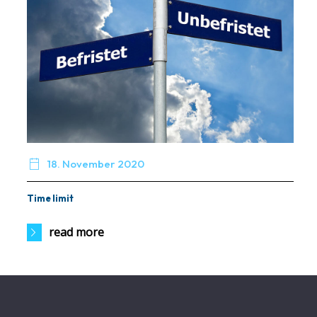

18. November 2020
Time limit
read more