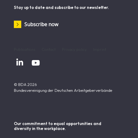
Stay up to date and subscribe to our newsletter.
Subscribe now
Publications
Contact
Privacy policy
Imprint


© BDA 2026
Bundesvereinigung der Deutschen Arbeitgeberverbände
Our commitment to equal opportunities and
diversity in the workplace.