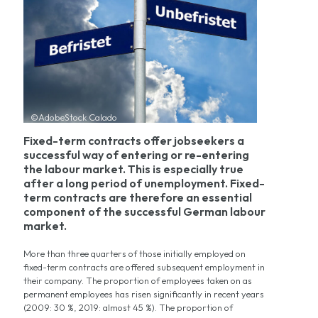
©AdobeStock Calado
Fixed-term contracts offer jobseekers a
successful way of entering or re-entering
the labour market. This is especially true
after a long period of unemployment. Fixed-
term contracts are therefore an essential
component of the successful German labour
market.
More than three quarters of those initially employed on
fixed-term contracts are offered subsequent employment in
their company. The proportion of employees taken on as
permanent employees has risen significantly in recent years
(2009: 30 %, 2019: almost 45 %). The proportion of