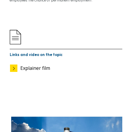
employees the chance of permanent employment.
Links and video on the topic
Explainer film