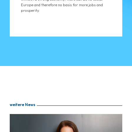
Europe and therefore no basis for more jobs and
prosperity.
weitere News