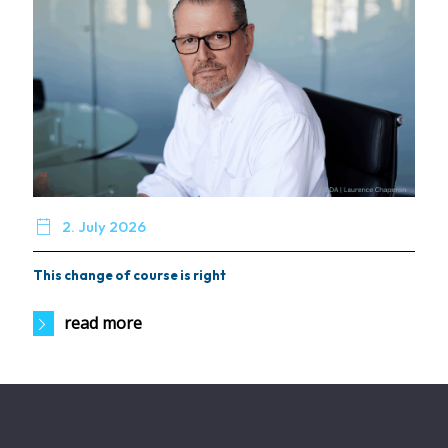

2. July 2026
This change of course is right
read more