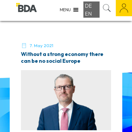
DE
MENU
EN

7. May 2021
Without a strong economy there
can be no social Europe