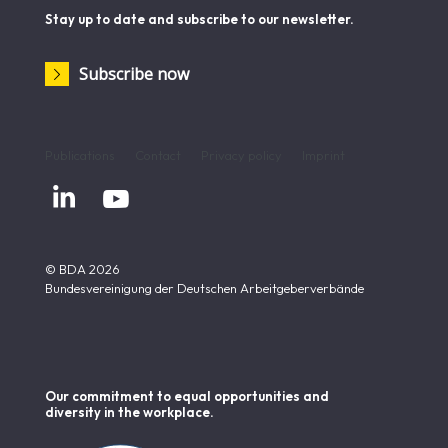
Stay up to date and subscribe to our newsletter.
Subscribe now
Publications
Contact
Privacy policy
Imprint


© BDA 2026
Bundesvereinigung der Deutschen Arbeitgeberverbände
Our commitment to equal opportunities and
diversity in the workplace.