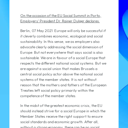
On the occasion of the EU Social Summit in Porto,
Employers' President Dr. Rainer Dulger declares:
Berlin, 07 May 2021: Europe will only be successful if
it cleverly combines economic, ecological and social
sustainability. In this sense, we as employers also
advocate clearly addressing the social dimension of
Europe. But not everywhere that says social is also
sustainable. We are in favour of a social Europe that
respects the different national social systems. But we
are against a social union that makes Brussels a
central social policy actor above the national social
systems of the member states. It is not without
reason that the mothers and fathers of the European
Treaties left social policy primarily within the
competence of the member states.
In the midst of the greatest economic crisis, the EU
should instead strive for a social Europe in which the
Member States receive the right support to ensure
social standards and economic growth. After all,
without a strong economy, there can be no social