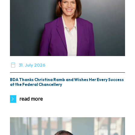

31. July 2026
BDA Thanks Christina Ramb and Wishes Her Every Success
at the Federal Chancellery
read more